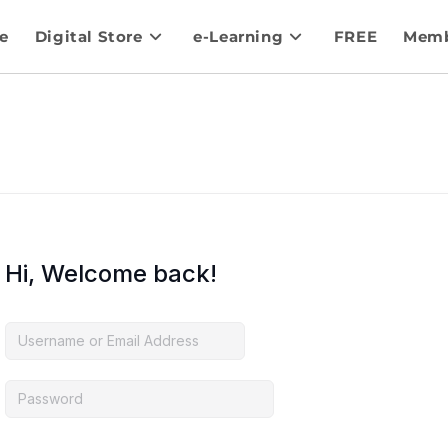
e
Digital Store
e-Learning
FREE
Memb
Hi, Welcome back!