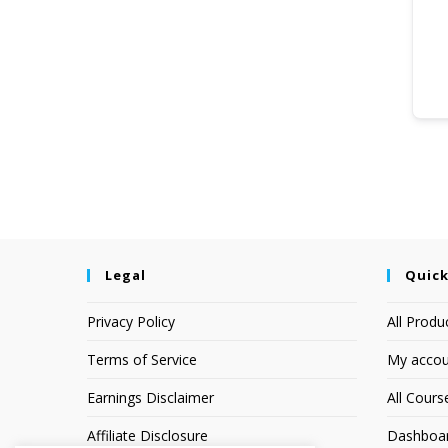
Legal
Quick
Privacy Policy
All Produ
Terms of Service
My accou
Earnings Disclaimer
All Cours
Affiliate Disclosure
Dashboa