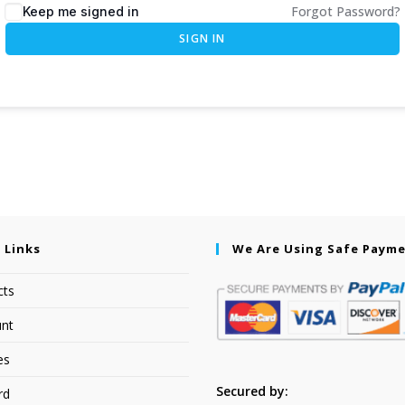
Forgot Password?
Keep me signed in
SIGN IN
 Links
We Are Using Safe Paym
cts
nt
es
Secured by:
rd