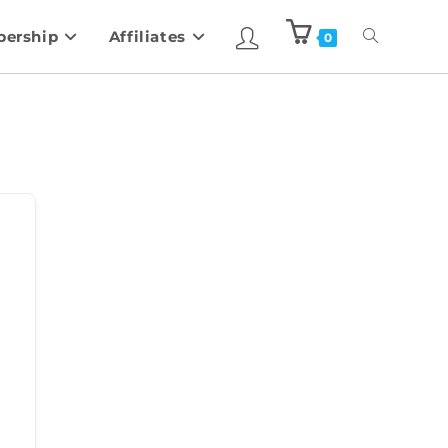
ership
Affiliates
0