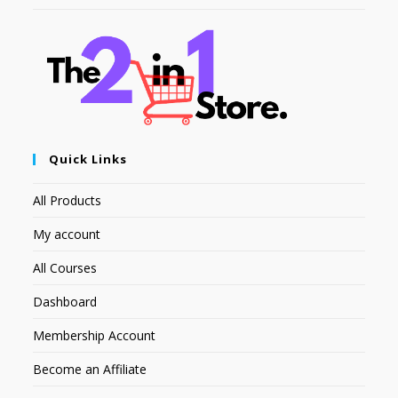
Quick Links
All Products
My account
All Courses
Dashboard
Membership Account
Become an Affiliate