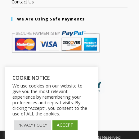
Contact Us
We Are Using Safe Payments
Secured by:
COOKIE NOTICE
We use cookies on our website to
give you the most relevant
experience by remembering your
preferences and repeat visits. By
clicking “Accept”, you consent to the
use of ALL the cookies.
ACCEPT
PRIVACY POLICY
Copyright © 2026. The2in1Store. All Rights Reserved.