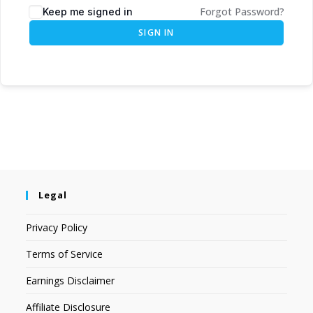
Forgot Password?
Keep me signed in
SIGN IN
Legal
Privacy Policy
Terms of Service
Earnings Disclaimer
Affiliate Disclosure