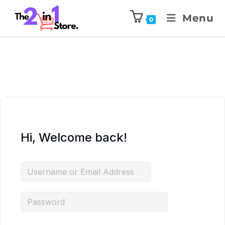
Menu
0
Hi, Welcome back!