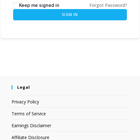
Forgot Password?
Keep me signed in
SIGN IN
Legal
Privacy Policy
Terms of Service
Earnings Disclaimer
Affiliate Disclosure