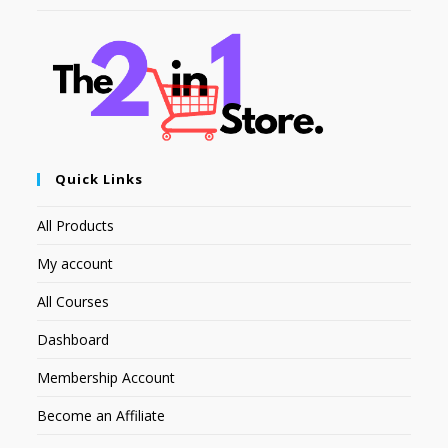
Quick Links
All Products
My account
All Courses
Dashboard
Membership Account
Become an Affiliate