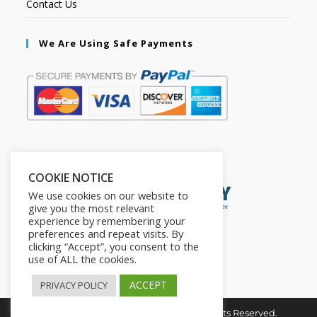
Contact Us
We Are Using Safe Payments
Secured by:
COOKIE NOTICE
We use cookies on our website to
give you the most relevant
experience by remembering your
preferences and repeat visits. By
clicking “Accept”, you consent to the
use of ALL the cookies.
ACCEPT
PRIVACY POLICY
Copyright © 2026. The2in1Store. All Rights Reserved.