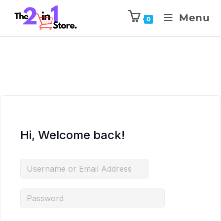
Menu
0
Hi, Welcome back!