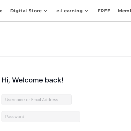
e
Digital Store
e-Learning
FREE
Memb
Hi, Welcome back!