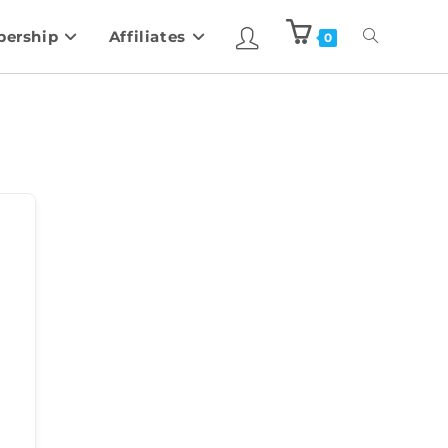
ership
Affiliates
0