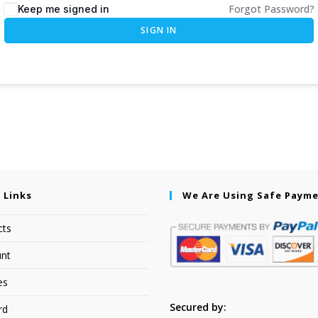
Forgot Password?
Keep me signed in
SIGN IN
 Links
We Are Using Safe Paym
cts
nt
es
Secured by:
rd