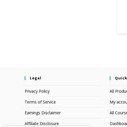
Legal
Quick
Privacy Policy
All Produ
Terms of Service
My accou
Earnings Disclaimer
All Cours
Affiliate Disclosure
Dashboa