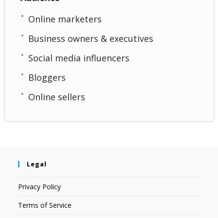
Online marketers
Business owners & executives
Social media influencers
Bloggers
Online sellers
Legal
Privacy Policy
Terms of Service