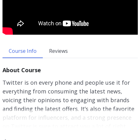
Course Info
Reviews
About Course
Twitter is on every phone and people use it for
everything from consuming the latest news,
voicing their opinions to engaging with brands
and finding the latest offers. It’s also the favorite
platform for influencers, and a strong presence
on Twitter is sure to attract you a lot of right
kinds of attention. If you are a content creator,