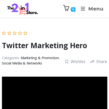
Menu
0
Twitter Marketing Hero
Categories:
Marketing & Promotion
,
Wishlist
Share
Social Media & Networks