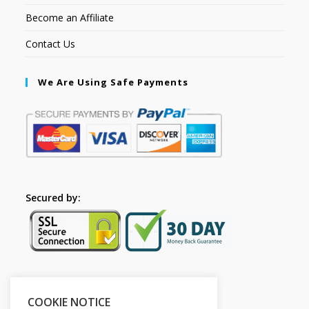
Become an Affiliate
Contact Us
We Are Using Safe Payments
Secured by:
Please Share This
COOKIE NOTICE