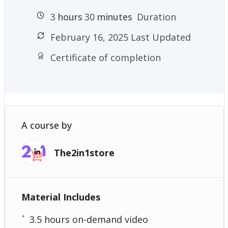
3
hours
30
minutes
Duration
February 16, 2025 Last Updated
Certificate of completion
A course by
The2in1store
Material Includes
3.5 hours on-demand video