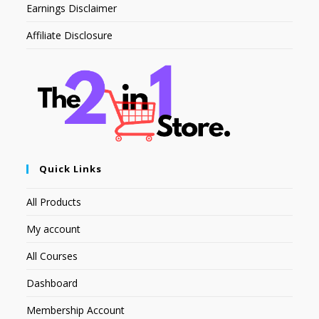
Earnings Disclaimer
Affiliate Disclosure
Quick Links
All Products
My account
All Courses
Dashboard
Membership Account