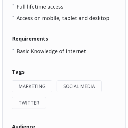
Full lifetime access
Access on mobile, tablet and desktop
Requirements
Basic Knowledge of Internet
Tags
MARKETING
SOCIAL MEDIA
TWITTER
Audience