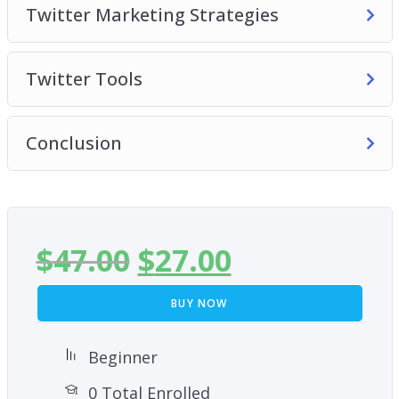
Twitter Marketing Strategies
Twitter Tools
Conclusion
$
47.00
$
27.00
BUY NOW
Beginner
0 Total Enrolled