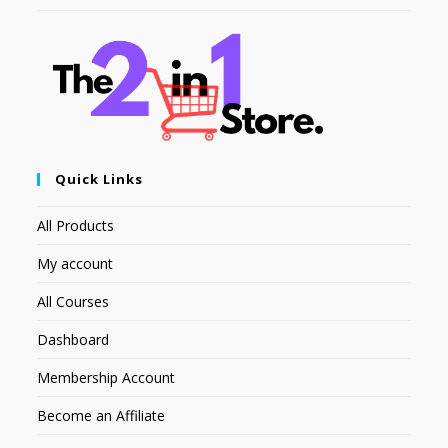
Quick Links
All Products
My account
All Courses
Dashboard
Membership Account
Become an Affiliate