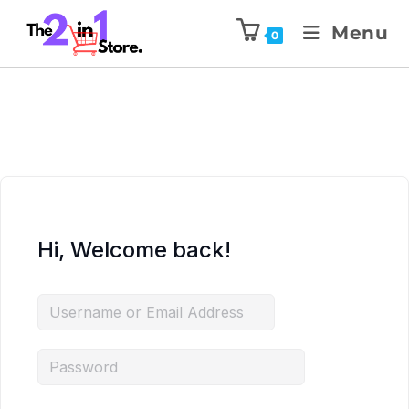
Menu
0
Hi, Welcome back!