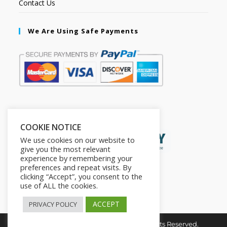
Contact Us
We Are Using Safe Payments
Secured by:
COOKIE NOTICE
We use cookies on our website to
give you the most relevant
experience by remembering your
preferences and repeat visits. By
clicking “Accept”, you consent to the
use of ALL the cookies.
ACCEPT
PRIVACY POLICY
Copyright © 2026. The2in1Store. All Rights Reserved.