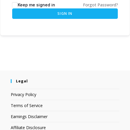
Forgot Password?
Keep me signed in
SIGN IN
Legal
Privacy Policy
Terms of Service
Earnings Disclaimer
Affiliate Disclosure