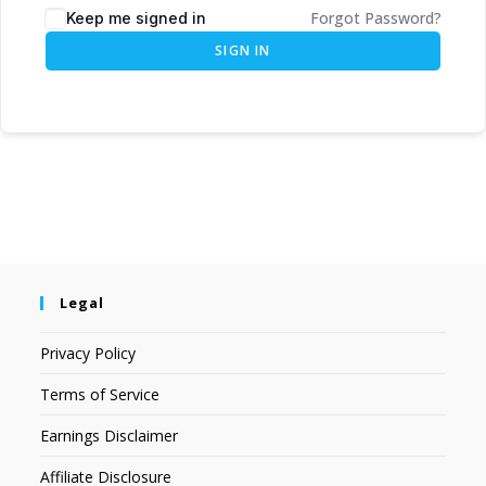
Forgot Password?
Keep me signed in
SIGN IN
Legal
Privacy Policy
Terms of Service
Earnings Disclaimer
Affiliate Disclosure