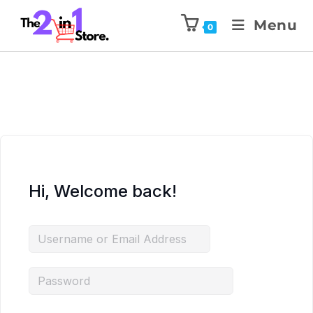
Menu
0
Hi, Welcome back!