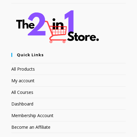
Quick Links
All Products
My account
All Courses
Dashboard
Membership Account
Become an Affiliate