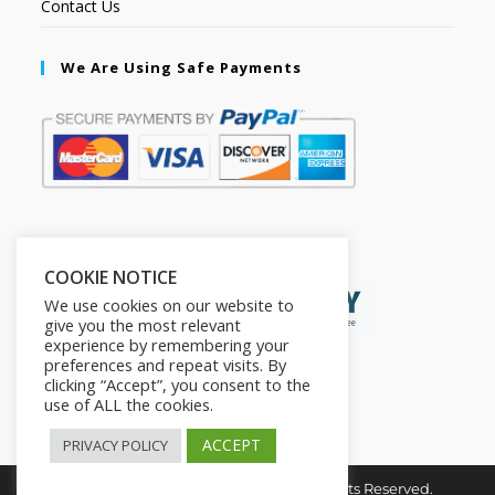
Contact Us
We Are Using Safe Payments
Secured by:
COOKIE NOTICE
We use cookies on our website to
give you the most relevant
experience by remembering your
preferences and repeat visits. By
clicking “Accept”, you consent to the
use of ALL the cookies.
ACCEPT
PRIVACY POLICY
Copyright © 2026. The2in1Store. All Rights Reserved.