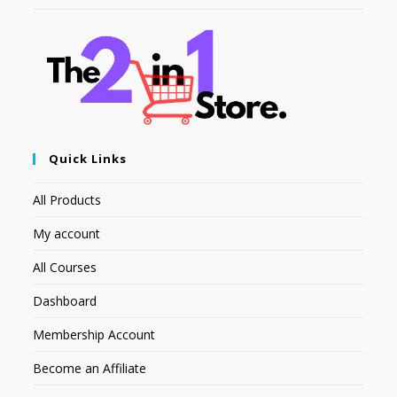
Quick Links
All Products
My account
All Courses
Dashboard
Membership Account
Become an Affiliate