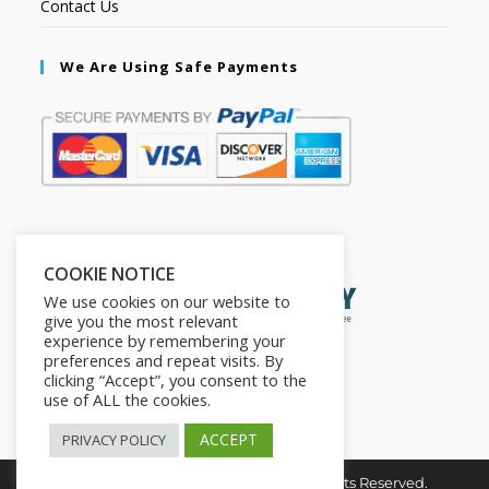
Contact Us
We Are Using Safe Payments
Secured by:
COOKIE NOTICE
We use cookies on our website to
give you the most relevant
experience by remembering your
preferences and repeat visits. By
clicking “Accept”, you consent to the
use of ALL the cookies.
ACCEPT
PRIVACY POLICY
Copyright © 2026. The2in1Store. All Rights Reserved.