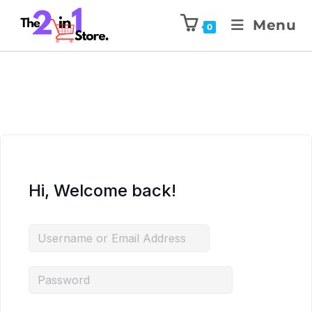
Menu
0
Hi, Welcome back!