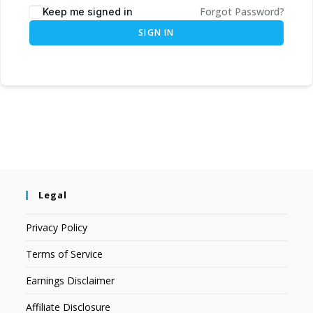
Forgot Password?
Keep me signed in
SIGN IN
Legal
Privacy Policy
Terms of Service
Earnings Disclaimer
Affiliate Disclosure