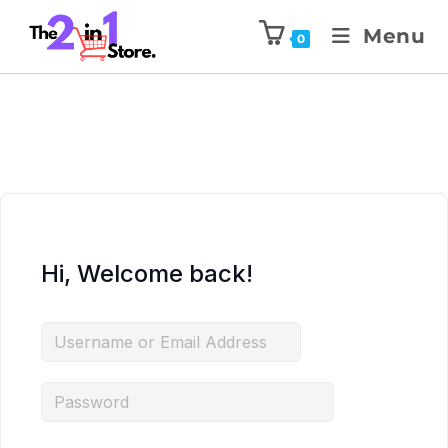
Menu
0
Hi, Welcome back!