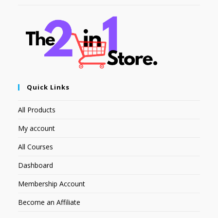
Quick Links
All Products
My account
All Courses
Dashboard
Membership Account
Become an Affiliate