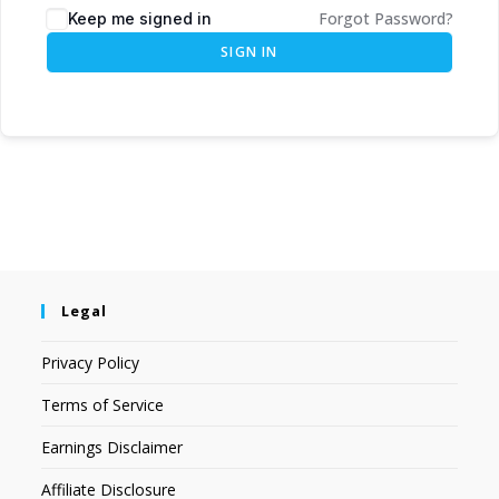
Forgot Password?
Keep me signed in
SIGN IN
Legal
Privacy Policy
Terms of Service
Earnings Disclaimer
Affiliate Disclosure