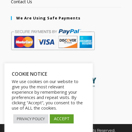
Contact Us
We Are Using Safe Payments
Secured by:
COOKIE NOTICE
We use cookies on our website to
give you the most relevant
experience by remembering your
preferences and repeat visits. By
clicking “Accept”, you consent to the
use of ALL the cookies.
ACCEPT
PRIVACY POLICY
Copyright © 2026. The2in1Store. All Rights Reserved.