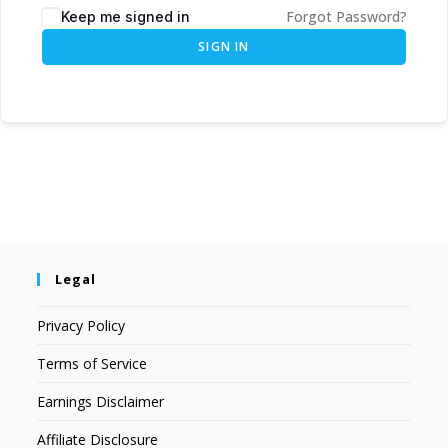
Forgot Password?
Keep me signed in
SIGN IN
Legal
Privacy Policy
Terms of Service
Earnings Disclaimer
Affiliate Disclosure