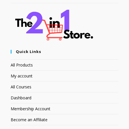
Quick Links
All Products
My account
All Courses
Dashboard
Membership Account
Become an Affiliate