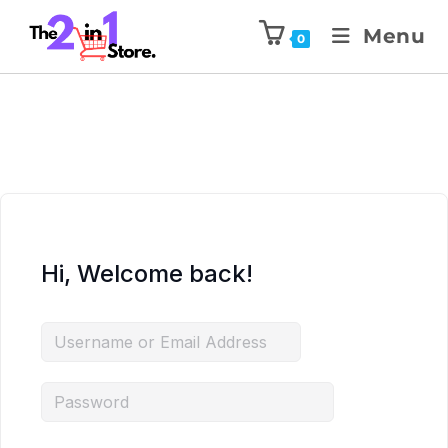
Menu
0
Hi, Welcome back!