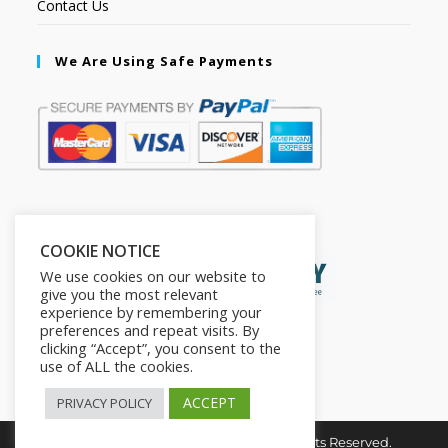
Contact Us
We Are Using Safe Payments
Secured by:
COOKIE NOTICE
We use cookies on our website to
give you the most relevant
experience by remembering your
preferences and repeat visits. By
clicking “Accept”, you consent to the
use of ALL the cookies.
ACCEPT
PRIVACY POLICY
Copyright © 2026. The2in1Store. All Rights Reserved.