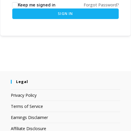
Forgot Password?
Keep me signed in
SIGN IN
Legal
Privacy Policy
Terms of Service
Earnings Disclaimer
Affiliate Disclosure