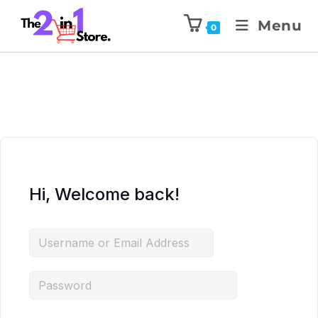
Menu
0
Hi, Welcome back!