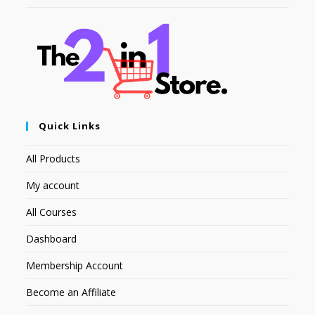
Quick Links
All Products
My account
All Courses
Dashboard
Membership Account
Become an Affiliate