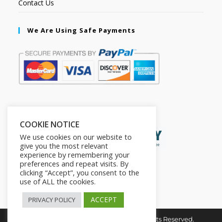
Contact Us
We Are Using Safe Payments
Secured by:
COOKIE NOTICE
We use cookies on our website to
give you the most relevant
experience by remembering your
preferences and repeat visits. By
clicking “Accept”, you consent to the
use of ALL the cookies.
ACCEPT
PRIVACY POLICY
Copyright © 2026. The2in1Store. All Rights Reserved.