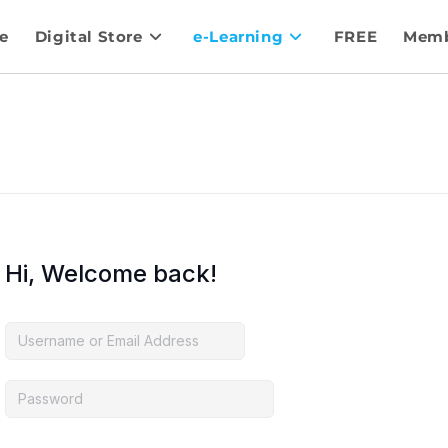
e
Digital Store
e-Learning
FREE
Memb
Hi, Welcome back!