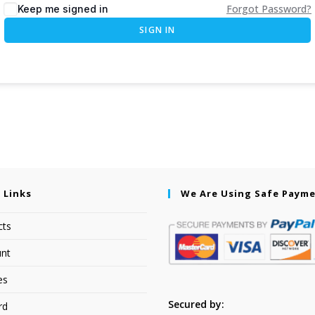
Forgot Password?
Keep me signed in
SIGN IN
 Links
We Are Using Safe Paym
cts
nt
es
Secured by:
rd