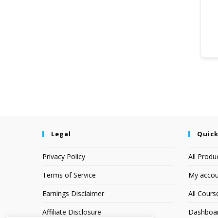
Legal
Quick
Privacy Policy
All Produ
Terms of Service
My accou
Earnings Disclaimer
All Cours
Affiliate Disclosure
Dashboa