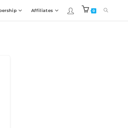
ership
Affiliates
0