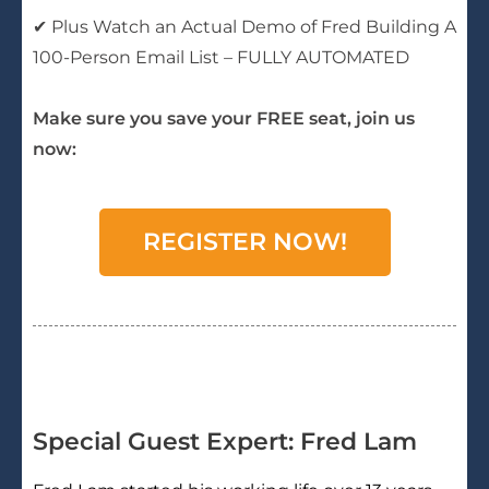
✔ Plus Watch an Actual Demo of Fred Building A
100-Person Email List – FULLY AUTOMATED
Make sure you save your FREE seat, join us
now:
REGISTER NOW!
Special Guest Expert: Fred Lam