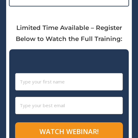
Limited Time Available – Register
Below to Watch the Full Training:
WATCH WEBINAR!