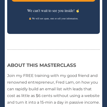
We can’t wait to see you inside!
We will not spam, rent or sell your information.
ABOUT THIS MASTERCLASS
Join my FREE training with my good friend and
renowned entrepreneur, Fred Lam, on how you
can rapidly build an email list with leads that
cost as little as $6 cents without using a website
and turn it into a 15-min a day in passive income.