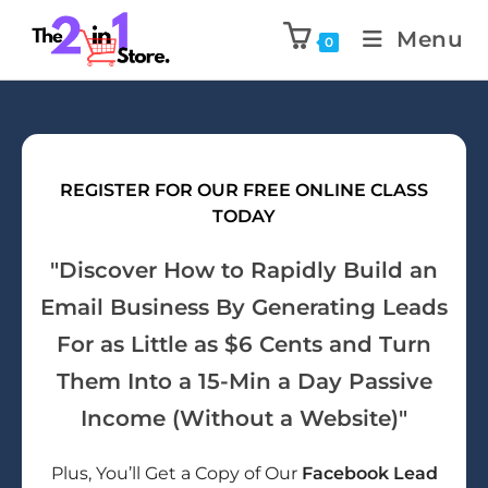
Menu
0
REGISTER FOR OUR FREE ONLINE CLASS
TODAY
"Discover How to Rapidly Build an
Email Business By Generating Leads
For as Little as $6 Cents and Turn
Them Into a 15-Min a Day Passive
Income (Without a Website)"
Plus, You’ll Get a Copy of Our
Facebook Lead