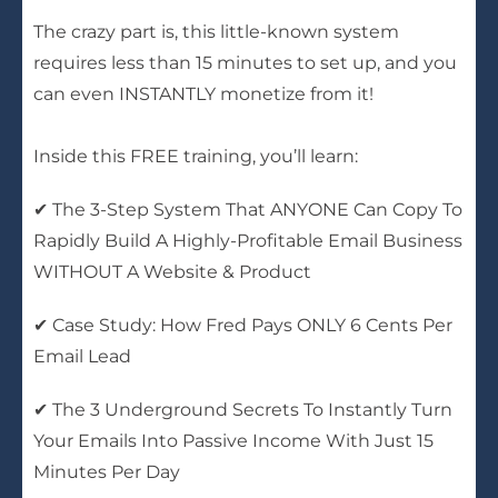
The crazy part is, this little-known system
requires less than 15 minutes to set up, and you
can even INSTANTLY monetize from it!
Inside this FREE training, you’ll learn:
✔ The 3-Step System That ANYONE Can Copy To
Rapidly Build A Highly-Profitable Email Business
WITHOUT A Website & Product
✔ Case Study: How Fred Pays ONLY 6 Cents Per
Email Lead
✔ The 3 Underground Secrets To Instantly Turn
Your Emails Into Passive Income With Just 15
Minutes Per Day