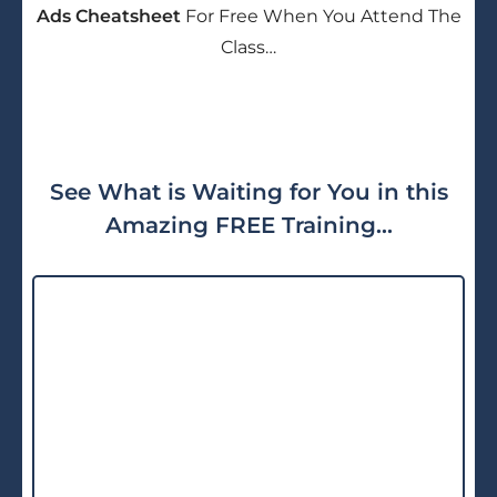
Ads Cheatsheet
For Free When You Attend The
Class…
See What is Waiting for You in this
Amazing FREE Training...