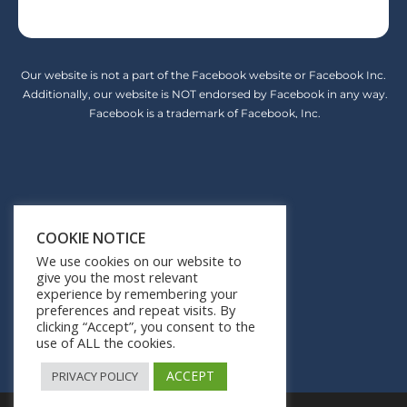
Our website is not a part of the Facebook website or Facebook Inc.
Additionally, our website is NOT endorsed by Facebook in any way.
Facebook is a trademark of Facebook, Inc.
Earnings Disclaimer
COOKIE NOTICE
Privacy Policy
We use cookies on our website to
give you the most relevant
Terms of Service
experience by remembering your
preferences and repeat visits. By
Contact Us
clicking “Accept”, you consent to the
use of ALL the cookies.
ACCEPT
PRIVACY POLICY