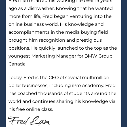
Fred Lam started his working life over 13 years
ago as a dishwasher. Knowing that he wanted
more from life, Fred began venturing into the
online business world. His knowledge and
accomplishments in the media buying field
brought him recognition and prestigious
positions. He quickly launched to the top as the
youngest Marketing Manager for BMW Group
Canada.
Today, Fred is the CEO of several multimillion-
dollar businesses, including iPro Academy. Fred
has coached thousands of students around the
world and continues sharing his knowledge via
his free online class.
Fred Lam