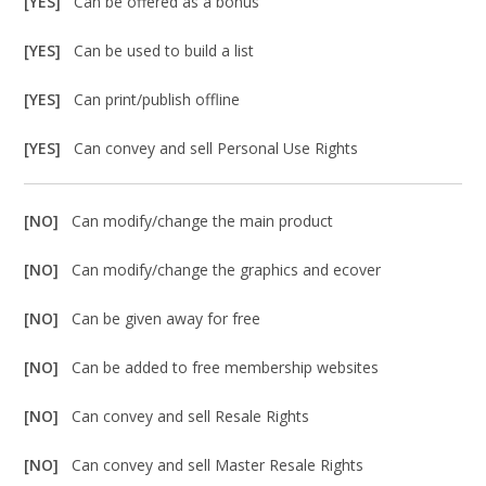
[YES]
Can be offered as a bonus
[YES]
Can be used to build a list
[YES]
Can print/publish offline
[YES]
Can convey and sell Personal Use Rights
[NO]
Can modify/change the main product
[NO]
Can modify/change the graphics and ecover
[NO]
Can be given away for free
[NO]
Can be added to free membership websites
[NO]
Can convey and sell Resale Rights
[NO]
Can convey and sell Master Resale Rights