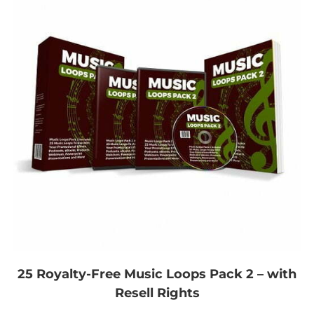
25 Royalty-Free Music Loops Pack 2 – with
Resell Rights