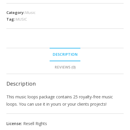
Category:
Music
Tag:
MUSIC
DESCRIPTION
REVIEWS (0)
Description
This music loops package contains 25 royalty-free music
loops. You can use it in yours or your clients projects!
License:
Resell Rights