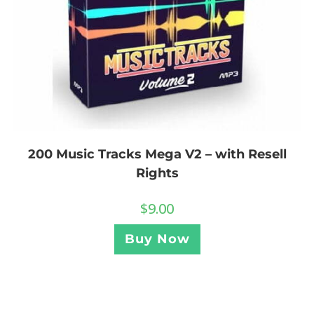
200 Music Tracks Mega V2 – with Resell
Rights
$
9.00
Buy Now