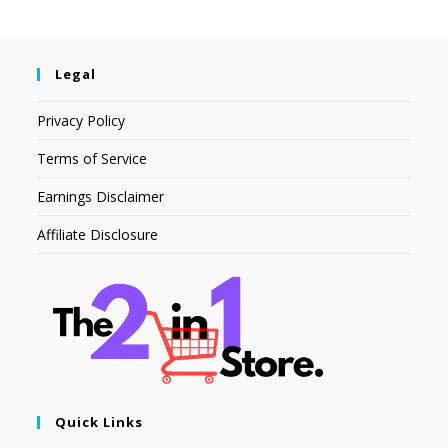
Legal
Privacy Policy
Terms of Service
Earnings Disclaimer
Affiliate Disclosure
Quick Links