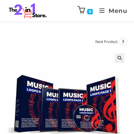
Menu
0
Next Product