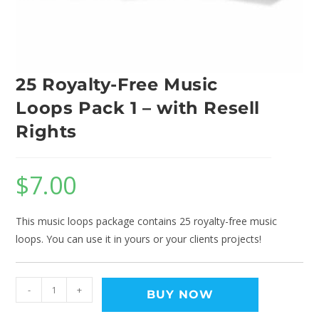
25 Royalty-Free Music
Loops Pack 1 – with Resell
Rights
$
7.00
This music loops package contains 25 royalty-free music
loops. You can use it in yours or your clients projects!
-
+
BUY NOW