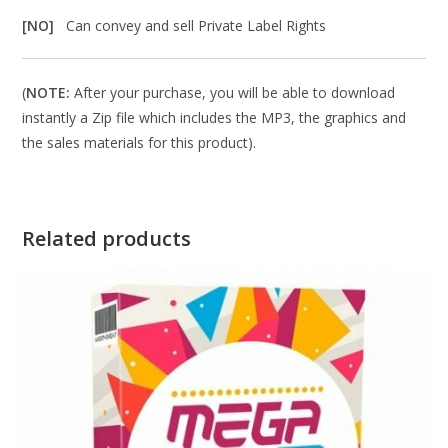
[NO]
Can convey and sell Private Label Rights
(
NOTE:
After your purchase, you will be able to download
instantly a Zip file which includes the MP3, the graphics and
the sales materials for this product).
Related products