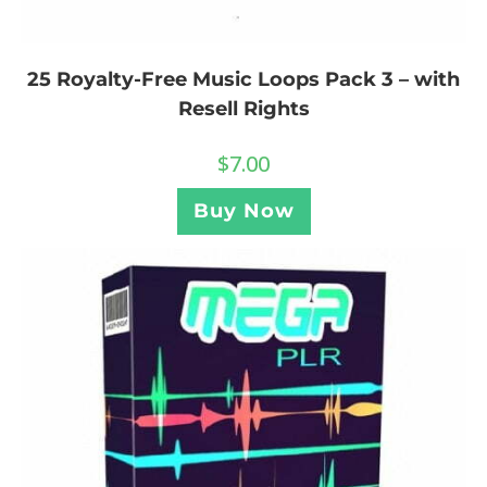
25 Royalty-Free Music Loops Pack 3 – with
Resell Rights
$
7.00
Buy Now