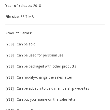
Year of release:
2018
File size:
38.7 MB
Product Terms:
[YES]
Can be sold
[YES]
Can be used for personal use
[YES]
Can be packaged with other products
[YES]
Can modify/change the sales letter
[YES]
Can be added into paid membership websites
[YES]
Can put your name on the sales letter