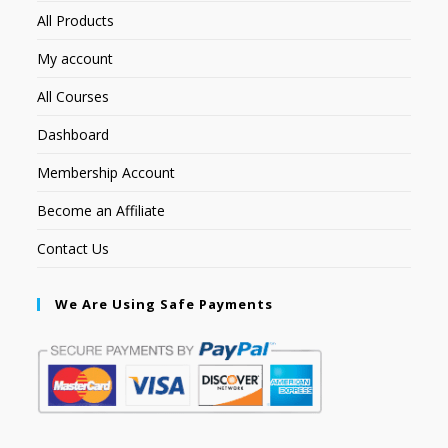
All Products
My account
All Courses
Dashboard
Membership Account
Become an Affiliate
Contact Us
We Are Using Safe Payments