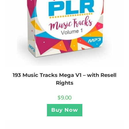
193 Music Tracks Mega V1 – with Resell
Rights
$
9.00
Buy Now