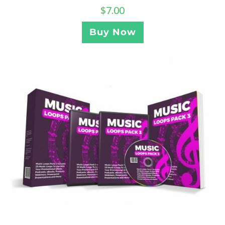
$
7.00
Buy Now