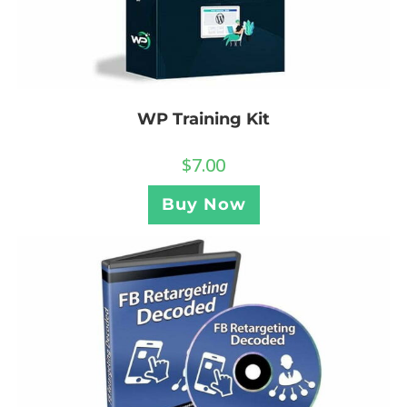
WP Training Kit
$
7.00
Buy Now