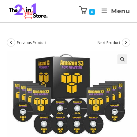
Menu
0
Previous Product
Next Product