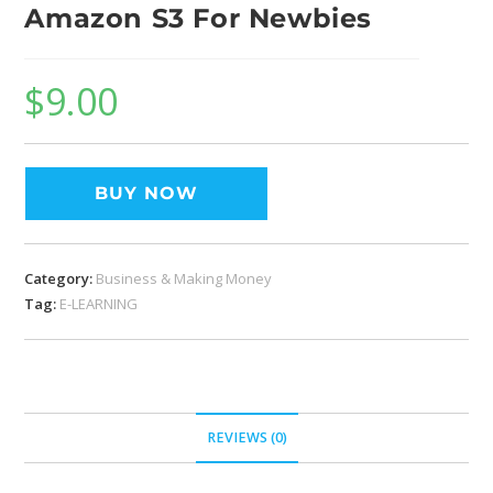
Amazon S3 For Newbies
$
9.00
BUY NOW
Category:
Business & Making Money
Tag:
E-LEARNING
REVIEWS (0)