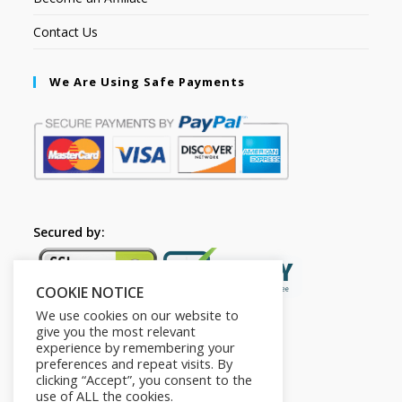
Contact Us
We Are Using Safe Payments
Secured by:
COOKIE NOTICE
We use cookies on our website to
give you the most relevant
experience by remembering your
preferences and repeat visits. By
clicking “Accept”, you consent to the
use of ALL the cookies.