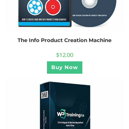
The Info Product Creation Machine
$
12.00
Buy Now