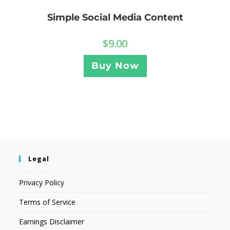
Simple Social Media Content
$
9.00
Buy Now
Legal
Privacy Policy
Terms of Service
Earnings Disclaimer