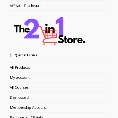
Affiliate Disclosure
Quick Links
All Products
My account
All Courses
Dashboard
Membership Account
Become an Affiliate