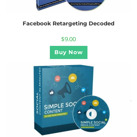
Facebook Retargeting Decoded
$
9.00
Buy Now