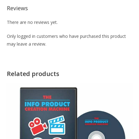
Reviews
There are no reviews yet.
Only logged in customers who have purchased this product
may leave a review.
Related products