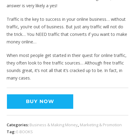
answer is very likely a yes!
Traffic is the key to success in your online business… without
traffic, you’re out of business. But just any traffic will not do
the trick… You NEED traffic that converts if you want to make
money online…
When most people get started in their quest for online traffic,
they often look to free traffic sources… Although free traffic
sounds great, it’s not all that it’s cracked up to be. In fact, in
many cases.
BUY NOW
Categories:
Business & Making Money
,
Marketing & Promotion
Tag:
E-BOOKS