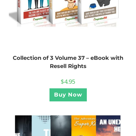
Collection of 3 Volume 37 – eBook with
Resell Rights
$
4.95
Buy Now