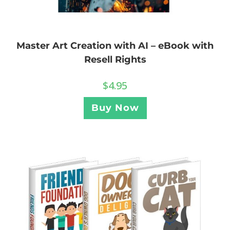
Master Art Creation with AI – eBook with
Resell Rights
$
4.95
Buy Now