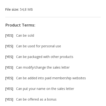
File size:
54,8 MB
Product Terms:
[YES]
Can be sold
[YES]
Can be used for personal use
[YES]
Can be packaged with other products
[YES]
Can modify/change the sales letter
[YES]
Can be added into paid membership websites
[YES]
Can put your name on the sales letter
[YES]
Can be offered as a bonus