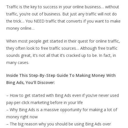
Traffic is the key to success in your online business… without
traffic, you’re out of business. But just any traffic will not do
the trick… You NEED traffic that converts if you want to make
money online…
When most people get started in their quest for online traffic,
they often look to free traffic sources… Although free traffic
sounds great, it’s not all that it’s cracked up to be. In fact, in
many cases.
Inside This Step-By-Step Guide To Making Money With
Bing Ads, You’ll Discover:
– How to get started with Bing Ads even if you’ve never used
pay-per-click marketing before in your life
– Why Bing Ads is a massive opportunity for making a lot of
money right now
– The big reason why you should be using Bing Ads over