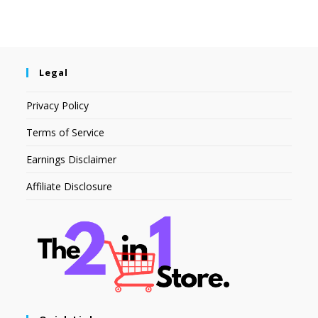
Legal
Privacy Policy
Terms of Service
Earnings Disclaimer
Affiliate Disclosure