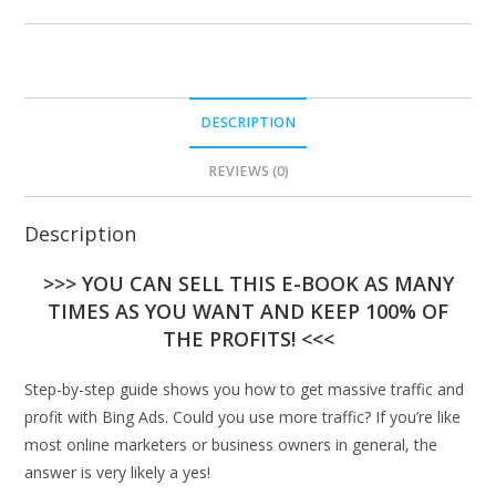
DESCRIPTION
REVIEWS (0)
Description
>>> YOU CAN SELL THIS E-BOOK AS MANY
TIMES AS YOU WANT AND KEEP 100% OF
THE PROFITS! <<<
Step-by-step guide shows you how to get massive traffic and
profit with Bing Ads. Could you use more traffic? If you’re like
most online marketers or business owners in general, the
answer is very likely a yes!