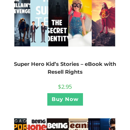
Super Hero Kid’s Stories – eBook with
Resell Rights
$
2.95
Buy Now