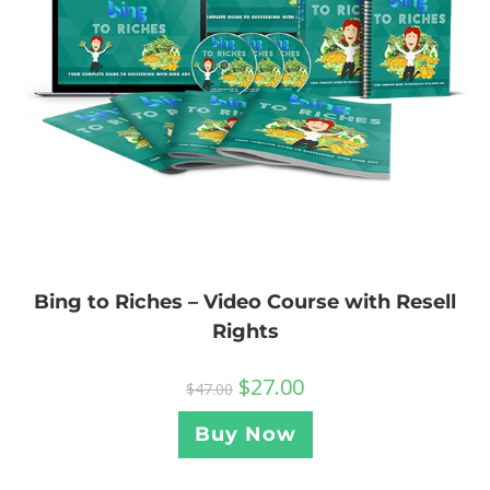
Bing to Riches – Video Course with Resell
Rights
$
27.00
$
47.00
Buy Now