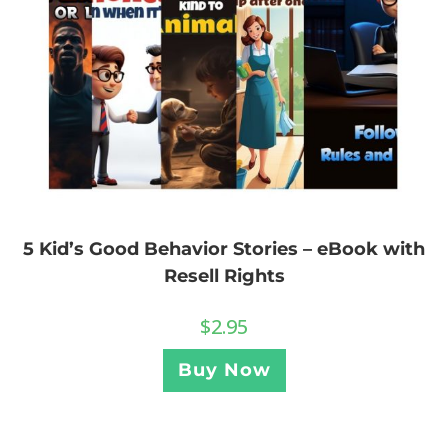
5 Kid’s Good Behavior Stories – eBook with
Resell Rights
$
2.95
Buy Now