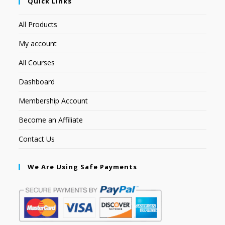
Quick Links
All Products
My account
All Courses
Dashboard
Membership Account
Become an Affiliate
Contact Us
We Are Using Safe Payments