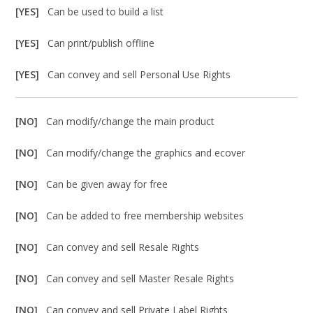
[YES]
Can be used to build a list
[YES]
Can print/publish offline
[YES]
Can convey and sell Personal Use Rights
[NO]
Can modify/change the main product
[NO]
Can modify/change the graphics and ecover
[NO]
Can be given away for free
[NO]
Can be added to free membership websites
[NO]
Can convey and sell Resale Rights
[NO]
Can convey and sell Master Resale Rights
[NO]
Can convey and sell Private Label Rights