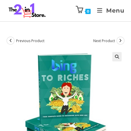
Menu
0
Previous Product
Next Product