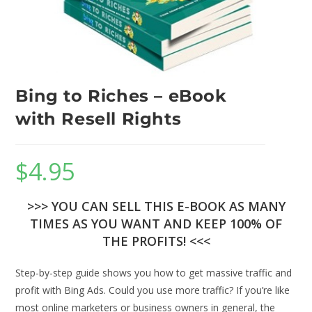
Bing to Riches – eBook
with Resell Rights
$
4.95
>>> YOU CAN SELL THIS E-BOOK AS MANY
TIMES AS YOU WANT AND KEEP 100% OF
THE PROFITS! <<<
Step-by-step guide shows you how to get massive traffic and
profit with Bing Ads. Could you use more traffic? If you’re like
most online marketers or business owners in general, the