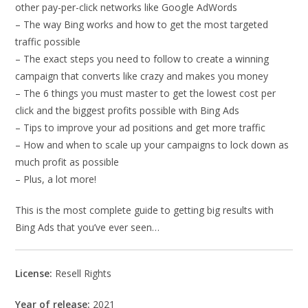
other pay-per-click networks like Google AdWords
– The way Bing works and how to get the most targeted
traffic possible
– The exact steps you need to follow to create a winning
campaign that converts like crazy and makes you money
– The 6 things you must master to get the lowest cost per
click and the biggest profits possible with Bing Ads
– Tips to improve your ad positions and get more traffic
– How and when to scale up your campaigns to lock down as
much profit as possible
– Plus, a lot more!
This is the most complete guide to getting big results with
Bing Ads that you’ve ever seen…
License:
Resell Rights
Year of release:
2021