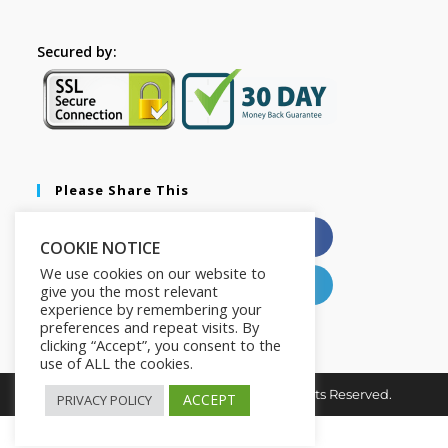
Secured by:
Please Share This
X
Facebook
COOKIE NOTICE
We use cookies on our website to
Pinterest
LinkedIn
give you the most relevant
experience by remembering your
preferences and repeat visits. By
clicking “Accept”, you consent to the
use of ALL the cookies.
Copyright © 2026. The2in1Store. All Rights Reserved.
ACCEPT
PRIVACY POLICY