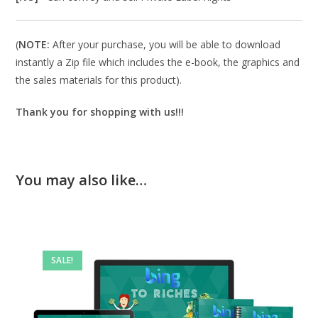
(
NOTE:
After your purchase, you will be able to download
instantly a Zip file which includes the e-book, the graphics and
the sales materials for this product).
Thank you for shopping with us!!!
You may also like…
SALE!