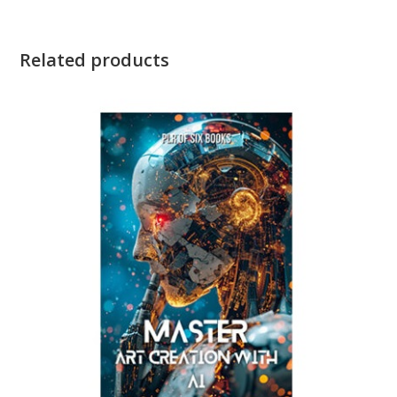
Related products