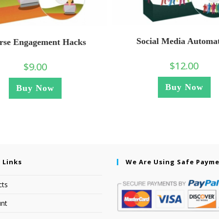
Social Media Automa
rse Engagement Hacks
$
12.00
$
9.00
Buy Now
Buy Now
 Links
We Are Using Safe Paym
cts
nt