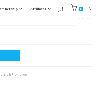
embership
Affiliates
0
eting & Promotion