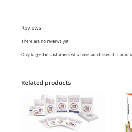
Reviews
There are no reviews yet.
Only logged in customers who have purchased this produc
Related products