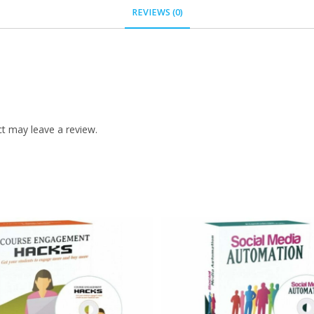
REVIEWS (0)
t may leave a review.