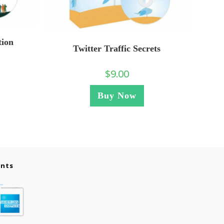
tion
Twitter Traffic Secrets
$
9.00
Buy Now
ents