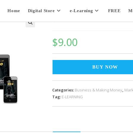
Home
Digital Store
e-Learning
FREE
M
Black Cat SEO
$
9.00
BUY NOW
Categories:
Business & Making Money
,
Mark
Tag:
E-LEARNING