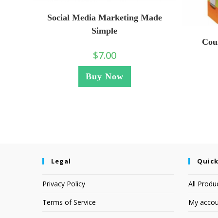
Social Media Marketing Made
Simple
Cou
$
7.00
Buy Now
Legal
Quick
Privacy Policy
All Produ
Terms of Service
My accou