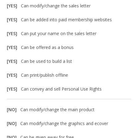
[YES]
Can modify/change the sales letter
[YES]
Can be added into paid membership websites
[YES]
Can put your name on the sales letter
[YES]
Can be offered as a bonus
[YES]
Can be used to build a list
[YES]
Can print/publish offline
[YES]
Can convey and sell Personal Use Rights
[NO]
Can modify/change the main product
[NO]
Can modify/change the graphics and ecover
[NO]
Can be given away for free