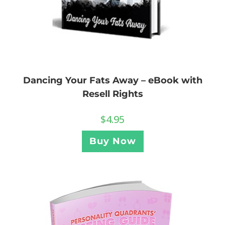
Dancing Your Fats Away – eBook with
Resell Rights
$
4.95
Buy Now