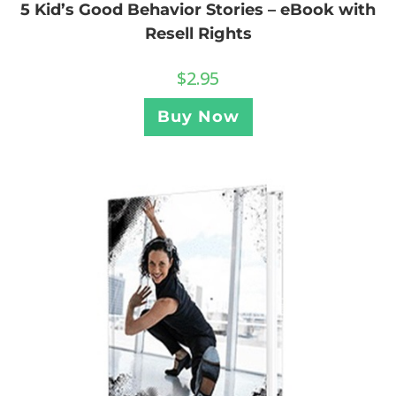
5 Kid’s Good Behavior Stories – eBook with
Resell Rights
$
2.95
Buy Now