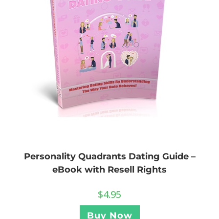
Personality Quadrants Dating Guide –
eBook with Resell Rights
$
4.95
Buy Now