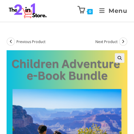
Menu
0
Previous Product
Next Product