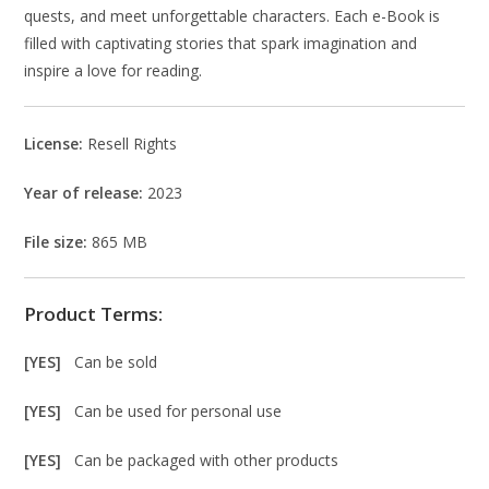
quests, and meet unforgettable characters. Each e-Book is
filled with captivating stories that spark imagination and
inspire a love for reading.
License:
Resell Rights
Year of release:
2023
File size:
865 MB
Product Terms:
[YES]
Can be sold
[YES]
Can be used for personal use
[YES]
Can be packaged with other products