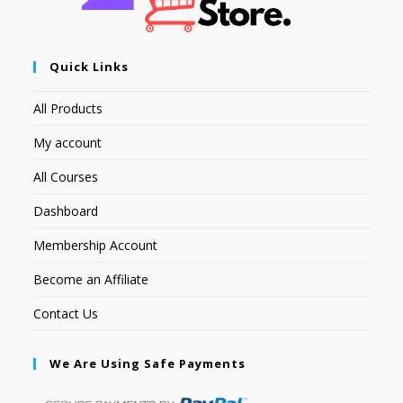
Quick Links
All Products
My account
All Courses
Dashboard
Membership Account
Become an Affiliate
Contact Us
We Are Using Safe Payments