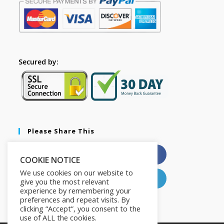
Secured by:
Please Share This
X
Facebook
COOKIE NOTICE
We use cookies on our website to
Pinterest
LinkedIn
give you the most relevant
experience by remembering your
preferences and repeat visits. By
clicking “Accept”, you consent to the
use of ALL the cookies.