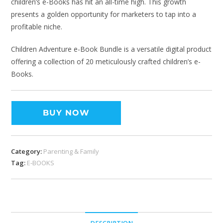
children’s e-Books has hit an all-time high. This growth
presents a golden opportunity for marketers to tap into a
profitable niche.
Children Adventure e-Book Bundle is a versatile digital product
offering a collection of 20 meticulously crafted children’s e-
Books.
BUY NOW
Category:
Parenting & Family
Tag:
E-BOOKS