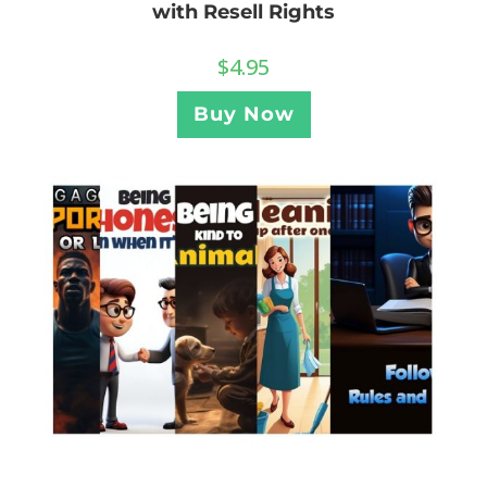
with Resell Rights
$
4.95
Buy Now