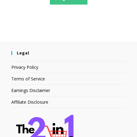
Legal
Privacy Policy
Terms of Service
Earnings Disclaimer
Affiliate Disclosure