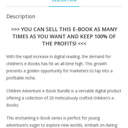
DESCRIPTION
Description
>>> YOU CAN SELL THIS E-BOOK AS MANY
TIMES AS YOU WANT AND KEEP 100% OF
THE PROFITS! <<<
With the rapid increase in digital reading, the demand for
children’s e-Books has hit an all-time high. This growth
presents a golden opportunity for marketers to tap into a
profitable niche.
Children Adventure e-Book Bundle is a versatile digital product
offering a collection of 20 meticulously crafted children’s e-
Books.
This enchanting e-Book series is perfect for young
adventurers eager to explore new worlds, embark on daring