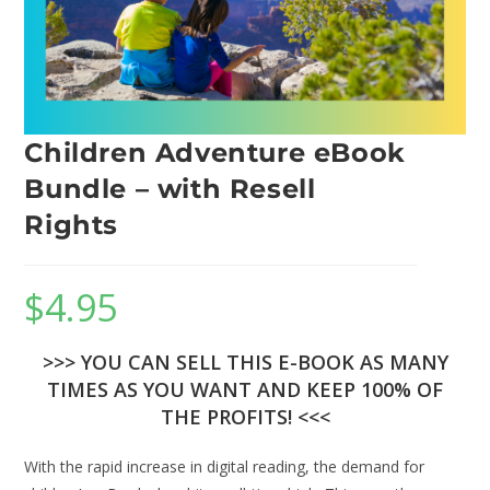
Children Adventure eBook
Bundle – with Resell
Rights
$
4.95
>>> YOU CAN SELL THIS E-BOOK AS MANY
TIMES AS YOU WANT AND KEEP 100% OF
THE PROFITS! <<<
With the rapid increase in digital reading, the demand for