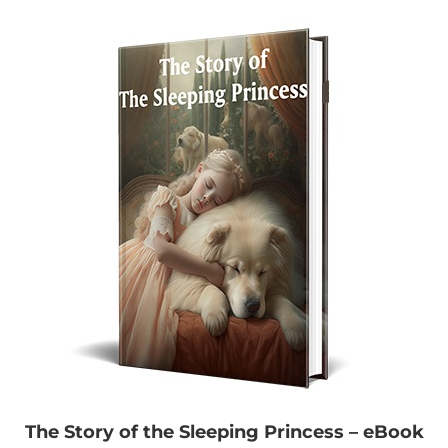
The Story of the Sleeping Princess – eBook