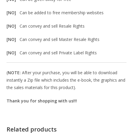
[NO]
Can be added to free membership websites
[NO]
Can convey and sell Resale Rights
[NO]
Can convey and sell Master Resale Rights
[NO]
Can convey and sell Private Label Rights
(
NOTE:
After your purchase, you will be able to download
instantly a Zip file which includes the e-book, the graphics and
the sales materials for this product).
Thank you for shopping with us!!!
Related products