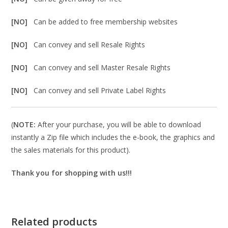
[NO]
Can be added to free membership websites
[NO]
Can convey and sell Resale Rights
[NO]
Can convey and sell Master Resale Rights
[NO]
Can convey and sell Private Label Rights
(
NOTE:
After your purchase, you will be able to download
instantly a Zip file which includes the e-book, the graphics and
the sales materials for this product).
Thank you for shopping with us!!!
Related products