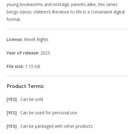
young bookworms and nostalgic parents alike, this series
brings classic children’s literature to life in a convenient digital
format.
License:
Resell Rights
Year of release:
2023
File size:
1.15 GB
Product Terms:
[YES]
Can be sold
[YES]
Can be used for personal use
[YES]
Can be packaged with other products