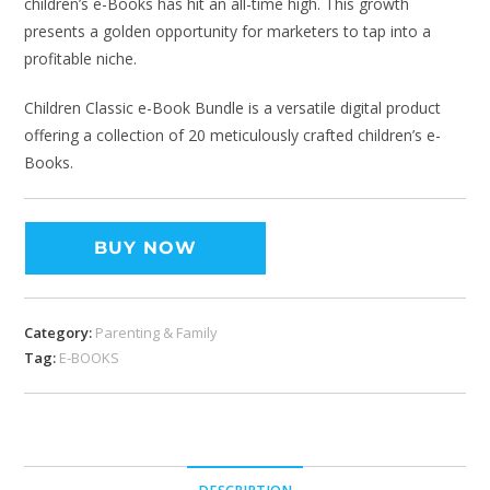
children’s e-Books has hit an all-time high. This growth
presents a golden opportunity for marketers to tap into a
profitable niche.
Children Classic e-Book Bundle is a versatile digital product
offering a collection of 20 meticulously crafted children’s e-
Books.
BUY NOW
Category:
Parenting & Family
Tag:
E-BOOKS