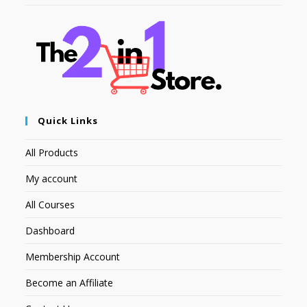
Quick Links
All Products
My account
All Courses
Dashboard
Membership Account
Become an Affiliate