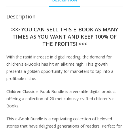
DESCRIPTION
Description
>>> YOU CAN SELL THIS E-BOOK AS MANY
TIMES AS YOU WANT AND KEEP 100% OF
THE PROFITS! <<<
With the rapid increase in digital reading, the demand for
children’s e-Books has hit an all-time high. This growth
presents a golden opportunity for marketers to tap into a
profitable niche.
Children Classic e-Book Bundle is a versatile digital product
offering a collection of 20 meticulously crafted children’s e-
Books.
This e-Book Bundle is a captivating collection of beloved
stories that have delighted generations of readers. Perfect for