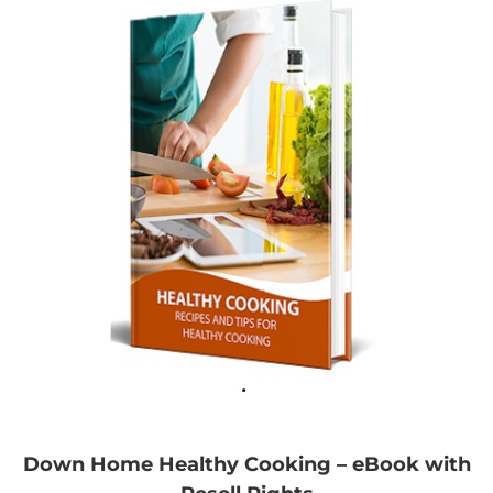
Down Home Healthy Cooking – eBook with