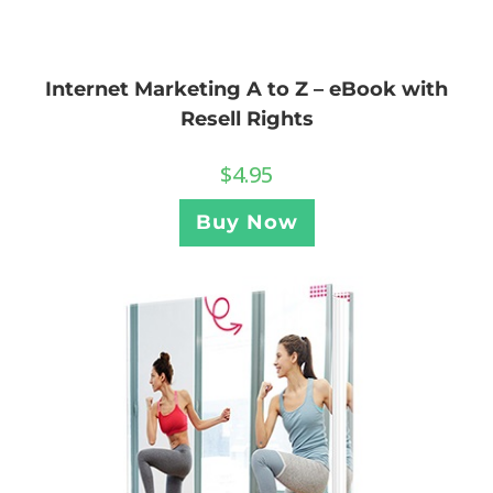
Internet Marketing A to Z – eBook with
Resell Rights
$
4.95
Buy Now