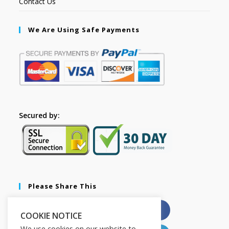
Contact Us
We Are Using Safe Payments
Secured by:
Please Share This
X
Facebook
COOKIE NOTICE
We use cookies on our website to