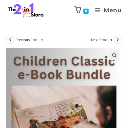
Menu
0
Previous Product
Next Product