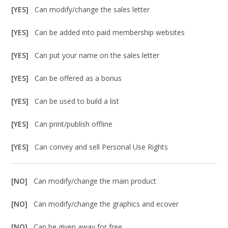
[YES]
Can modify/change the sales letter
[YES]
Can be added into paid membership websites
[YES]
Can put your name on the sales letter
[YES]
Can be offered as a bonus
[YES]
Can be used to build a list
[YES]
Can print/publish offline
[YES]
Can convey and sell Personal Use Rights
[NO]
Can modify/change the main product
[NO]
Can modify/change the graphics and ecover
[NO]
Can be given away for free