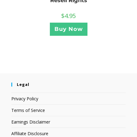
Resell Rights
$
4.95
Buy Now
Legal
Privacy Policy
Terms of Service
Earnings Disclaimer
Affiliate Disclosure