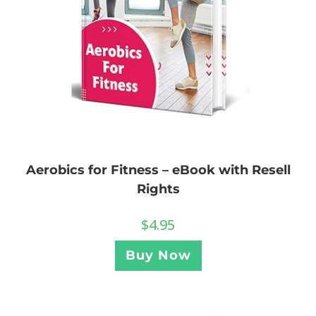
Aerobics for Fitness – eBook with Resell
Rights
$
4.95
Buy Now