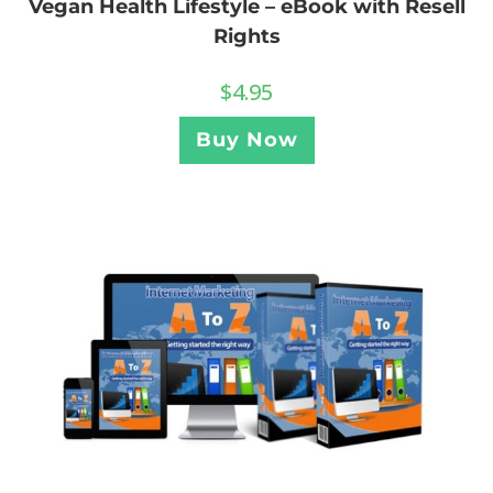
Vegan Health Lifestyle – eBook with Resell
Rights
$
4.95
Buy Now