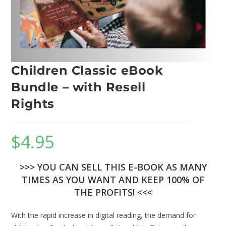
Children Classic eBook
Bundle – with Resell
Rights
$
4.95
>>> YOU CAN SELL THIS E-BOOK AS MANY
TIMES AS YOU WANT AND KEEP 100% OF
THE PROFITS! <<<
With the rapid increase in digital reading, the demand for