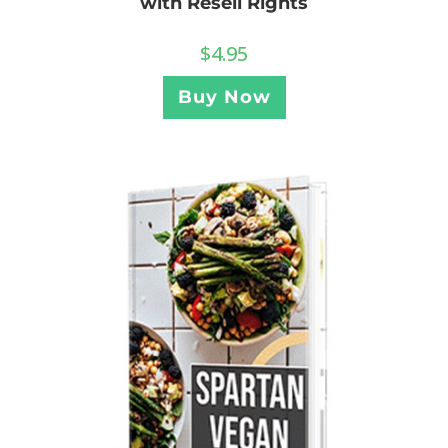
with Resell Rights
$
4.95
Buy Now