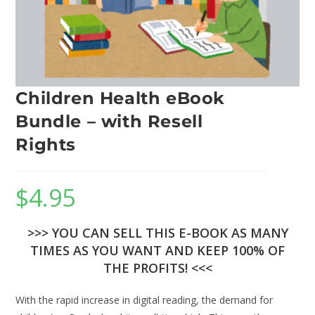
Children Health eBook
Bundle – with Resell
Rights
$
4.95
>>> YOU CAN SELL THIS E-BOOK AS MANY
TIMES AS YOU WANT AND KEEP 100% OF
THE PROFITS! <<<
With the rapid increase in digital reading, the demand for