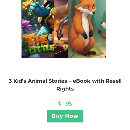
3 Kid’s Animal Stories – eBook with Resell
Rights
$
1.95
Buy Now