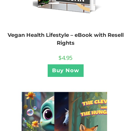
Vegan Health Lifestyle – eBook with Resell
Rights
$
4.95
Buy Now