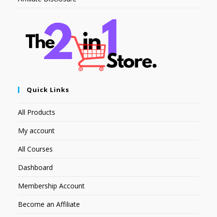
Quick Links
All Products
My account
All Courses
Dashboard
Membership Account
Become an Affiliate