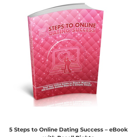
5 Steps to Online Dating Success – eBook