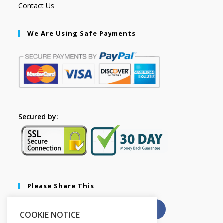
Contact Us
We Are Using Safe Payments
Secured by:
Please Share This
X
Facebook
COOKIE NOTICE