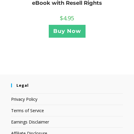
eBook with Resell Rights
$
4.95
Buy Now
Legal
Privacy Policy
Terms of Service
Earnings Disclaimer
Affiliate Disclosure