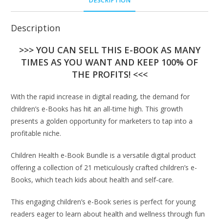
DESCRIPTION
Description
>>> YOU CAN SELL THIS E-BOOK AS MANY
TIMES AS YOU WANT AND KEEP 100% OF
THE PROFITS! <<<
With the rapid increase in digital reading, the demand for
children’s e-Books has hit an all-time high. This growth
presents a golden opportunity for marketers to tap into a
profitable niche.
Children Health e-Book Bundle is a versatile digital product
offering a collection of 21 meticulously crafted children’s e-
Books, which teach kids about health and self-care.
This engaging children’s e-Book series is perfect for young
readers eager to learn about health and wellness through fun