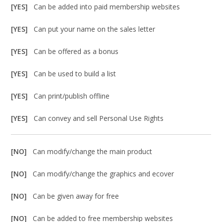
[YES]
Can be added into paid membership websites
[YES]
Can put your name on the sales letter
[YES]
Can be offered as a bonus
[YES]
Can be used to build a list
[YES]
Can print/publish offline
[YES]
Can convey and sell Personal Use Rights
[NO]
Can modify/change the main product
[NO]
Can modify/change the graphics and ecover
[NO]
Can be given away for free
[NO]
Can be added to free membership websites