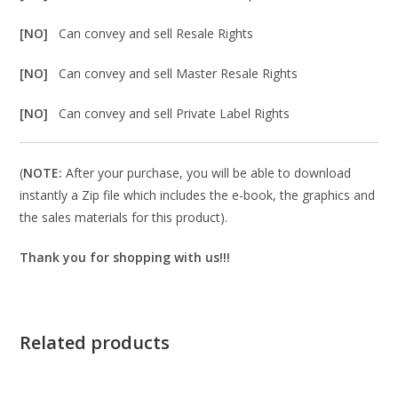
[NO]
Can convey and sell Resale Rights
[NO]
Can convey and sell Master Resale Rights
[NO]
Can convey and sell Private Label Rights
(
NOTE:
After your purchase, you will be able to download
instantly a Zip file which includes the e-book, the graphics and
the sales materials for this product).
Thank you for shopping with us!!!
Related products