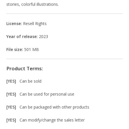
stories, colorful illustrations.
License:
Resell Rights
Year of release:
2023
File size:
501 MB
Product Terms:
[YES]
Can be sold
[YES]
Can be used for personal use
[YES]
Can be packaged with other products
[YES]
Can modify/change the sales letter