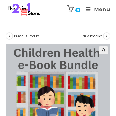
Menu
0
Previous Product
Next Product