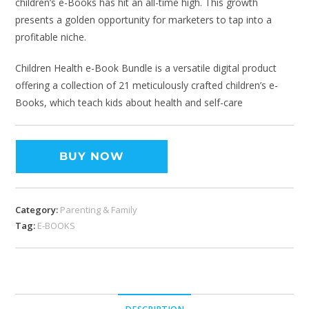
children’s e-Books has hit an all-time high. This growth
presents a golden opportunity for marketers to tap into a
profitable niche.
Children Health e-Book Bundle is a versatile digital product
offering a collection of 21 meticulously crafted children’s e-
Books, which teach kids about health and self-care
BUY NOW
Category:
Parenting & Family
Tag:
E-BOOKS