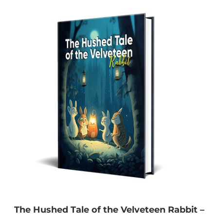
The Hushed Tale of the Velveteen Rabbit –