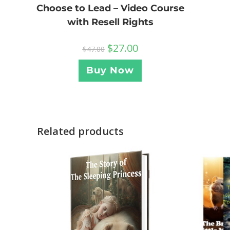
Choose to Lead – Video Course
with Resell Rights
$
27.00
$
47.00
Buy Now
Related products