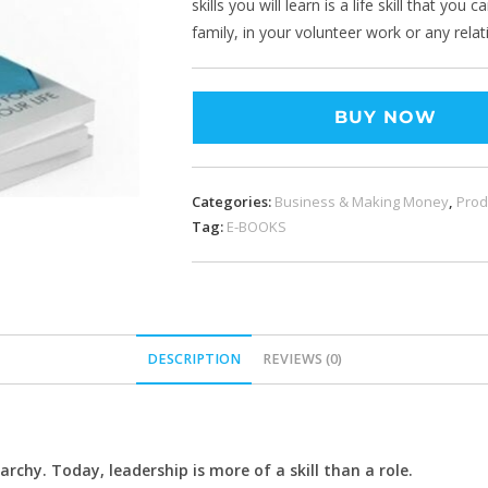
skills you will learn is a life skill that yo
family, in your volunteer work or any relat
BUY NOW
Categories:
Business & Making Money
,
Prod
Tag:
E-BOOKS
DESCRIPTION
REVIEWS (0)
archy. Today, leadership is more of a skill than a role.