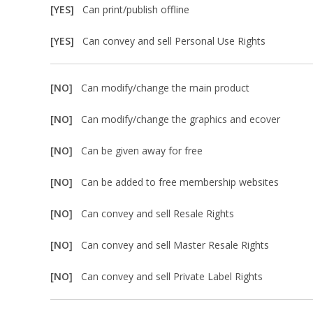
[YES]
Can print/publish offline
[YES]
Can convey and sell Personal Use Rights
[NO]
Can modify/change the main product
[NO]
Can modify/change the graphics and ecover
[NO]
Can be given away for free
[NO]
Can be added to free membership websites
[NO]
Can convey and sell Resale Rights
[NO]
Can convey and sell Master Resale Rights
[NO]
Can convey and sell Private Label Rights