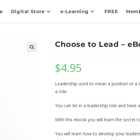
e
Digital Store
e-Learning
FREE
Memb
Choose to Lead – eB
$
4.95
Leadership used to mean a position or a ro
a role.
You can be in a leadership role and have a
With this ebook you will learn the secret t
You will learn how to develop your leaders