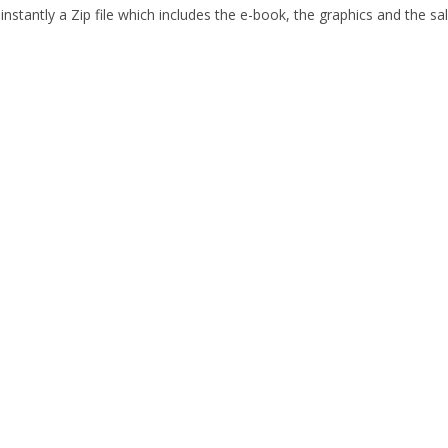
nstantly a Zip file which includes the e-book, the graphics and the sal