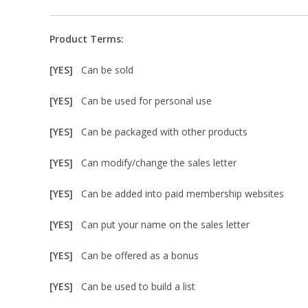
Product Terms:
[YES]
Can be sold
[YES]
Can be used for personal use
[YES]
Can be packaged with other products
[YES]
Can modify/change the sales letter
[YES]
Can be added into paid membership websites
[YES]
Can put your name on the sales letter
[YES]
Can be offered as a bonus
[YES]
Can be used to build a list