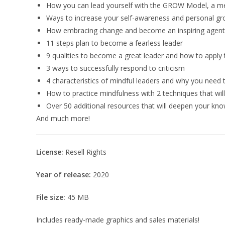
How you can lead yourself with the GROW Model, a m
Ways to increase your self-awareness and personal g
How embracing change and become an inspiring agent
11 steps plan to become a fearless leader
9 qualities to become a great leader and how to apply
3 ways to successfully respond to criticism
4 characteristics of mindful leaders and why you nee
How to practice mindfulness with 2 techniques that wil
Over 50 additional resources that will deepen your kn
And much more!
License:
Resell Rights
Year of release:
2020
File size:
45 MB
Includes ready-made graphics and sales materials!