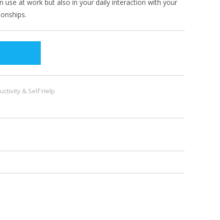
u can use at work but also in your daily interaction with your
ionships.
uctivity & Self Help