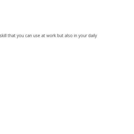
 skill that you can use at work but also in your daily