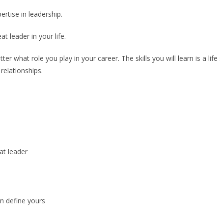
rtise in leadership.
t leader in your life.
er what role you play in your career. The skills you will learn is a life
relationships.
at leader
n define yours