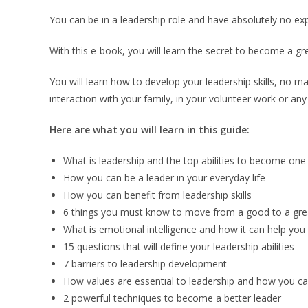
You can be in a leadership role and have absolutely no expe
With this e-book, you will learn the secret to become a grea
You will learn how to develop your leadership skills, no matt
interaction with your family, in your volunteer work or any 
Here are what you will learn in this guide:
What is leadership and the top abilities to become one
How you can be a leader in your everyday life
How you can benefit from leadership skills
6 things you must know to move from a good to a gre
What is emotional intelligence and how it can help you
15 questions that will define your leadership abilities
7 barriers to leadership development
How values are essential to leadership and how you ca
2 powerful techniques to become a better leader