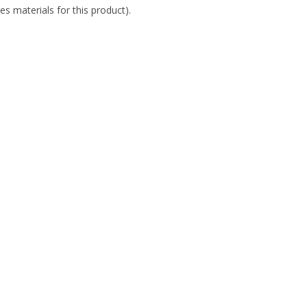
es materials for this product).