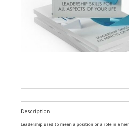
Description
Leadership used to mean a position or a role in a hier