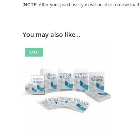
(
NOTE:
After your purchase, you will be able to download i
You may also like…
SALE!