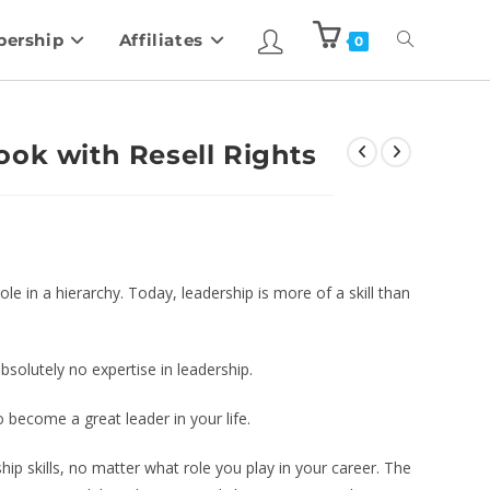
ership
Affiliates
0
ook with Resell Rights
le in a hierarchy. Today, leadership is more of a skill than
bsolutely no expertise in leadership.
o become a great leader in your life.
hip skills, no matter what role you play in your career. The