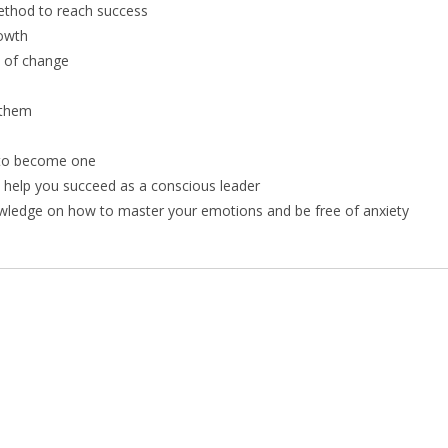
ethod to reach success
rowth
 of change
 them
d to become one
l help you succeed as a conscious leader
owledge on how to master your emotions and be free of anxiety