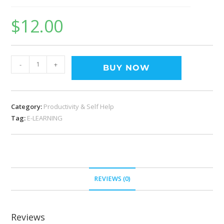
$
12.00
-
+
BUY NOW
Category:
Productivity & Self Help
Tag:
E-LEARNING
REVIEWS (0)
Reviews