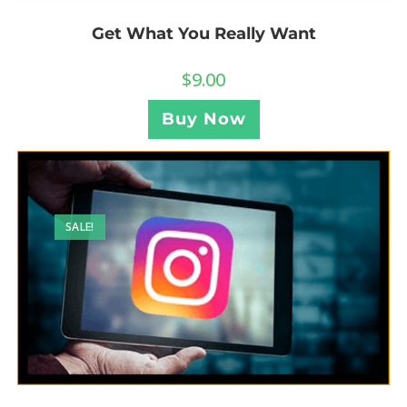
Get What You Really Want
$
9.00
Buy Now
SALE!