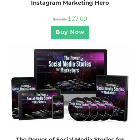
Instagram Marketing Hero
$
27.00
$
47.00
Buy Now
The Power of Social Media Stories for