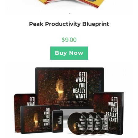
Peak Productivity Blueprint
$
9.00
Buy Now