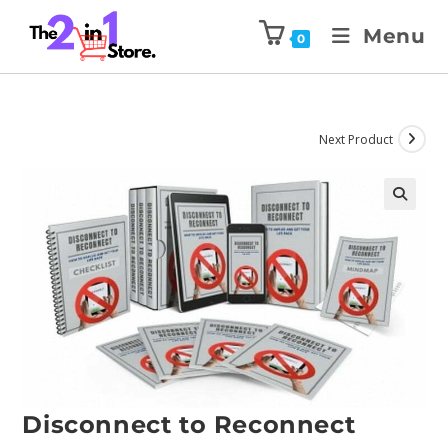
Menu
0
Next Product
Disconnect to Reconnect