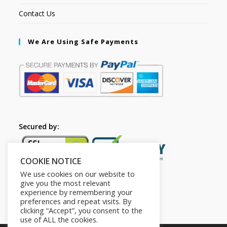
Contact Us
We Are Using Safe Payments
Secured by:
COOKIE NOTICE
We use cookies on our website to
give you the most relevant
experience by remembering your
preferences and repeat visits. By
clicking “Accept”, you consent to the
use of ALL the cookies.