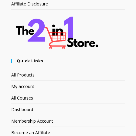
Affiliate Disclosure
Quick Links
All Products
My account
All Courses
Dashboard
Membership Account
Become an Affiliate