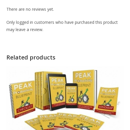
There are no reviews yet.
Only logged in customers who have purchased this product
may leave a review.
Related products