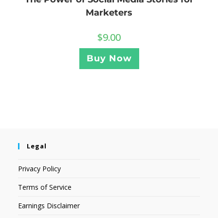
Marketers
$
9.00
Buy Now
Legal
Privacy Policy
Terms of Service
Earnings Disclaimer