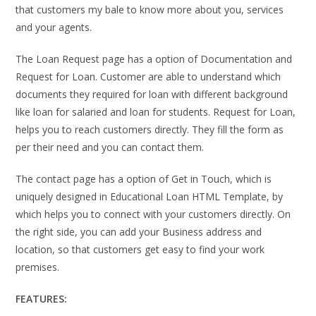
that customers my bale to know more about you, services
and your agents.
The Loan Request page has a option of Documentation and
Request for Loan. Customer are able to understand which
documents they required for loan with different background
like loan for salaried and loan for students. Request for Loan,
helps you to reach customers directly. They fill the form as
per their need and you can contact them.
The contact page has a option of Get in Touch, which is
uniquely designed in Educational Loan HTML Template, by
which helps you to connect with your customers directly. On
the right side, you can add your Business address and
location, so that customers get easy to find your work
premises.
FEATURES: