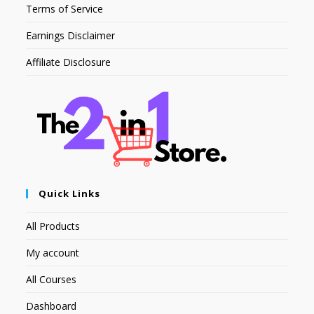
Terms of Service
Earnings Disclaimer
Affiliate Disclosure
Quick Links
All Products
My account
All Courses
Dashboard