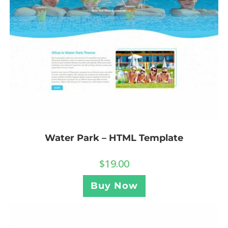
Water Park – HTML Template
$
19.00
Buy Now