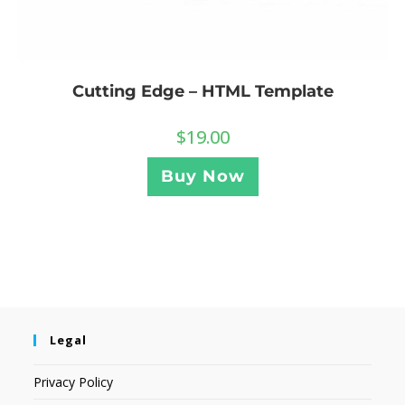
Cutting Edge – HTML Template
$
19.00
Buy Now
Legal
Privacy Policy