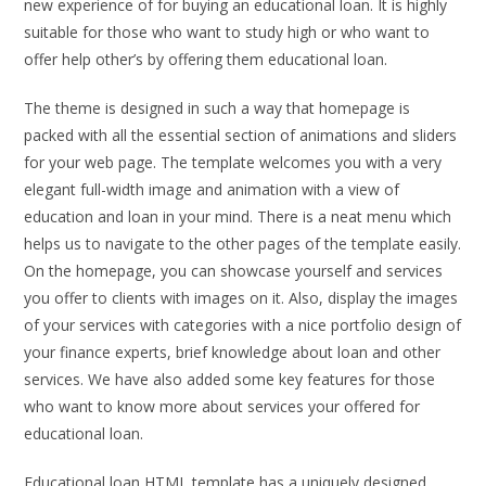
new experience of for buying an educational loan. It is highly
suitable for those who want to study high or who want to
offer help other’s by offering them educational loan.
The theme is designed in such a way that homepage is
packed with all the essential section of animations and sliders
for your web page. The template welcomes you with a very
elegant full-width image and animation with a view of
education and loan in your mind. There is a neat menu which
helps us to navigate to the other pages of the template easily.
On the homepage, you can showcase yourself and services
you offer to clients with images on it. Also, display the images
of your services with categories with a nice portfolio design of
your finance experts, brief knowledge about loan and other
services. We have also added some key features for those
who want to know more about services your offered for
educational loan.
Educational loan HTML template has a uniquely designed