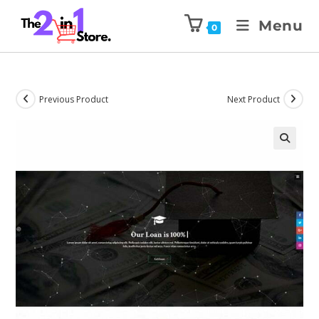
Menu
0
Previous Product
Next Product