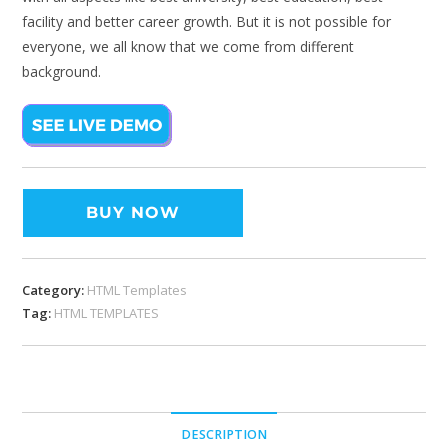
facility and better career growth. But it is not possible for
everyone, we all know that we come from different
background.
BUY NOW
Category:
HTML Templates
Tag:
HTML TEMPLATES
DESCRIPTION