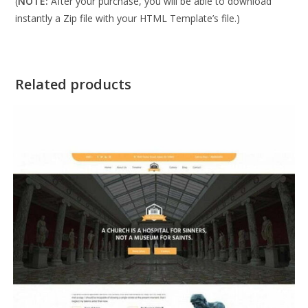
(
NOTE:
After your purchase, you will be able to download
instantly a Zip file with your HTML Template’s file.)
Related products