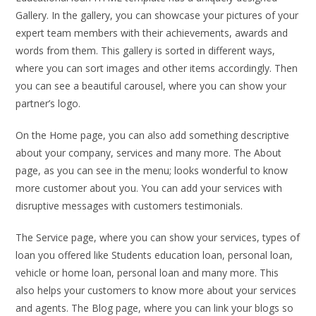
Gallery. In the gallery, you can showcase your pictures of your
expert team members with their achievements, awards and
words from them. This gallery is sorted in different ways,
where you can sort images and other items accordingly. Then
you can see a beautiful carousel, where you can show your
partner’s logo.
On the Home page, you can also add something descriptive
about your company, services and many more. The About
page, as you can see in the menu; looks wonderful to know
more customer about you. You can add your services with
disruptive messages with customers testimonials.
The Service page, where you can show your services, types of
loan you offered like Students education loan, personal loan,
vehicle or home loan, personal loan and many more. This
also helps your customers to know more about your services
and agents. The Blog page, where you can link your blogs so