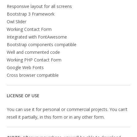
Responsive layout for all screens
Bootstrap 3 Framework
Owl Slider
Working Contact Form
Integrated with FontAwesome
Bootstrap components compatible
Well and commented code
Working PHP Contact Form
Google Web Fonts
Cross browser compatible
LICENSE OF USE
You can use it for personal or commercial projects. You can’t
resell it partially, in this form or in any other form.