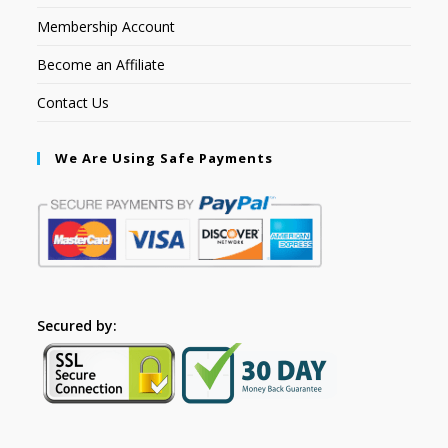
Membership Account
Become an Affiliate
Contact Us
We Are Using Safe Payments
Secured by: