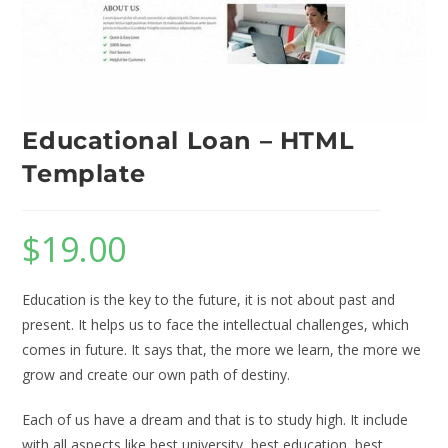
Educational Loan – HTML
Template
$
19.00
Education is the key to the future, it is not about past and
present. It helps us to face the intellectual challenges, which
comes in future. It says that, the more we learn, the more we
grow and create our own path of destiny.
Each of us have a dream and that is to study high. It include
with all aspects like best university, best education, best