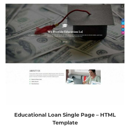
Educational Loan Single Page – HTML
Template