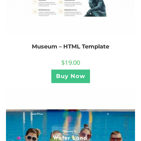
Museum – HTML Template
$
19.00
Buy Now