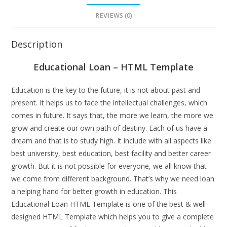
REVIEWS (0)
Description
Educational Loan – HTML Template
Education is the key to the future, it is not about past and
present. It helps us to face the intellectual challenges, which
comes in future. It says that, the more we learn, the more we
grow and create our own path of destiny. Each of us have a
dream and that is to study high. It include with all aspects like
best university, best education, best facility and better career
growth. But it is not possible for everyone, we all know that
we come from different background. That’s why we need loan
a helping hand for better growth in education. This
Educational Loan HTML Template is one of the best & well-
designed HTML Template which helps you to give a complete