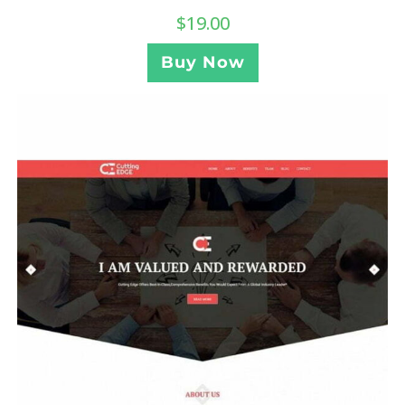
$
19.00
Buy Now