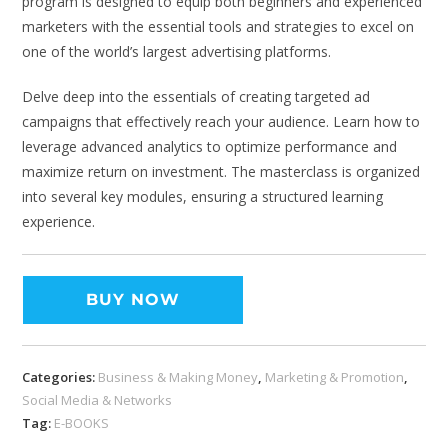
program is designed to equip both beginners and experienced
marketers with the essential tools and strategies to excel on
one of the world’s largest advertising platforms.
Delve deep into the essentials of creating targeted ad
campaigns that effectively reach your audience. Learn how to
leverage advanced analytics to optimize performance and
maximize return on investment. The masterclass is organized
into several key modules, ensuring a structured learning
experience.
BUY NOW
Categories:
Business & Making Money
,
Marketing & Promotion
,
Social Media & Networks
Tag:
E-BOOKS