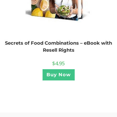
Secrets of Food Combinations – eBook with
Resell Rights
$
4.95
Buy Now