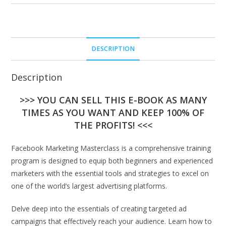
DESCRIPTION
Description
>>> YOU CAN SELL THIS E-BOOK AS MANY
TIMES AS YOU WANT AND KEEP 100% OF
THE PROFITS! <<<
Facebook Marketing Masterclass is a comprehensive training
program is designed to equip both beginners and experienced
marketers with the essential tools and strategies to excel on
one of the world’s largest advertising platforms.
Delve deep into the essentials of creating targeted ad
campaigns that effectively reach your audience. Learn how to