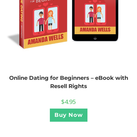
Online Dating for Beginners – eBook with
Resell Rights
$
4.95
Buy Now