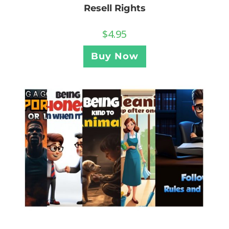
Resell Rights
$
4.95
Buy Now