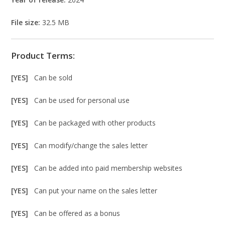
File size:
32.5 MB
Product Terms:
[YES]
Can be sold
[YES]
Can be used for personal use
[YES]
Can be packaged with other products
[YES]
Can modify/change the sales letter
[YES]
Can be added into paid membership websites
[YES]
Can put your name on the sales letter
[YES]
Can be offered as a bonus