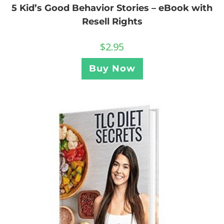
5 Kid’s Good Behavior Stories – eBook with
Resell Rights
$
2.95
Buy Now