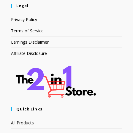
Legal
Privacy Policy
Terms of Service
Earnings Disclaimer
Affiliate Disclosure
Quick Links
All Products