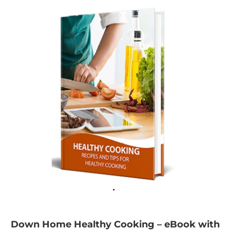
Down Home Healthy Cooking – eBook with