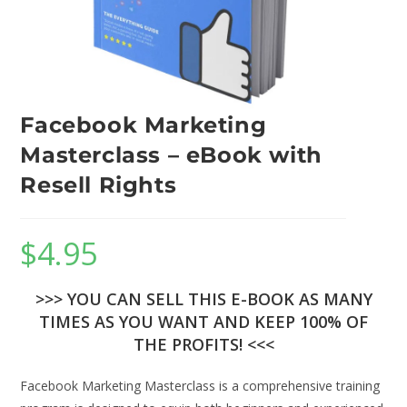
Facebook Marketing
Masterclass – eBook with
Resell Rights
$
4.95
>>> YOU CAN SELL THIS E-BOOK AS MANY
TIMES AS YOU WANT AND KEEP 100% OF
THE PROFITS! <<<
Facebook Marketing Masterclass is a comprehensive training