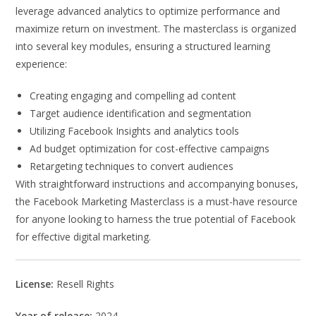
leverage advanced analytics to optimize performance and
maximize return on investment. The masterclass is organized
into several key modules, ensuring a structured learning
experience:
Creating engaging and compelling ad content
Target audience identification and segmentation
Utilizing Facebook Insights and analytics tools
Ad budget optimization for cost-effective campaigns
Retargeting techniques to convert audiences
With straightforward instructions and accompanying bonuses,
the Facebook Marketing Masterclass is a must-have resource
for anyone looking to harness the true potential of Facebook
for effective digital marketing.
License:
Resell Rights
Year of release:
2024