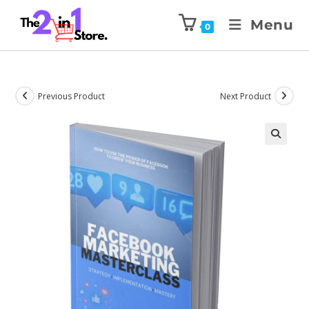
Menu
0
Previous Product
Next Product