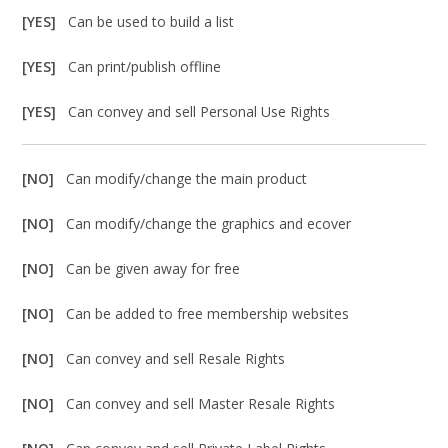
[YES]
Can be used to build a list
[YES]
Can print/publish offline
[YES]
Can convey and sell Personal Use Rights
[NO]
Can modify/change the main product
[NO]
Can modify/change the graphics and ecover
[NO]
Can be given away for free
[NO]
Can be added to free membership websites
[NO]
Can convey and sell Resale Rights
[NO]
Can convey and sell Master Resale Rights