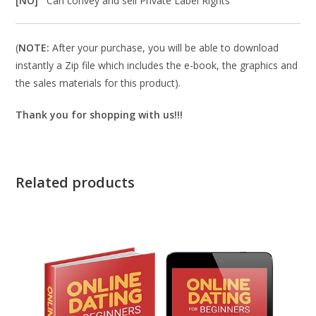
[NO]
Can convey and sell Private Label Rights
(
NOTE:
After your purchase, you will be able to download
instantly a Zip file which includes the e-book, the graphics and
the sales materials for this product).
Thank you for shopping with us!!!
Related products