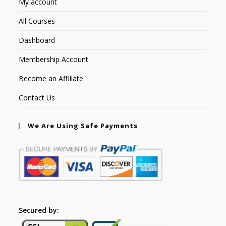
My account
All Courses
Dashboard
Membership Account
Become an Affiliate
Contact Us
We Are Using Safe Payments
Secured by: