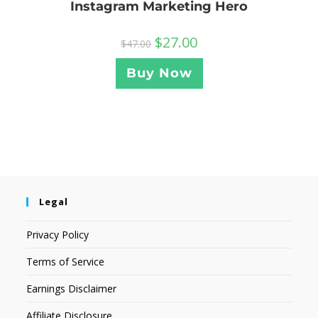
Instagram Marketing Hero
$
27.00
$
47.00
Buy Now
Legal
Privacy Policy
Terms of Service
Earnings Disclaimer
Affiliate Disclosure