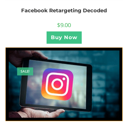
Facebook Retargeting Decoded
$
9.00
Buy Now
SALE!