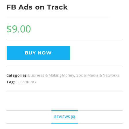
FB Ads on Track
$
9.00
BUY NOW
Categories:
Business & Making Money
,
Social Media & Networks
Tag:
E-LEARNING
REVIEWS (0)