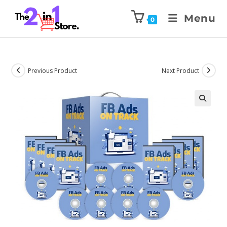
Menu
0
Previous Product
Next Product