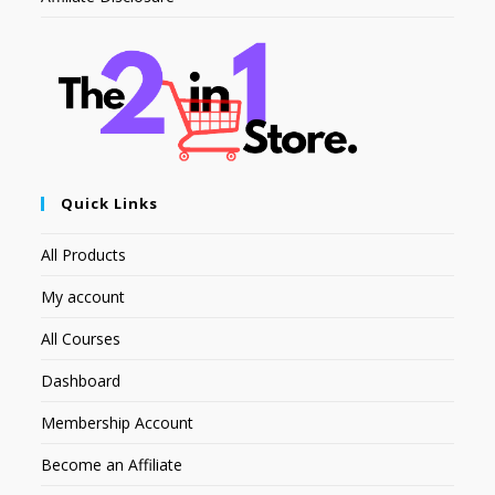
Quick Links
All Products
My account
All Courses
Dashboard
Membership Account
Become an Affiliate