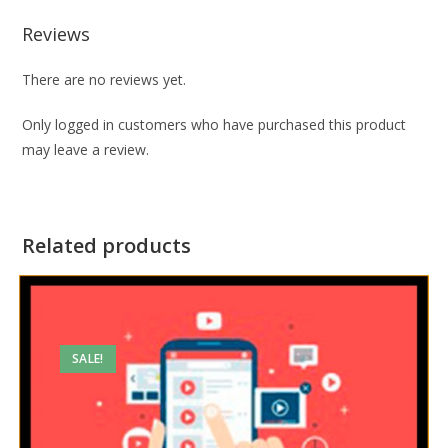
Reviews
There are no reviews yet.
Only logged in customers who have purchased this product
may leave a review.
Related products
SALE!