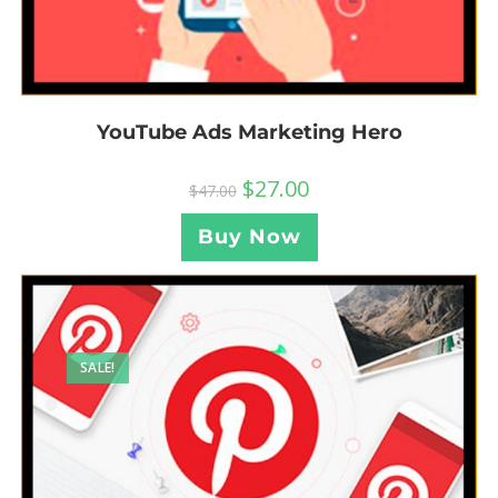
YouTube Ads Marketing Hero
$
27.00
$
47.00
Buy Now
SALE!