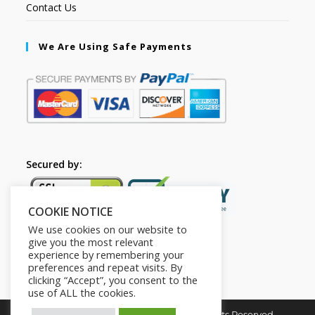
Contact Us
We Are Using Safe Payments
Secured by:
COOKIE NOTICE
We use cookies on our website to
give you the most relevant
experience by remembering your
preferences and repeat visits. By
clicking “Accept”, you consent to the
use of ALL the cookies.
Copyright © 2026. The2in1Store. All Rights Reserved.