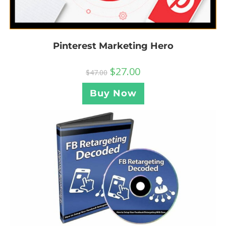
Pinterest Marketing Hero
$
27.00
$
47.00
Buy Now