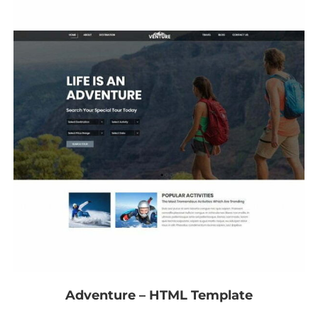
Adventure – HTML Template