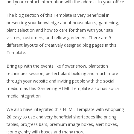
and your contact information with the address to your office.
The blog section of this Template is very beneficial in
presenting your knowledge about houseplants, gardening,
plant selection and how to care for them with your site
visitors, customers, and fellow gardeners. There are 9
different layouts of creatively designed blog pages in this
Template.
Bring up with the events like flower show, plantation
techniques session, perfect plant building and much more
through your website and inviting people with the social
medium as this Gardening HTML Template also has social
media integration.
We also have integrated this HTML Template with whopping
20 easy to use and very beneficial shortcodes like pricing
tables, progress bars, premium image boxes, alert boxes,
iconography with boxes and many more.