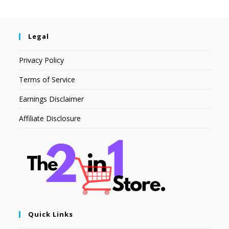
Legal
Privacy Policy
Terms of Service
Earnings Disclaimer
Affiliate Disclosure
Quick Links