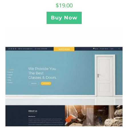
$
19.00
Buy Now