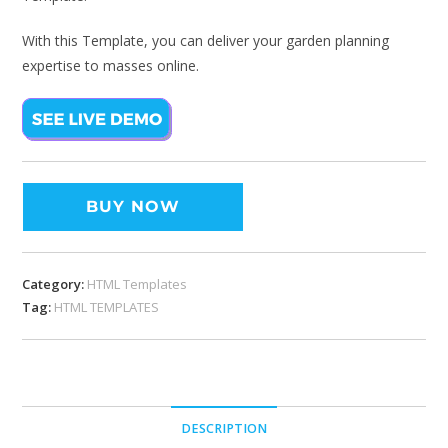
With this Template, you can deliver your garden planning
expertise to masses online.
BUY NOW
Category:
HTML Templates
Tag:
HTML TEMPLATES
DESCRIPTION