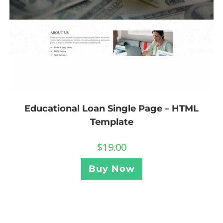
Educational Loan Single Page – HTML
Template
$
19.00
Buy Now