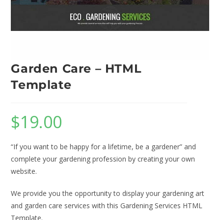
Garden Care – HTML
Template
$
19.00
“If you want to be happy for a lifetime, be a gardener” and
complete your gardening profession by creating your own
website.
We provide you the opportunity to display your gardening art
and garden care services with this Gardening Services HTML
Template.