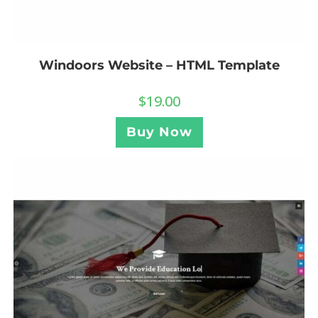
Windoors Website – HTML Template
$
19.00
Buy Now