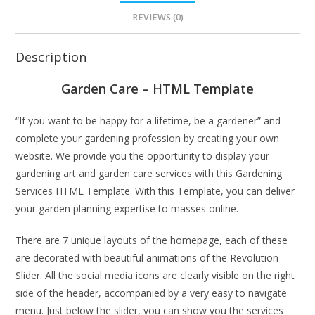
REVIEWS (0)
Description
Garden Care – HTML Template
“If you want to be happy for a lifetime, be a gardener” and
complete your gardening profession by creating your own
website. We provide you the opportunity to display your
gardening art and garden care services with this Gardening
Services HTML Template. With this Template, you can deliver
your garden planning expertise to masses online.
There are 7 unique layouts of the homepage, each of these
are decorated with beautiful animations of the Revolution
Slider. All the social media icons are clearly visible on the right
side of the header, accompanied by a very easy to navigate
menu. Just below the slider, you can show you the services