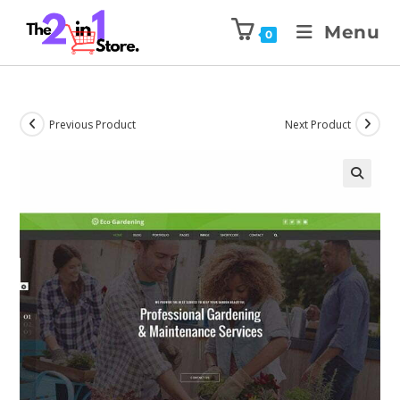
Menu
0
Previous Product
Next Product