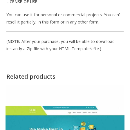
LICENSE OF USE
You can use it for personal or commercial projects. You can’t
resell it partially, in this form or in any other form.
(
NOTE:
After your purchase, you will be able to download
instantly a Zip file with your HTML Template’s file.)
Related products