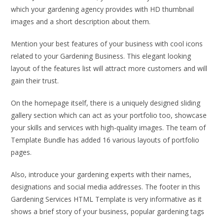
which your gardening agency provides with HD thumbnail
images and a short description about them.
Mention your best features of your business with cool icons
related to your Gardening Business. This elegant looking
layout of the features list will attract more customers and will
gain their trust.
On the homepage itself, there is a uniquely designed sliding
gallery section which can act as your portfolio too, showcase
your skills and services with high-quality images. The team of
Template Bundle has added 16 various layouts of portfolio
pages.
Also, introduce your gardening experts with their names,
designations and social media addresses. The footer in this
Gardening Services HTML Template is very informative as it
shows a brief story of your business, popular gardening tags