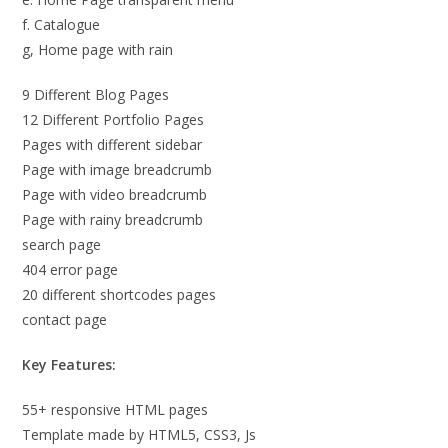
f. Catalogue
g, Home page with rain
9 Different Blog Pages
12 Different Portfolio Pages
Pages with different sidebar
Page with image breadcrumb
Page with video breadcrumb
Page with rainy breadcrumb
search page
404 error page
20 different shortcodes pages
contact page
Key Features:
55+ responsive HTML pages
Template made by HTML5, CSS3, Js