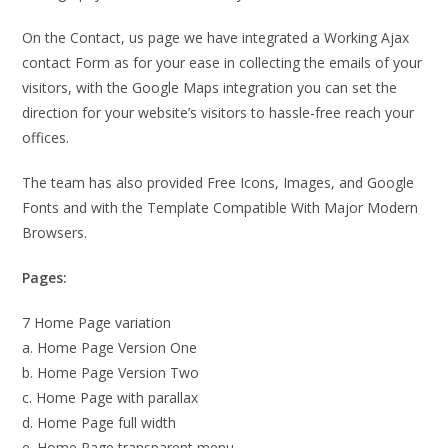
On the Contact, us page we have integrated a Working Ajax
contact Form as for your ease in collecting the emails of your
visitors, with the Google Maps integration you can set the
direction for your website’s visitors to hassle-free reach your
offices.
The team has also provided Free Icons, Images, and Google
Fonts and with the Template Compatible With Major Modern
Browsers.
Pages:
7 Home Page variation
a. Home Page Version One
b. Home Page Version Two
c. Home Page with parallax
d. Home Page full width
e. Home Page transparent menu