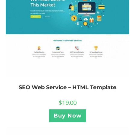
SEO Web Service – HTML Template
$
19.00
Buy Now