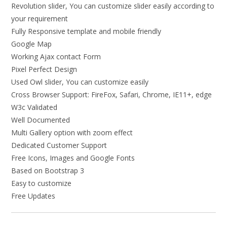
Revolution slider, You can customize slider easily according to
your requirement
Fully Responsive template and mobile friendly
Google Map
Working Ajax contact Form
Pixel Perfect Design
Used Owl slider, You can customize easily
Cross Browser Support: FireFox, Safari, Chrome, IE11+, edge
W3c Validated
Well Documented
Multi Gallery option with zoom effect
Dedicated Customer Support
Free Icons, Images and Google Fonts
Based on Bootstrap 3
Easy to customize
Free Updates