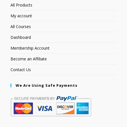
All Products
My account
All Courses
Dashboard
Membership Account
Become an Affiliate
Contact Us
We Are Using Safe Payments