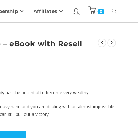
ership
Affiliates
0
 – eBook with Resell
ody has the potential to become very wealthy.
a lousy hand and you are dealing with an almost impossible
n still pull out a victory.