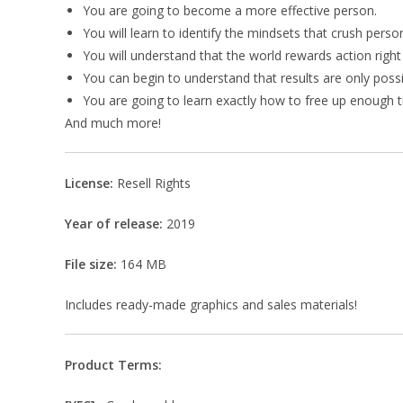
You are going to become a more effective person.
You will learn to identify the mindsets that crush perso
You will understand that the world rewards action right
You can begin to understand that results are only poss
You are going to learn exactly how to free up enough ti
And much more!
License:
Resell Rights
Year of release:
2019
File size:
164 MB
Includes ready-made graphics and sales materials!
Product Terms: