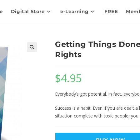
e
Digital Store
e-Learning
FREE
Memb
Getting Things Done
Rights
$
4.95
Everybody’s got potential. In fact, everyb
Success is a habit. Even if you are dealt 
situation complete with toxic people, you ca