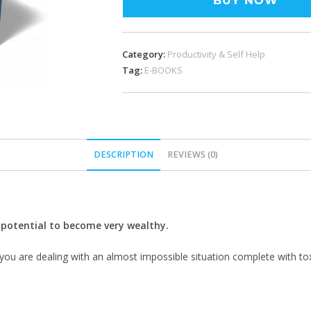
BUY NOW
Category:
Productivity & Self Help
Tag:
E-BOOKS
DESCRIPTION
REVIEWS (0)
e potential to become very wealthy.
you are dealing with an almost impossible situation complete with toxic