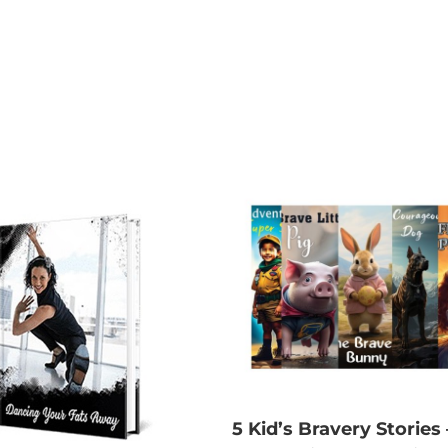
5 Kid’s Bravery Stories