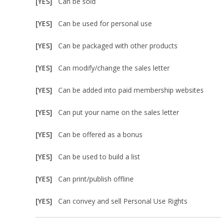
[YES]
Can be sold
[YES]
Can be used for personal use
[YES]
Can be packaged with other products
[YES]
Can modify/change the sales letter
[YES]
Can be added into paid membership websites
[YES]
Can put your name on the sales letter
[YES]
Can be offered as a bonus
[YES]
Can be used to build a list
[YES]
Can print/publish offline
[YES]
Can convey and sell Personal Use Rights