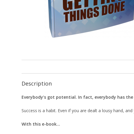
Description
Everybody’s got potential. In fact, everybody has th
Success is a habit. Even if you are dealt a lousy hand, and 
With this e-book…