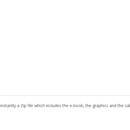
nstantly a Zip file which includes the e-book, the graphics and the sal