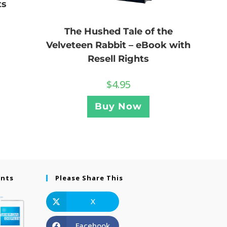
ts
The Hushed Tale of the
Velveteen Rabbit – eBook with
Resell Rights
$
4.95
Buy Now
ents
Please Share This
X
Facebook