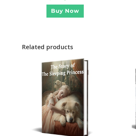
Buy Now
Related products