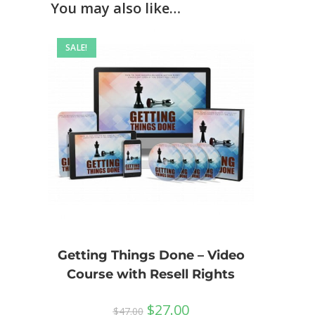
You may also like…
SALE!
Getting Things Done – Video
Course with Resell Rights
$
27.00
$
47.00