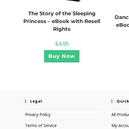
The Story of the Sleeping
Danc
Princess – eBook with Resell
eBoo
Rights
$
4.95
Buy Now
Legal
Quick
Privacy Policy
All Produ
Terms of Service
My accou