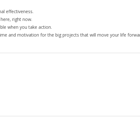
nal effectiveness.
 here, right now.
ible when you take action.
me and motivation for the big projects that will move your life forwa