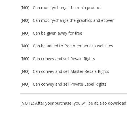
[NO]
Can modify/change the main product
[NO]
Can modify/change the graphics and ecover
[NO]
Can be given away for free
[NO]
Can be added to free membership websites
[NO]
Can convey and sell Resale Rights
[NO]
Can convey and sell Master Resale Rights
[NO]
Can convey and sell Private Label Rights
(
NOTE:
After your purchase, you will be able to download i