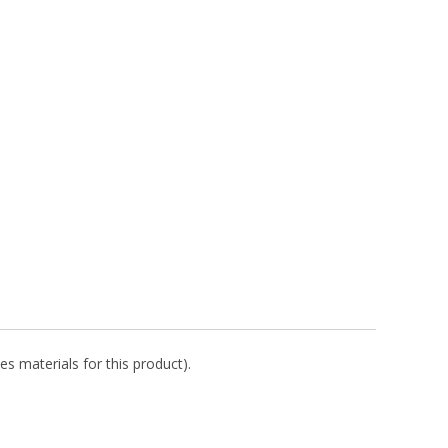
es materials for this product).