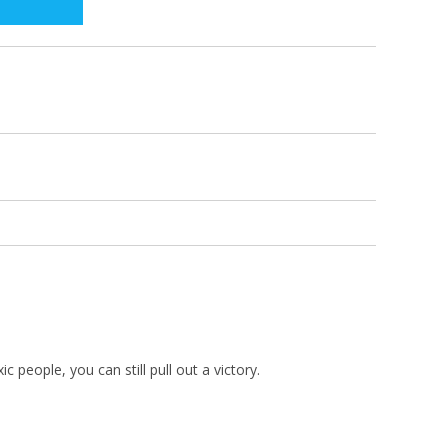
 people, you can still pull out a victory.