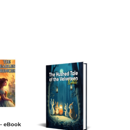
 – eBook