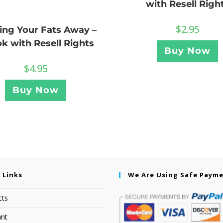
with Resell Righ
$
2.95
ing Your Fats Away –
k with Resell Rights
Buy Now
$
4.95
Buy Now
 Links
We Are Using Safe Paym
cts
nt