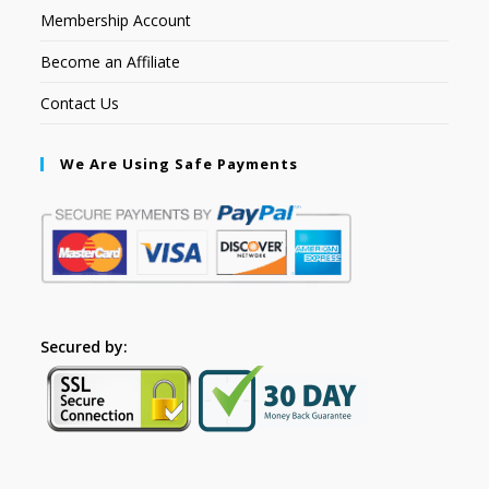
Membership Account
Become an Affiliate
Contact Us
We Are Using Safe Payments
Secured by: