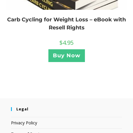
Carb Cycling for Weight Loss – eBook with
Resell Rights
$
4.95
Buy Now
Legal
Privacy Policy