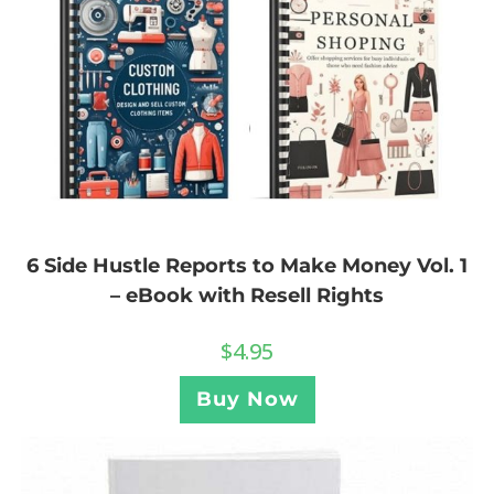
6 Side Hustle Reports to Make Money Vol. 1
– eBook with Resell Rights
$
4.95
Buy Now