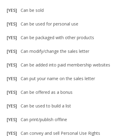
[YES]
Can be sold
[YES]
Can be used for personal use
[YES]
Can be packaged with other products
[YES]
Can modify/change the sales letter
[YES]
Can be added into paid membership websites
[YES]
Can put your name on the sales letter
[YES]
Can be offered as a bonus
[YES]
Can be used to build a list
[YES]
Can print/publish offline
[YES]
Can convey and sell Personal Use Rights