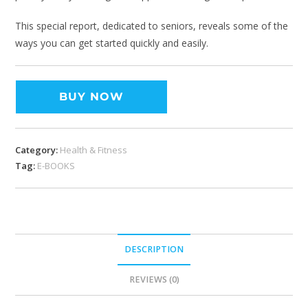
This special report, dedicated to seniors, reveals some of the
ways you can get started quickly and easily.
BUY NOW
Category:
Health & Fitness
Tag:
E-BOOKS
DESCRIPTION
REVIEWS (0)