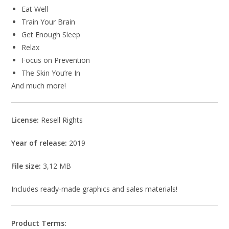
Eat Well
Train Your Brain
Get Enough Sleep
Relax
Focus on Prevention
The Skin You’re In
And much more!
License:
Resell Rights
Year of release:
2019
File size:
3,12 MB
Includes ready-made graphics and sales materials!
Product Terms: