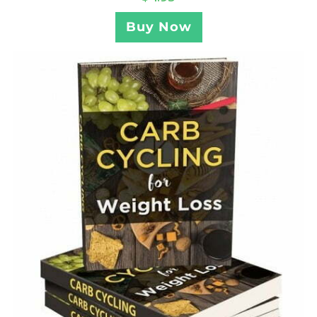
Buy Now