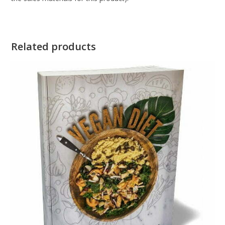
Related products