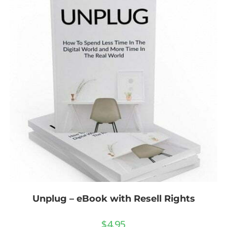
Unplug – eBook with Resell Rights
$
4.95