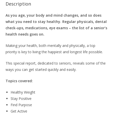
Description
As you age, your body and mind changes, and so does
what you need to stay healthy.
Regular physicals, dental
check-ups, medications, eye exams – the list of a senior’s
health needs goes on.
Making your health, both mentally and physically, a top
priority is key to living the happiest and longest life possible.
This special report, dedicated to seniors, reveals some of the
ways you can get started quickly and easily.
Topics covered:
Healthy Weight
Stay Positive
Find Purpose
Get Active