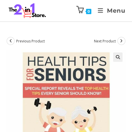
Menu
0
Previous Product
Next Product