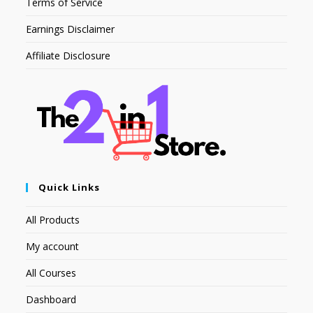
Terms of Service
Earnings Disclaimer
Affiliate Disclosure
Quick Links
All Products
My account
All Courses
Dashboard