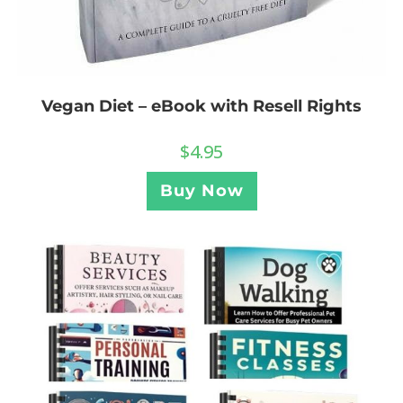
Vegan Diet – eBook with Resell Rights
$
4.95
Buy Now