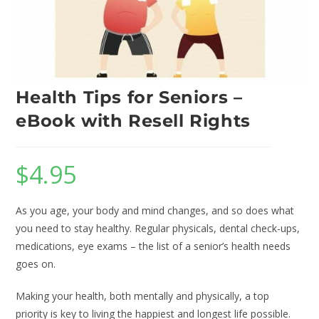
Health Tips for Seniors –
eBook with Resell Rights
$
4.95
As you age, your body and mind changes, and so does what
you need to stay healthy. Regular physicals, dental check-ups,
medications, eye exams – the list of a senior’s health needs
goes on.
Making your health, both mentally and physically, a top
priority is key to living the happiest and longest life possible.