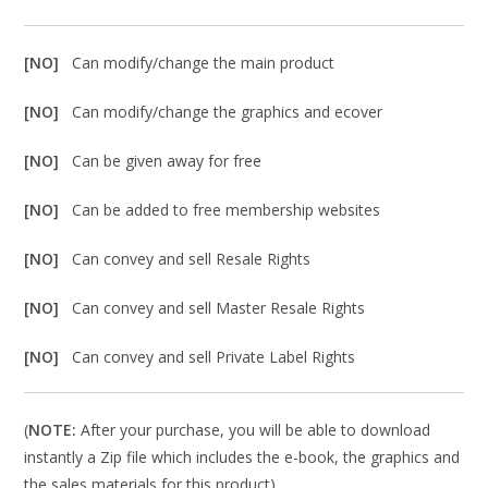
[NO]
Can modify/change the main product
[NO]
Can modify/change the graphics and ecover
[NO]
Can be given away for free
[NO]
Can be added to free membership websites
[NO]
Can convey and sell Resale Rights
[NO]
Can convey and sell Master Resale Rights
[NO]
Can convey and sell Private Label Rights
(
NOTE:
After your purchase, you will be able to download
instantly a Zip file which includes the e-book, the graphics and
the sales materials for this product).