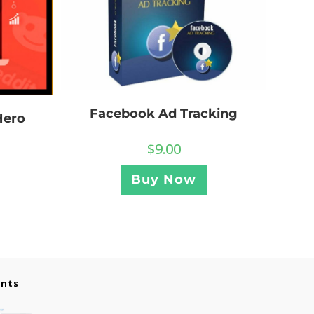
Facebook Ad Tracking
Hero
$
9.00
Buy Now
ents