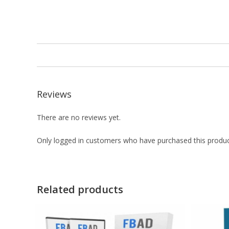
Reviews
There are no reviews yet.
Only logged in customers who have purchased this produc
Related products