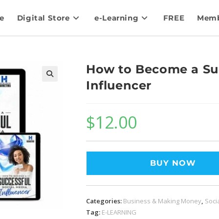
e
Digital Store
e-Learning
FREE
Memb
How to Become a Suc
Influencer
$
12.00
BUY NOW
Categories:
Business & Making Money
,
Soci
Tag:
E-LEARNING