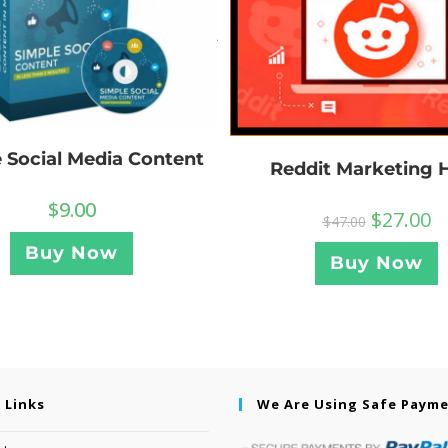
 Social Media Content
Reddit Marketing 
$
9.00
$
27.00
$
47.00
Buy Now
Buy Now
 Links
We Are Using Safe Paym