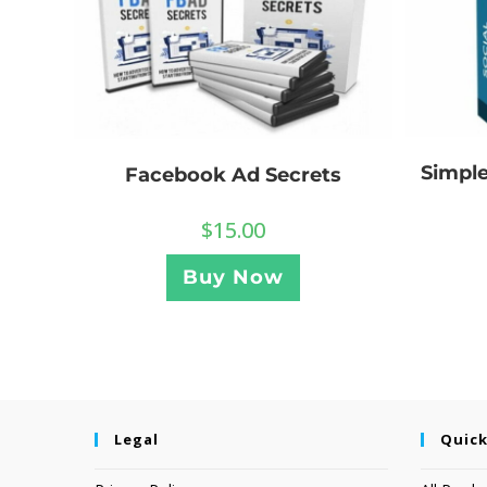
Simple
Facebook Ad Secrets
$
15.00
Buy Now
Legal
Quick