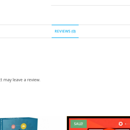
REVIEWS (0)
t may leave a review.
SALE!