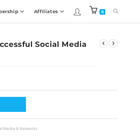
ership
Affiliates
0
cessful Social Media
al Media & Networks