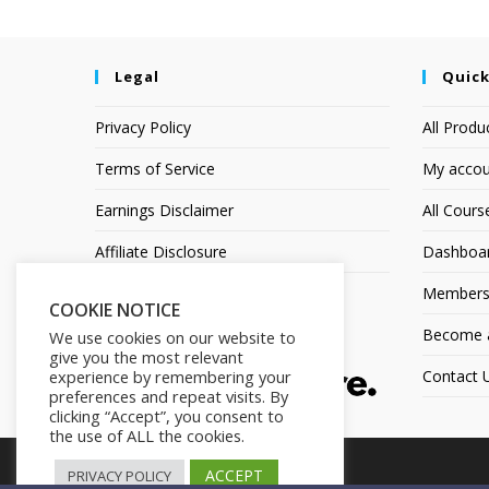
Legal
Quick
Privacy Policy
All Produ
Terms of Service
My accou
Earnings Disclaimer
All Cours
Affiliate Disclosure
Dashboa
Members
COOKIE NOTICE
Become an
We use cookies on our website to
give you the most relevant
Contact 
experience by remembering your
preferences and repeat visits. By
clicking “Accept”, you consent to
the use of ALL the cookies.
ACCEPT
PRIVACY POLICY