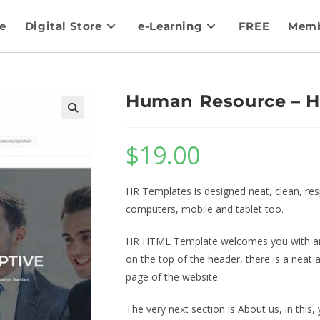
e
Digital Store
e-Learning
FREE
Memb
Human Resource – 
$
19.00
HR Templates is designed neat, clean, re
computers, mobile and tablet too.
HR HTML Template welcomes you with an a
on the top of the header, there is a neat
page of the website.
The very next section is About us, in this