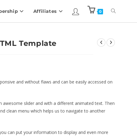
ership
Affiliates
0
HTML Template
sponsive and without flaws and can be easily accessed on
wesome slider and with a different animated text. Then
 and clean menu which helps us to navigate to another
, you can put your information to display and even more