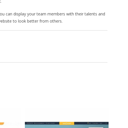
.
You can display your team members with their talents and
ebsite to look better from others.