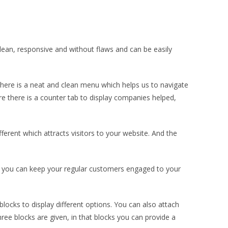
an, responsive and without flaws and can be easily
ere is a neat and clean menu which helps us to navigate
re there is a counter tab to display companies helped,
ferent which attracts visitors to your website. And the
e, you can keep your regular customers engaged to your
blocks to display different options. You can also attach
ree blocks are given, in that blocks you can provide a