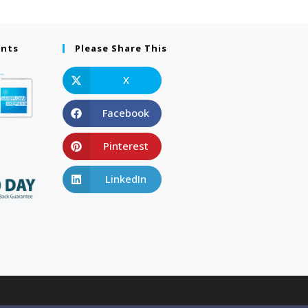
ents
Please Share This
X
Facebook
Pinterest
LinkedIn