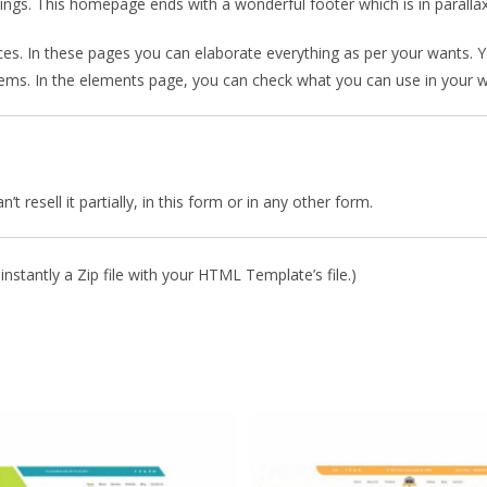
mings. This homepage ends with a wonderful footer which is in parallax
ces. In these pages you can elaborate everything as per your wants. 
blems. In the elements page, you can check what you can use in your w
 resell it partially, in this form or in any other form.
nstantly a Zip file with your HTML Template’s file.)