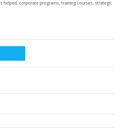
s helped, corporate programs, training courses, strategic