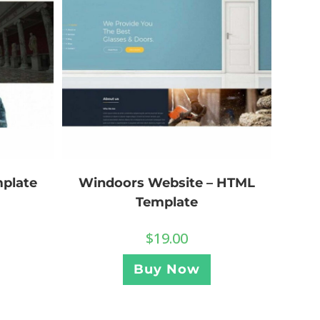
plate
Windoors Website – HTML
Template
$
19.00
Buy Now