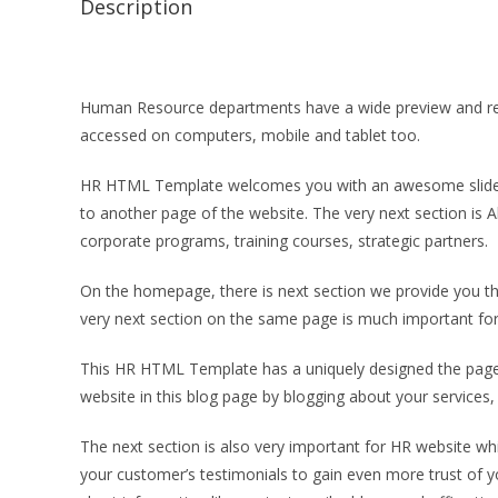
Description
Human Resource departments have a wide preview and requ
accessed on computers, mobile and tablet too.
HR HTML Template welcomes you with an awesome slider an
to another page of the website. The very next section is A
corporate programs, training courses, strategic partners.
On the homepage, there is next section we provide you thre
very next section on the same page is much important for 
This HR HTML Template has a uniquely designed the page s
website in this blog page by blogging about your services,
The next section is also very important for HR website whic
your customer’s testimonials to gain even more trust of y