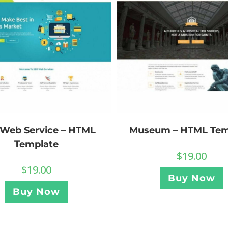
Museum – HTML Tem
Web Service – HTML
Template
$
19.00
$
19.00
Buy Now
Buy Now