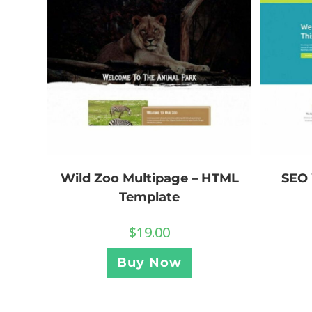
Wild Zoo Multipage – HTML
SEO 
Template
$
19.00
Buy Now