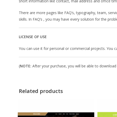
short information like contact, mail address and office ti
There are more pages like FAQ’s, typography, team, servi
skills. In FAQ’s , you may have every solution for the pro
LICENSE OF USE
You can use it for personal or commercial projects. You can’t
(
NOTE:
After your purchase, you will be able to download i
Related products