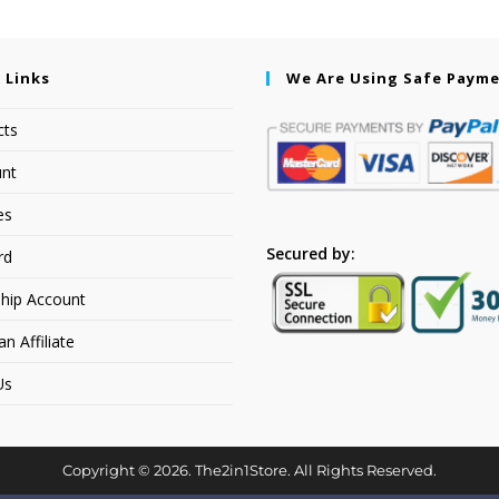
 Links
We Are Using Safe Paym
cts
nt
es
Secured by:
rd
hip Account
 Affiliate
Us
Copyright © 2026. The2in1Store. All Rights Reserved.