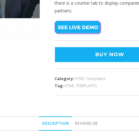
there is a counter tab to display companie
partners.
BUY NOW
Category:
HTML Templates
Tag:
HTML TEMPLATES
DESCRIPTION
REVIEWS (0)