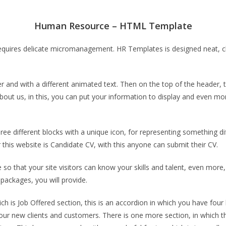
Human Resource – HTML Template
ires delicate micromanagement. HR Templates is designed neat, cle
d with a different animated text. Then on the top of the header, th
bout us, in this, you can put your information to display and even mo
e different blocks with a unique icon, for representing something dif
this website is Candidate CV, with this anyone can submit their CV.
o that your site visitors can know your skills and talent, even mor
 packages, you will provide.
h is Job Offered section, this is an accordion in which you have four 
our new clients and customers. There is one more section, in which th