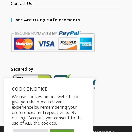
Contact Us
We Are Using Safe Payments
Secured by:
COOKIE NOTICE
We use cookies on our website to
give you the most relevant
experience by remembering your
preferences and repeat visits. By
clicking “Accept”, you consent to the
use of ALL the cookies.
Copyright © 2026. The2in1Store. All Rights Reserved.