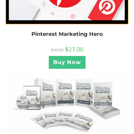
Pinterest Marketing Hero
$
27.00
$
47.00
Buy Now