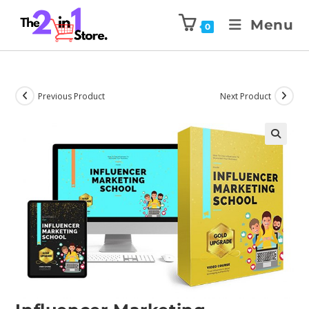
Menu
0
Previous Product
Next Product