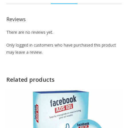
Reviews
There are no reviews yet.
Only logged in customers who have purchased this product
may leave a review.
Related products