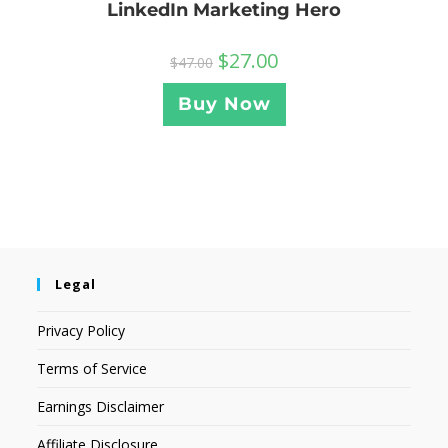
LinkedIn Marketing Hero
$
27.00
$
47.00
Buy Now
Legal
Privacy Policy
Terms of Service
Earnings Disclaimer
Affiliate Disclosure