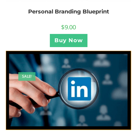
Personal Branding Blueprint
$
9.00
Buy Now
SALE!