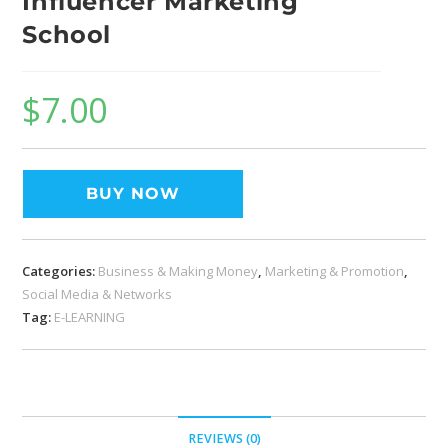
Influencer Marketing
School
$
7.00
BUY NOW
Categories:
Business & Making Money
,
Marketing & Promotion
,
Social Media & Networks
Tag:
E-LEARNING
REVIEWS (0)