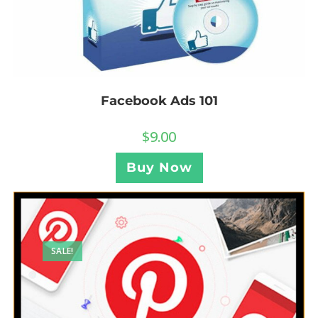
Facebook Ads 101
$
9.00
Buy Now
SALE!