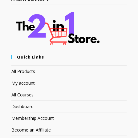
Quick Links
All Products
My account
All Courses
Dashboard
Membership Account
Become an Affiliate