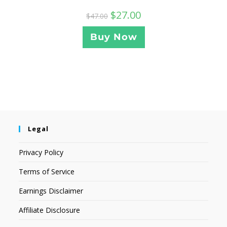
$
27.00
$
47.00
Buy Now
Legal
Privacy Policy
Terms of Service
Earnings Disclaimer
Affiliate Disclosure