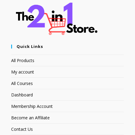
Quick Links
All Products
My account
All Courses
Dashboard
Membership Account
Become an Affiliate
Contact Us