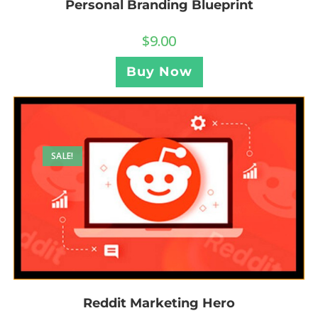
Personal Branding Blueprint
$
9.00
Buy Now
SALE!
Reddit Marketing Hero