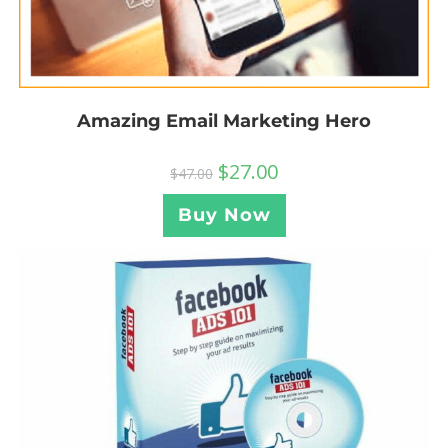
Amazing Email Marketing Hero
$
27.00
$
47.00
Buy Now