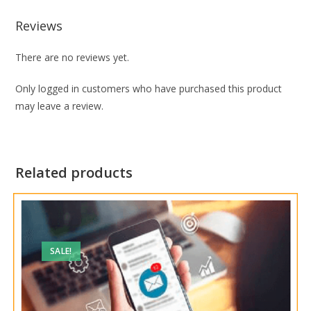
Reviews
There are no reviews yet.
Only logged in customers who have purchased this product
may leave a review.
Related products
SALE!