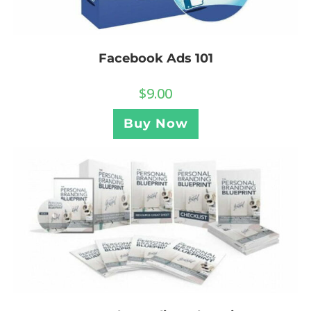
Facebook Ads 101
$
9.00
Buy Now