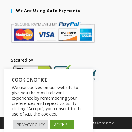
We Are Using Safe Payments
Secured by:
COOKIE NOTICE
We use cookies on our website to
give you the most relevant
experience by remembering your
preferences and repeat visits. By
clicking “Accept”, you consent to the
use of ALL the cookies.
Copyright © 2026. The2in1Store. All Rights Reserved.
ACCEPT
PRIVACY POLICY