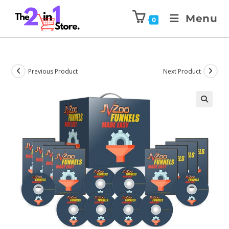
Menu
0
Previous Product
Next Product