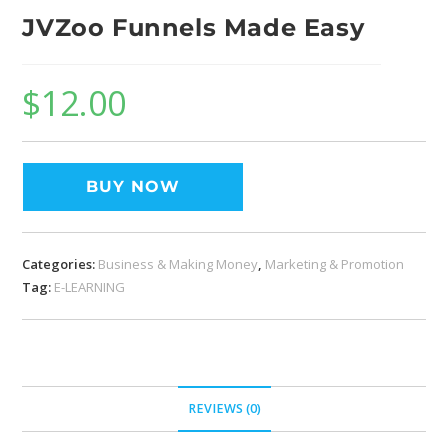
JVZoo Funnels Made Easy
$
12.00
BUY NOW
Categories:
Business & Making Money
,
Marketing & Promotion
Tag:
E-LEARNING
REVIEWS (0)