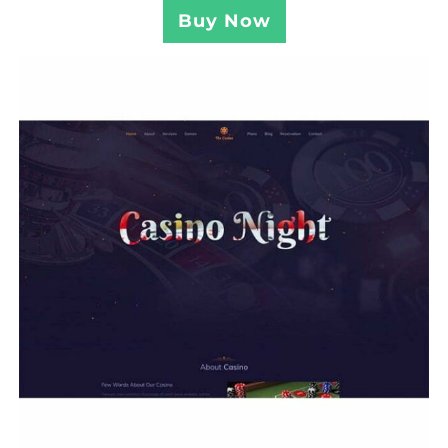
Buy Now