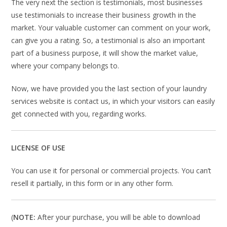
The very next the section is testimonials, most businesses
use testimonials to increase their business growth in the
market. Your valuable customer can comment on your work,
can give you a rating. So, a testimonial is also an important
part of a business purpose, it will show the market value,
where your company belongs to.
Now, we have provided you the last section of your laundry
services website is contact us, in which your visitors can easily
get connected with you, regarding works.
LICENSE OF USE
You can use it for personal or commercial projects. You can’t
resell it partially, in this form or in any other form.
(
NOTE:
After your purchase, you will be able to download