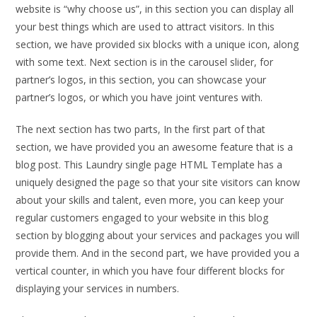
website is “why choose us”, in this section you can display all
your best things which are used to attract visitors. In this
section, we have provided six blocks with a unique icon, along
with some text. Next section is in the carousel slider, for
partner’s logos, in this section, you can showcase your
partner’s logos, or which you have joint ventures with.
The next section has two parts, In the first part of that
section, we have provided you an awesome feature that is a
blog post. This Laundry single page HTML Template has a
uniquely designed the page so that your site visitors can know
about your skills and talent, even more, you can keep your
regular customers engaged to your website in this blog
section by blogging about your services and packages you will
provide them. And in the second part, we have provided you a
vertical counter, in which you have four different blocks for
displaying your services in numbers.