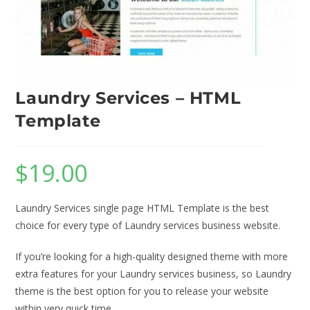
Laundry Services – HTML
Template
$
19.00
Laundry Services single page HTML Template is the best
choice for every type of Laundry services business website.
If you’re looking for a high-quality designed theme with more
extra features for your Laundry services business, so Laundry
theme is the best option for you to release your website
within very quick time.