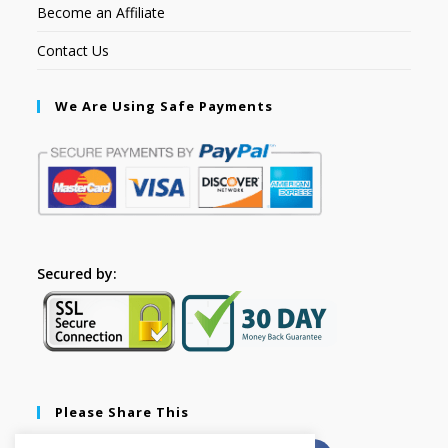
Become an Affiliate
Contact Us
We Are Using Safe Payments
Secured by:
Please Share This