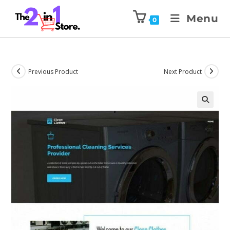
Menu
0
Previous Product
Next Product