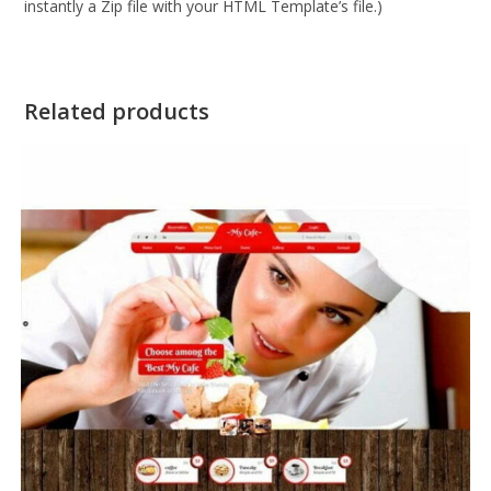
instantly a Zip file with your HTML Template’s file.)
Related products