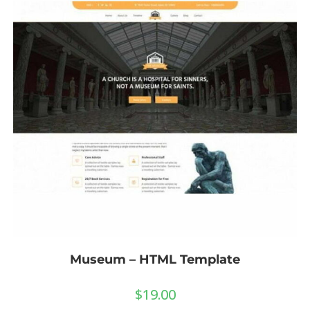
Museum – HTML Template
$
19.00