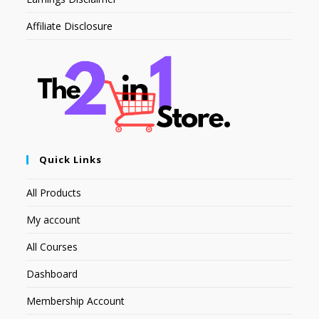
Affiliate Disclosure
Quick Links
All Products
My account
All Courses
Dashboard
Membership Account