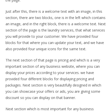
the page.
Just after this, there is a welcome text with an image, in this
section, there are two blocks, one is in the left which contains
an image, and in the right block, there is a welcome text. Next
section of the page is the laundry services, that what services
you will provide to your customer. We have provided four
blocks for that where you can update your text, and we have
also provided four unique icons for the same text.
The next section of that page is pricing and which is a very
important section of any business website, where you can
display your prices according to your services. we have
provided four different blocks for displaying pricing and
packages. Next section is very beautifully designed in which
you can showcase your offers or ads, you are giving some
discount so you can display on that banner.
Next section which is most important for any business