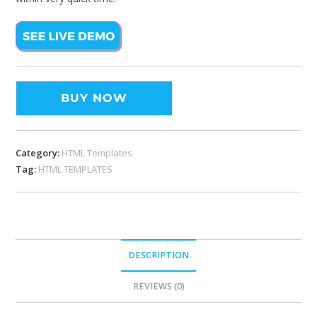
BUY NOW
Category:
HTML Templates
Tag:
HTML TEMPLATES
DESCRIPTION
REVIEWS (0)