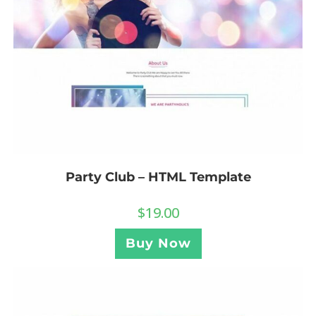
Party Club – HTML Template
$
19.00
Buy Now