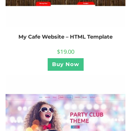
My Cafe Website – HTML Template
$
19.00
Buy Now