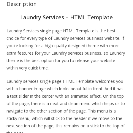
Description
Laundry Services – HTML Template
Laundry Services single page HTML Template is the best
choice for every type of Laundry services business website. If
you’re looking for a high-quality designed theme with more
extra features for your Laundry services business, so Laundry
theme is the best option for you to release your website
within very quick time.
Laundry services single page HTML Template welcomes you
with a banner image which looks beautiful in front. And it has
a text slider in the center with an animated effect, On the top
of the page, there is a neat and clean menu which helps us to
navigate to the other section of the page. This menu is a
sticky menu, which will stick to the header if we move to the
next section of the page, this remains on a stick to the top of