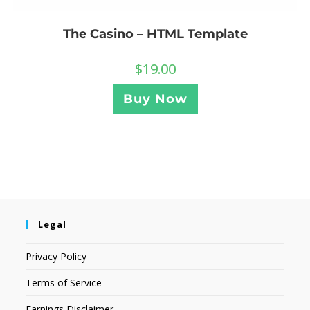
The Casino – HTML Template
$
19.00
Buy Now
Legal
Privacy Policy
Terms of Service
Earnings Disclaimer