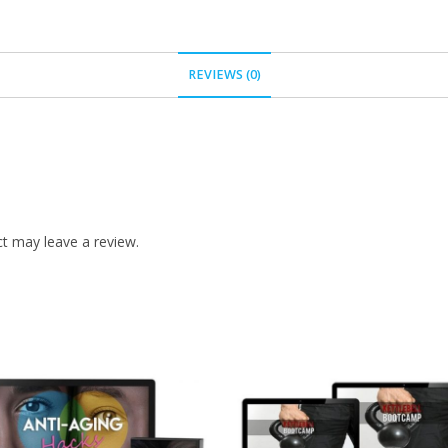
REVIEWS (0)
t may leave a review.