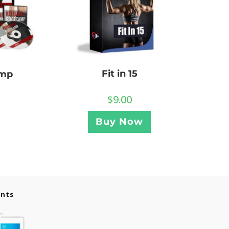
Fit in 15
amp
$
9.00
Buy Now
ents