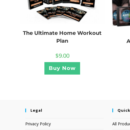
The Ultimate Home Workout
Plan
A
$
9.00
Buy Now
Legal
Quick
Privacy Policy
All Produ