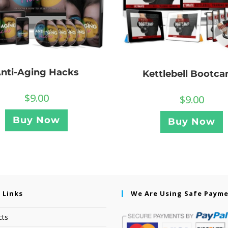
nti-Aging Hacks
Kettlebell Bootc
$
9.00
$
9.00
Buy Now
Buy Now
 Links
We Are Using Safe Paym
cts