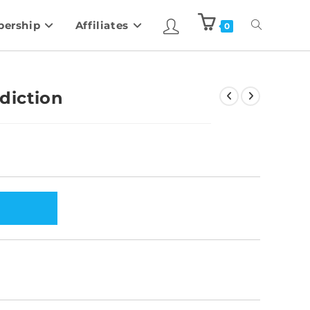
ership
Affiliates
0
diction