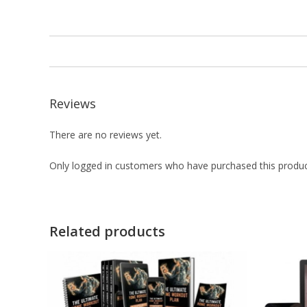
Reviews
There are no reviews yet.
Only logged in customers who have purchased this produc
Related products