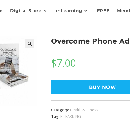
e
Digital Store
e-Learning
FREE
Memb
Overcome Phone Ad
$
7.00
BUY NOW
Category:
Health & Fitness
Tag:
E-LEARNING