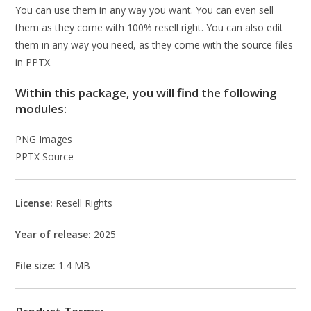
You can use them in any way you want. You can even sell
them as they come with 100% resell right. You can also edit
them in any way you need, as they come with the source files
in PPTX.
Within this package, you will find the following
modules:
PNG Images
PPTX Source
License:
Resell Rights
Year of release:
2025
File size:
1.4 MB