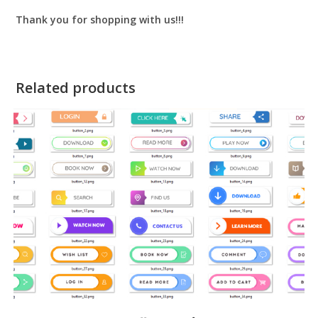
Thank you for shopping with us!!!
Related products