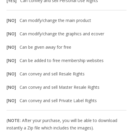
[YES]
Can convey and sell Personal Use Rights
[NO]
Can modify/change the main product
[NO]
Can modify/change the graphics and ecover
[NO]
Can be given away for free
[NO]
Can be added to free membership websites
[NO]
Can convey and sell Resale Rights
[NO]
Can convey and sell Master Resale Rights
[NO]
Can convey and sell Private Label Rights
(
NOTE:
After your purchase, you will be able to download
instantly a Zip file which includes the images).