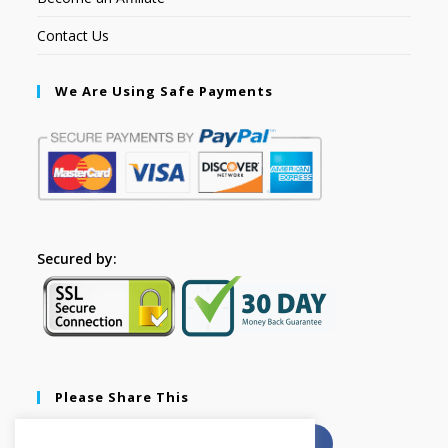
Contact Us
We Are Using Safe Payments
Secured by:
Please Share This
X
Facebook