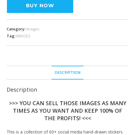
BUY NOW
Category:
Images
Tag:
IMAGES
DESCRIPTION
Description
>>> YOU CAN SELL THOSE IMAGES AS MANY
TIMES AS YOU WANT AND KEEP 100% OF
THE PROFITS! <<<
This is a collection of 60+ social media hand-drawn stickers.