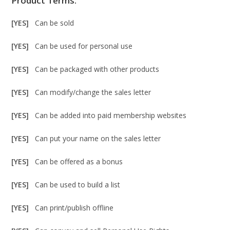
Product Terms:
[YES]
Can be sold
[YES]
Can be used for personal use
[YES]
Can be packaged with other products
[YES]
Can modify/change the sales letter
[YES]
Can be added into paid membership websites
[YES]
Can put your name on the sales letter
[YES]
Can be offered as a bonus
[YES]
Can be used to build a list
[YES]
Can print/publish offline