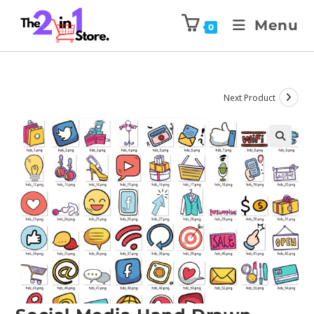
Menu
0
Next Product