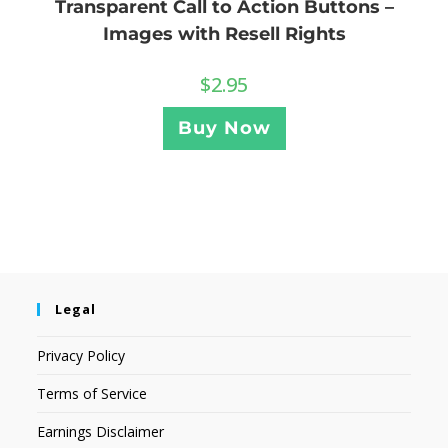
Transparent Call to Action Buttons –
Images with Resell Rights
$
2.95
Buy Now
Legal
Privacy Policy
Terms of Service
Earnings Disclaimer