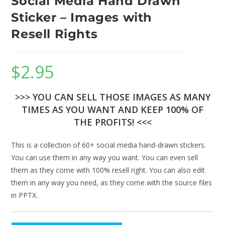
Social Media Hand Drawn
Sticker – Images with
Resell Rights
$
2.95
>>> YOU CAN SELL THOSE IMAGES AS MANY
TIMES AS YOU WANT AND KEEP 100% OF
THE PROFITS! <<<
This is a collection of 60+ social media hand-drawn stickers.
You can use them in any way you want. You can even sell
them as they come with 100% resell right. You can also edit
them in any way you need, as they come with the source files
in PPTX.