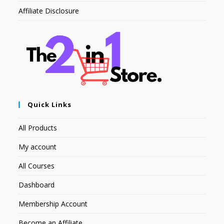
Affiliate Disclosure
Quick Links
All Products
My account
All Courses
Dashboard
Membership Account
Become an Affiliate