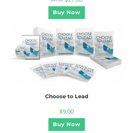
$
47.00
Buy Now
Choose to Lead
$
9.00
Buy Now