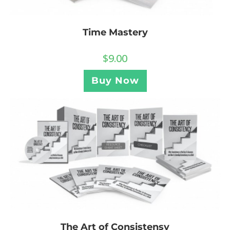
Time Mastery
$
9.00
Buy Now
The Art of Consistensy