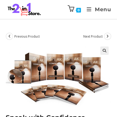
Menu
0
Previous Product
Next Product