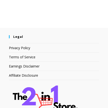
Legal
Privacy Policy
Terms of Service
Earnings Disclaimer
Affiliate Disclosure