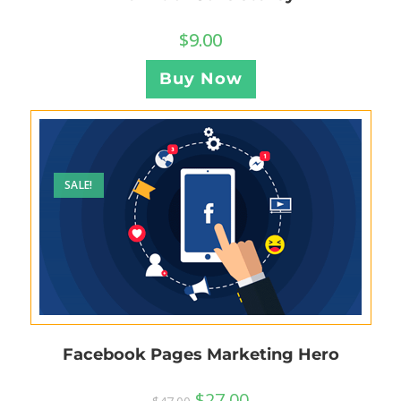
$
9.00
Buy Now
SALE!
Facebook Pages Marketing Hero
$
27.00