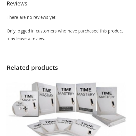
Reviews
There are no reviews yet.
Only logged in customers who have purchased this product
may leave a review.
Related products