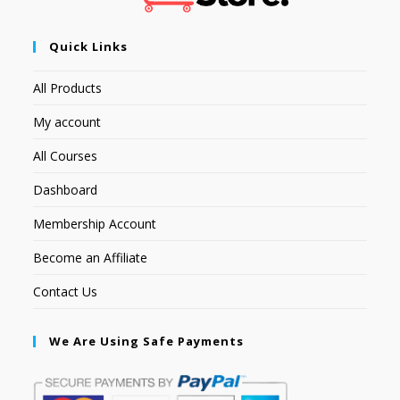
Quick Links
All Products
My account
All Courses
Dashboard
Membership Account
Become an Affiliate
Contact Us
We Are Using Safe Payments