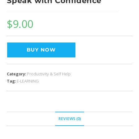
Speak with Confidence
$
9.00
BUY NOW
Category:
Productivity & Self Help
Tag:
E-LEARNING
REVIEWS (0)