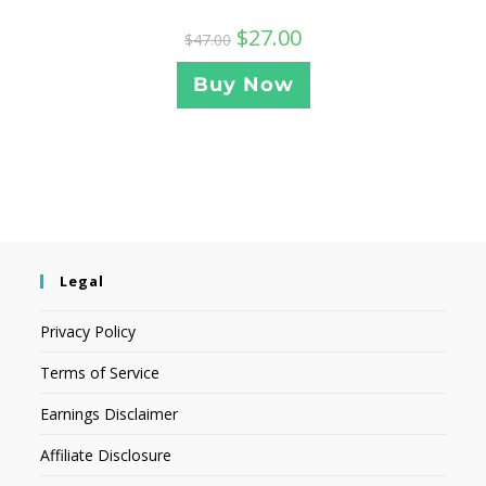
$
27.00
$
47.00
Buy Now
Legal
Privacy Policy
Terms of Service
Earnings Disclaimer
Affiliate Disclosure