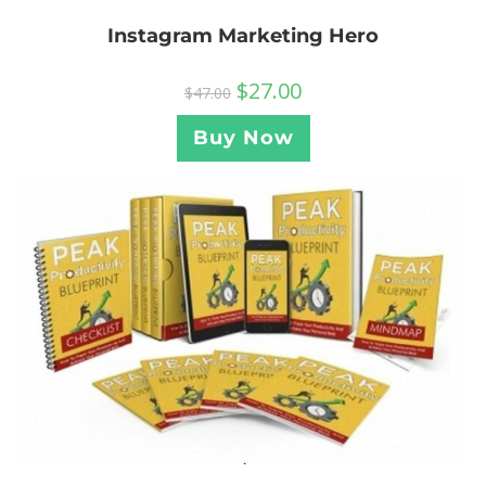
Instagram Marketing Hero
$
27.00
$
47.00
Buy Now