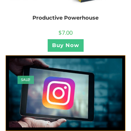
Productive Powerhouse
$
7.00
Buy Now
SALE!