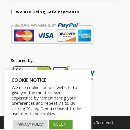
We Are Using Safe Payments
Secured by:
COOKIE NOTICE
We use cookies on our website to
give you the most relevant
experience by remembering your
preferences and repeat visits. By
clicking “Accept”, you consent to the
use of ALL the cookies.
Copyright © 2026. The2in1Store. All Rights Reserved.
ACCEPT
PRIVACY POLICY