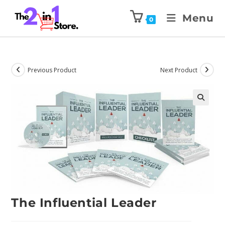
Menu
0
Previous Product
Next Product
The Influential Leader