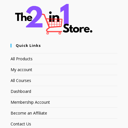
Quick Links
All Products
My account
All Courses
Dashboard
Membership Account
Become an Affiliate
Contact Us