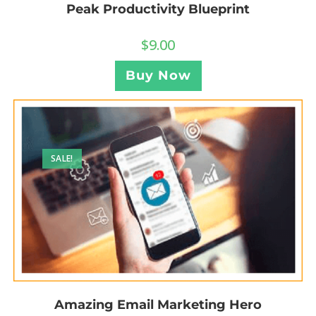
Peak Productivity Blueprint
$
9.00
Buy Now
SALE!
Amazing Email Marketing Hero