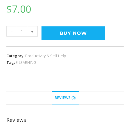
$
7.00
-
+
BUY NOW
Category:
Productivity & Self Help
Tag:
E-LEARNING
REVIEWS (0)
Reviews