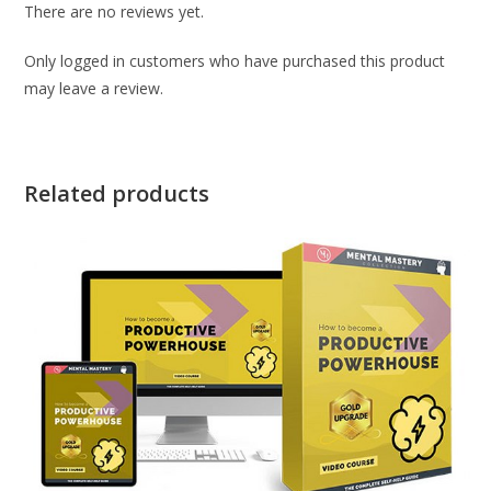
There are no reviews yet.
Only logged in customers who have purchased this product
may leave a review.
Related products