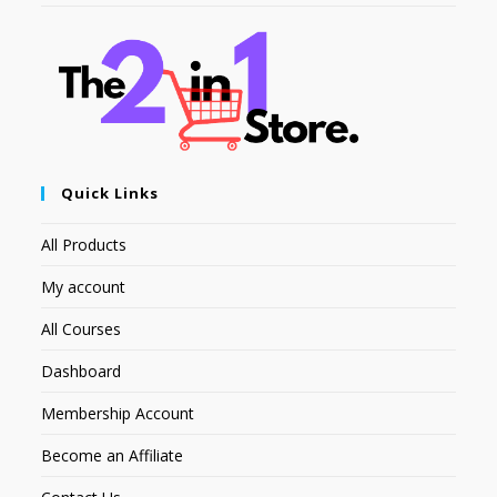
Quick Links
All Products
My account
All Courses
Dashboard
Membership Account
Become an Affiliate