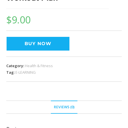
$
9.00
BUY NOW
Category:
Health & Fitness
Tag:
E-LEARNING
REVIEWS (0)