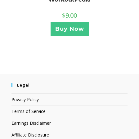
$
9.00
Buy Now
Legal
Privacy Policy
Terms of Service
Earnings Disclaimer
Affiliate Disclosure