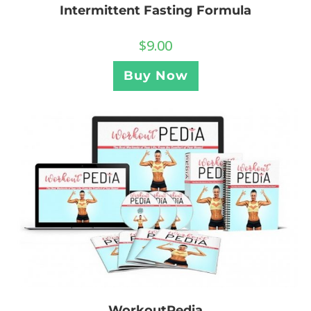
Intermittent Fasting Formula
$
9.00
Buy Now
WorkoutPedia