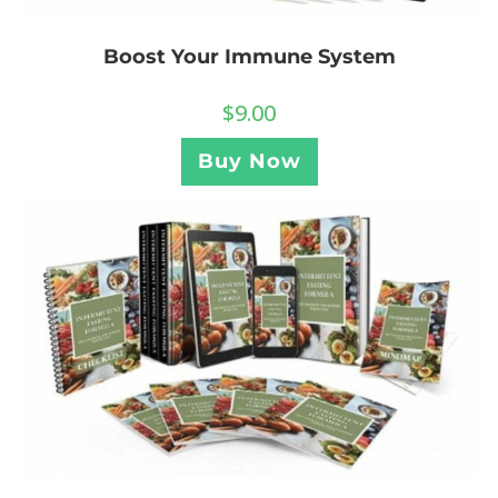
Boost Your Immune System
$
9.00
Buy Now