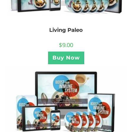
Living Paleo
$
9.00
Buy Now