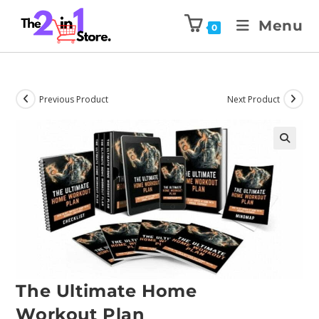
Menu
0
Previous Product
Next Product
The Ultimate Home
Workout Plan