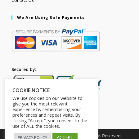
Contact Us
We Are Using Safe Payments
Secured by:
COOKIE NOTICE
We use cookies on our website to
give you the most relevant
experience by remembering your
preferences and repeat visits. By
clicking “Accept”, you consent to the
use of ALL the cookies.
Copyright © 2026. The2in1Store. All Rights Reserved.
ACCEPT
PRIVACY POLICY