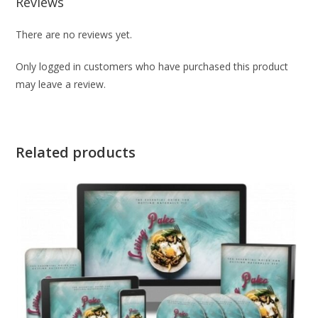
Reviews
There are no reviews yet.
Only logged in customers who have purchased this product
may leave a review.
Related products