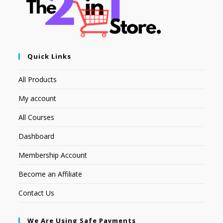
Quick Links
All Products
My account
All Courses
Dashboard
Membership Account
Become an Affiliate
Contact Us
We Are Using Safe Payments