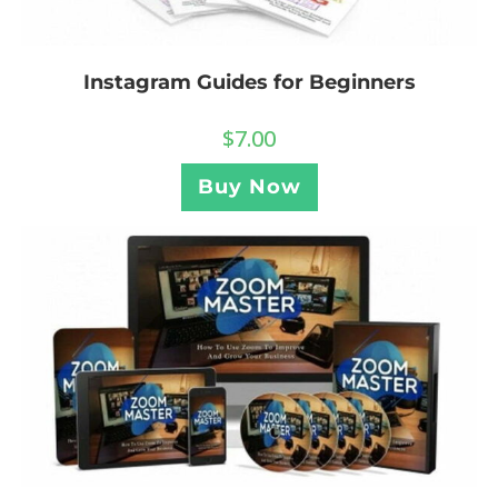
Instagram Guides for Beginners
$
7.00
Buy Now