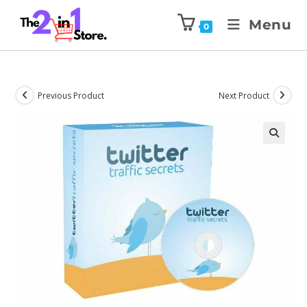
Menu
0
Previous Product
Next Product