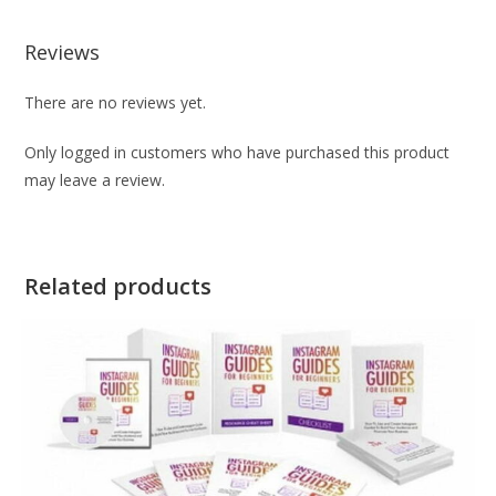
Reviews
There are no reviews yet.
Only logged in customers who have purchased this product
may leave a review.
Related products