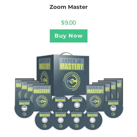
Zoom Master
$
9.00
Buy Now