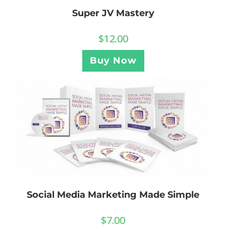
Super JV Mastery
$
12.00
Buy Now
Social Media Marketing Made Simple
$
7.00