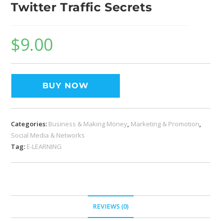
Twitter Traffic Secrets
$
9.00
BUY NOW
Categories:
Business & Making Money
,
Marketing & Promotion
,
Social Media & Networks
Tag:
E-LEARNING
REVIEWS (0)