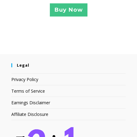
Buy Now
Legal
Privacy Policy
Terms of Service
Earnings Disclaimer
Affiliate Disclosure