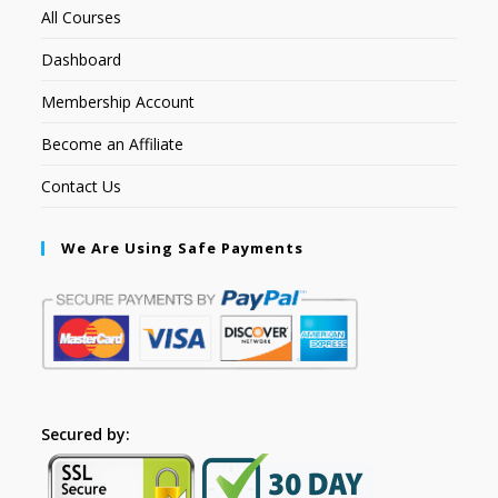
All Courses
Dashboard
Membership Account
Become an Affiliate
Contact Us
We Are Using Safe Payments
Secured by: