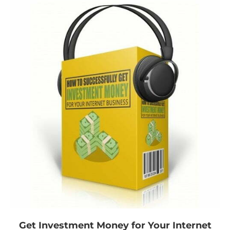
Get Investment Money for Your Internet