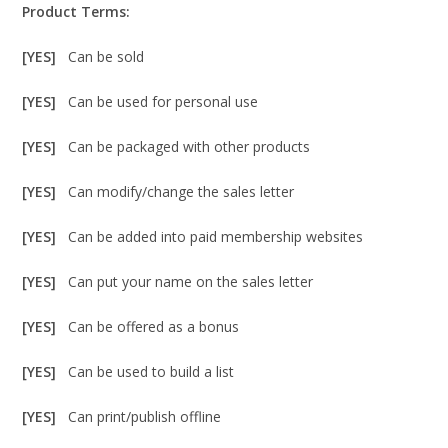
Product Terms:
[YES]
Can be sold
[YES]
Can be used for personal use
[YES]
Can be packaged with other products
[YES]
Can modify/change the sales letter
[YES]
Can be added into paid membership websites
[YES]
Can put your name on the sales letter
[YES]
Can be offered as a bonus
[YES]
Can be used to build a list
[YES]
Can print/publish offline