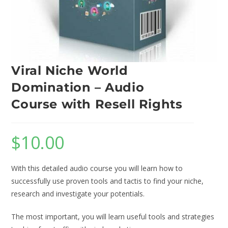
Viral Niche World
Domination – Audio
Course with Resell Rights
$
10.00
With this detailed audio course you will learn how to
successfully use proven tools and tactis to find your niche,
research and investigate your potentials.
The most important, you will learn useful tools and strategies