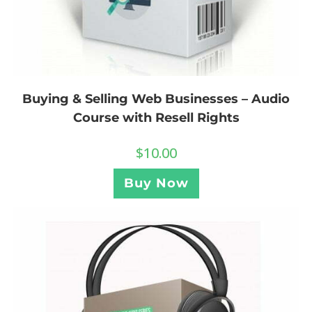
Buying & Selling Web Businesses – Audio
Course with Resell Rights
$
10.00
Buy Now