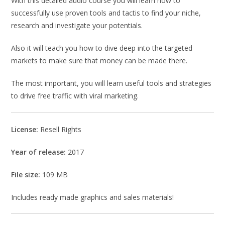
With this detailed audio course you will learn how to
successfully use proven tools and tactis to find your niche,
research and investigate your potentials.
Also it will teach you how to dive deep into the targeted
markets to make sure that money can be made there.
The most important, you will learn useful tools and strategies
to drive free traffic with viral marketing.
License:
Resell Rights
Year of release:
2017
File size:
109 MB
Includes ready made graphics and sales materials!