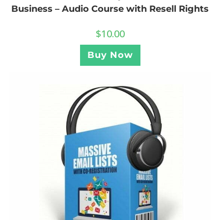
Business – Audio Course with Resell Rights
$
10.00
Buy Now