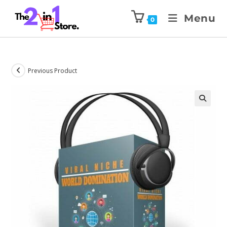
Menu
0
Previous Product