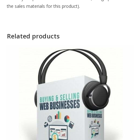
the sales materials for this product).
Related products