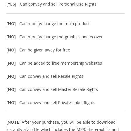
[YES]
Can convey and sell Personal Use Rights
[NO]
Can modify/change the main product
[NO]
Can modify/change the graphics and ecover
[NO]
Can be given away for free
[NO]
Can be added to free membership websites
[NO]
Can convey and sell Resale Rights
[NO]
Can convey and sell Master Resale Rights
[NO]
Can convey and sell Private Label Rights
(
NOTE:
After your purchase, you will be able to download
instantly a Zip file which includes the MP3, the graphics and