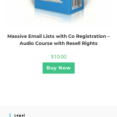
Massive Email Lists with Co Registration –
Audio Course with Resell Rights
$
10.00
Buy Now
Legal