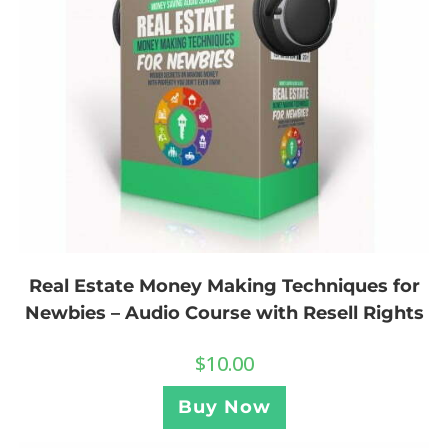
Real Estate Money Making Techniques for
Newbies – Audio Course with Resell Rights
$
10.00
Buy Now