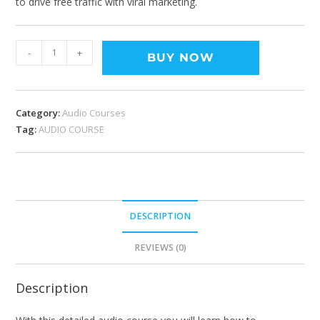
to drive free traffic with viral marketing.
-
+
BUY NOW
Category:
Audio Courses
Tag:
AUDIO COURSE
DESCRIPTION
REVIEWS (0)
Description