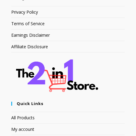
Privacy Policy
Terms of Service
Earnings Disclaimer
Affiliate Disclosure
Quick Links
All Products
My account