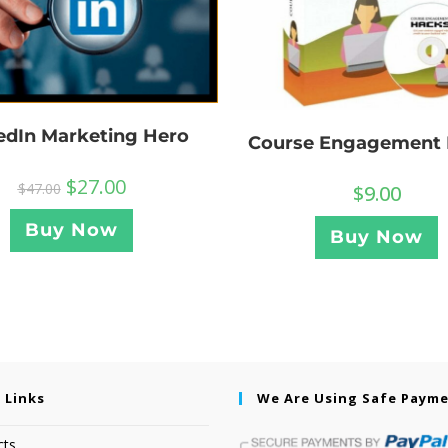
edIn Marketing Hero
Course Engagement
$
27.00
$
47.00
$
9.00
Buy Now
Buy Now
 Links
We Are Using Safe Paym
cts