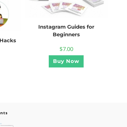
Instagram Guides for
Beginners
 Hacks
$
7.00
Buy Now
ents