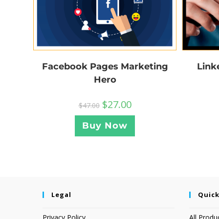
Facebook Pages Marketing
Link
Hero
$
27.00
$
47.00
Buy Now
Legal
Quick
Privacy Policy
All Produ