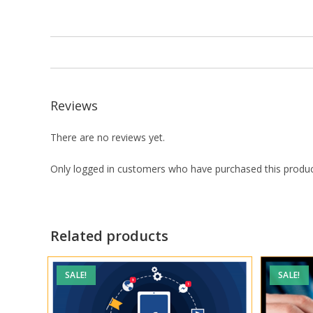
Reviews
There are no reviews yet.
Only logged in customers who have purchased this produc
Related products
SALE!
SALE!