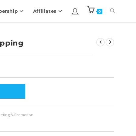
ership
Affiliates
0
ipping
eting & Promotion