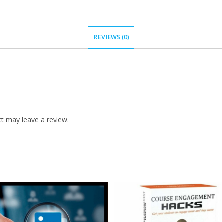
REVIEWS (0)
t may leave a review.