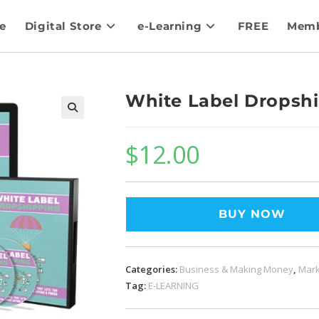
e
Digital Store
e-Learning
FREE
Memb
White Label Dropsh
$
12.00
BUY NOW
Categories:
Business & Making Money
,
Mark
Tag:
E-LEARNING