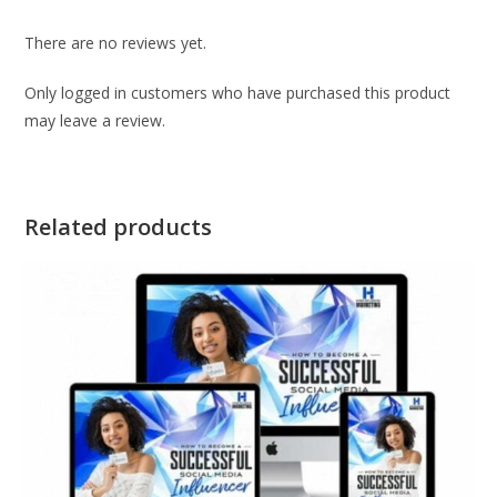
There are no reviews yet.
Only logged in customers who have purchased this product
may leave a review.
Related products