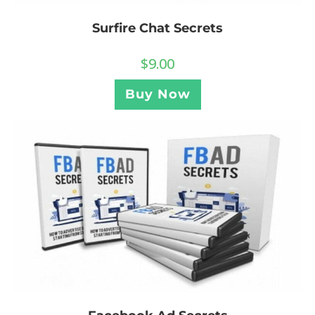
Surfire Chat Secrets
$
9.00
Buy Now