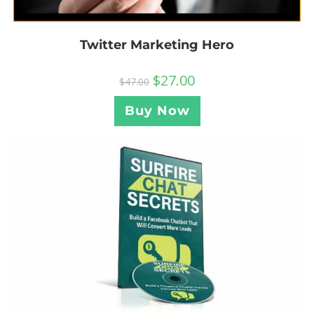
Twitter Marketing Hero
$
27.00
$
47.00
Buy Now