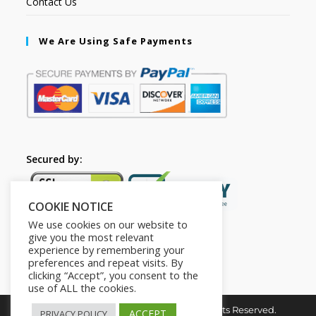
Contact Us
We Are Using Safe Payments
Secured by:
COOKIE NOTICE
We use cookies on our website to
give you the most relevant
experience by remembering your
preferences and repeat visits. By
clicking “Accept”, you consent to the
use of ALL the cookies.
Copyright © 2026. The2in1Store. All Rights Reserved.
ACCEPT
PRIVACY POLICY