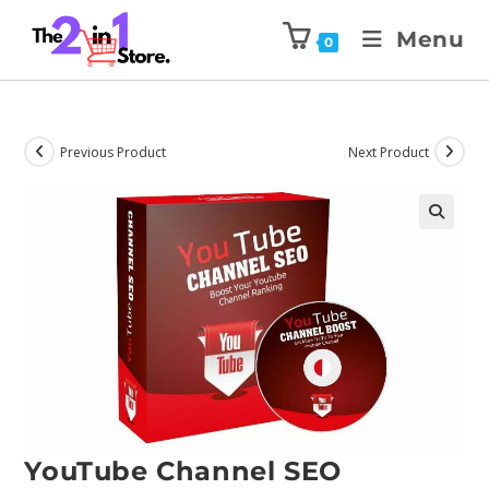
Menu
0
Previous Product
Next Product
YouTube Channel SEO