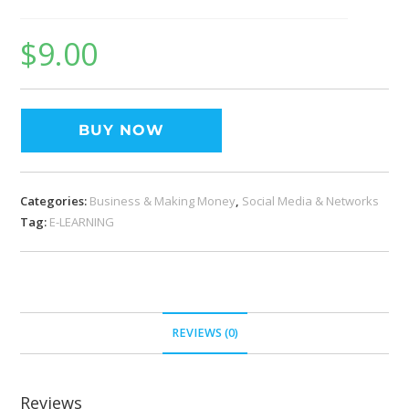
$
9.00
BUY NOW
Categories:
Business & Making Money
,
Social Media & Networks
Tag:
E-LEARNING
REVIEWS (0)
Reviews