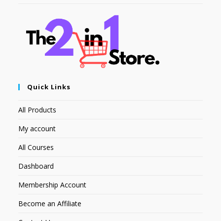
Quick Links
All Products
My account
All Courses
Dashboard
Membership Account
Become an Affiliate