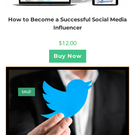
How to Become a Successful Social Media
Influencer
$
12.00
Buy Now
SALE!