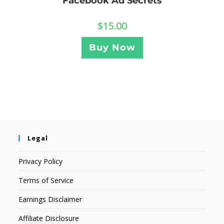
Facebook Ad Secrets
$
15.00
Buy Now
Legal
Privacy Policy
Terms of Service
Earnings Disclaimer
Affiliate Disclosure