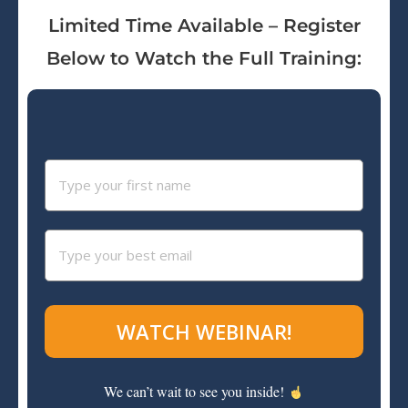
Limited Time Available – Register
Below to Watch the Full Training:
WATCH WEBINAR!
We can’t wait to see you inside!