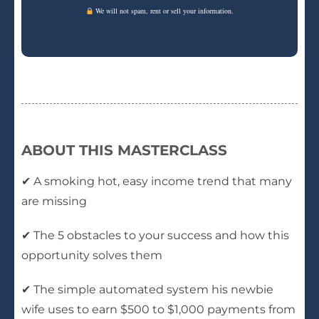
We will not spam, rent or sell your information.
ABOUT THIS MASTERCLASS
✔ A smoking hot, easy income trend that many
are missing
✔ The 5 obstacles to your success and how this
opportunity solves them
✔ The simple automated system his newbie
wife uses to earn $500 to $1,000 payments from