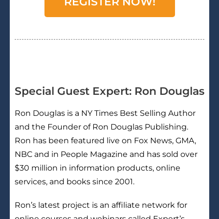
REGISTER NOW!
Special Guest Expert: Ron Douglas
Ron Douglas is a NY Times Best Selling Author
and the Founder of Ron Douglas Publishing.
Ron has been featured live on Fox News, GMA,
NBC and in People Magazine and has sold over
$30 million in information products, online
services, and books since 2001.
Ron’s latest project is an affiliate network for
online courses and webinars called Expert’s