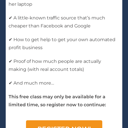
her laptop
✔ A little-known traffic source that’s much
cheaper than Facebook and Google
✔ How to get help to get your own automated
profit business
✔ Proof of how much people are actually
making (with real account totals)
✔ And much more…
This free class may only be available for a
limited time, so register now to continue: