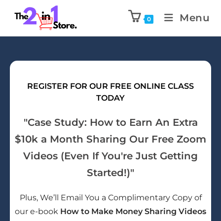
Menu
0
REGISTER FOR OUR FREE ONLINE CLASS
TODAY
"Case Study: How to Earn An Extra
$10k a Month Sharing Our Free Zoom
Videos (Even If You're Just Getting
Started!)"
Plus, We’ll Email You a Complimentary Copy of
our e-book
How to Make Money Sharing Videos