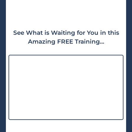
See What is Waiting for You in this
Amazing FREE Training...