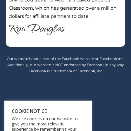
Classroom, which has generated over a million
dollars for affiliate partners to date.
Ron Douglas
Our website is not a part of the Facebook website or Facebook Inc.
Additionally, our website is NOT endorsed by Facebook in any way.
Facebook is a trademark of Facebook, Inc.
Earnings Disclaimer
COOKIE NOTICE
Privacy Policy
We use cookies on our website to
give you the most relevant
Terms of Service
experience by remembering your