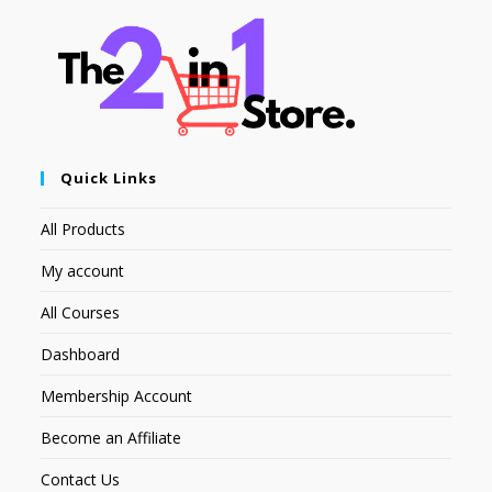
Quick Links
All Products
My account
All Courses
Dashboard
Membership Account
Become an Affiliate
Contact Us