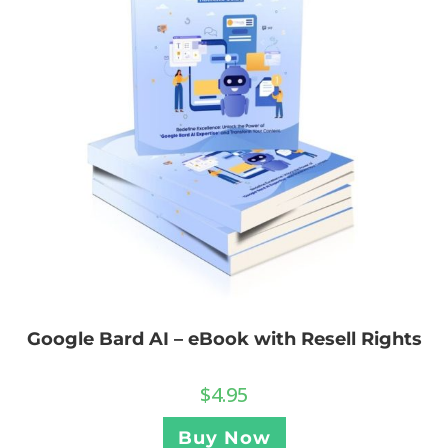
Google Bard AI – eBook with Resell Rights
$
4.95
Buy Now