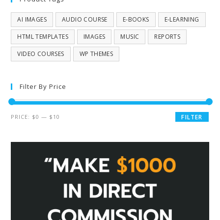
AI IMAGES
AUDIO COURSE
E-BOOKS
E-LEARNING
HTML TEMPLATES
IMAGES
MUSIC
REPORTS
VIDEO COURSES
WP THEMES
Filter By Price
PRICE:
$0
—
$10
FILTER