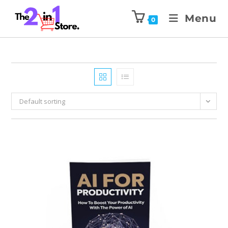
Menu
0
Default sorting