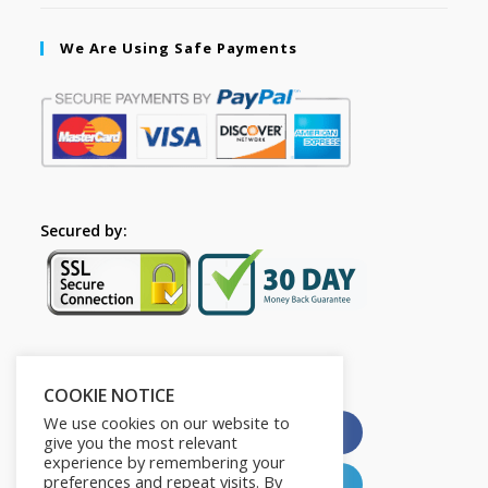
We Are Using Safe Payments
Secured by:
Please Share This
COOKIE NOTICE
We use cookies on our website to
X
Facebook
give you the most relevant
experience by remembering your
preferences and repeat visits. By
Pinterest
LinkedIn