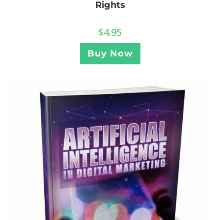
Rights
$
4.95
Buy Now