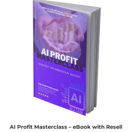
AI Profit Masterclass – eBook with Resell