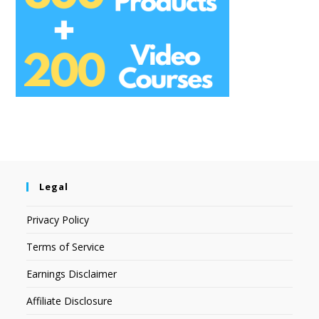
Legal
Privacy Policy
Terms of Service
Earnings Disclaimer
Affiliate Disclosure