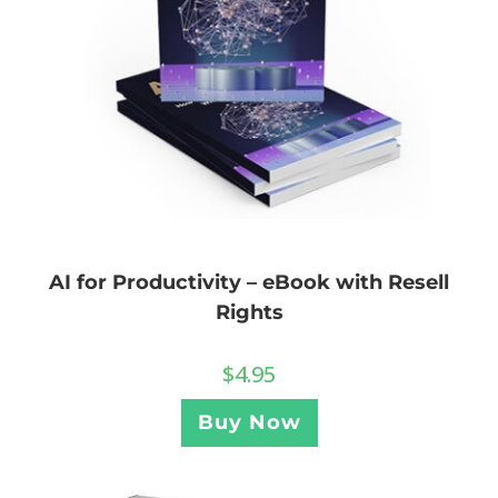
AI for Productivity – eBook with Resell
Rights
$
4.95
Buy Now