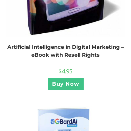
Artificial Intelligence in Digital Marketing –
eBook with Resell Rights
$
4.95
Buy Now