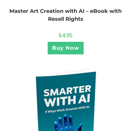
Master Art Creation with AI – eBook with
Resell Rights
$
4.95
Buy Now