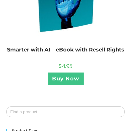
Smarter with AI – eBook with Resell Rights
$
4.95
Buy Now
Search
for:
Product Tags