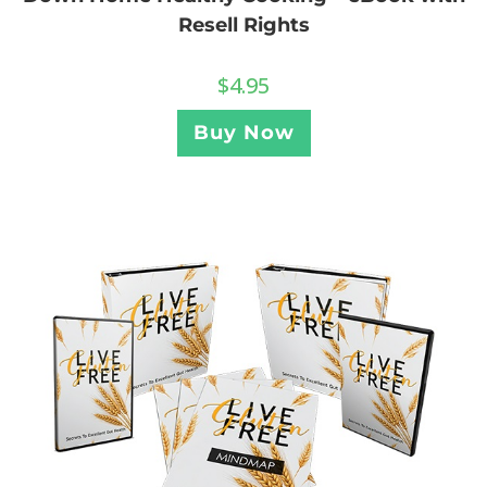
Resell Rights
$
4.95
Buy Now