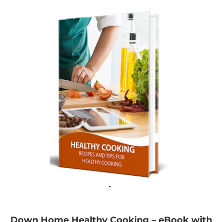
Down Home Healthy Cooking – eBook with