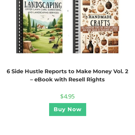
6 Side Hustle Reports to Make Money Vol. 2
– eBook with Resell Rights
$
4.95
Buy Now