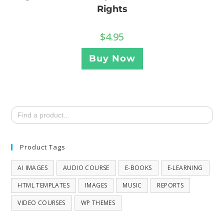
Rights
$
4.95
Buy Now
Search
for:
Product Tags
AI IMAGES
AUDIO COURSE
E-BOOKS
E-LEARNING
HTML TEMPLATES
IMAGES
MUSIC
REPORTS
VIDEO COURSES
WP THEMES