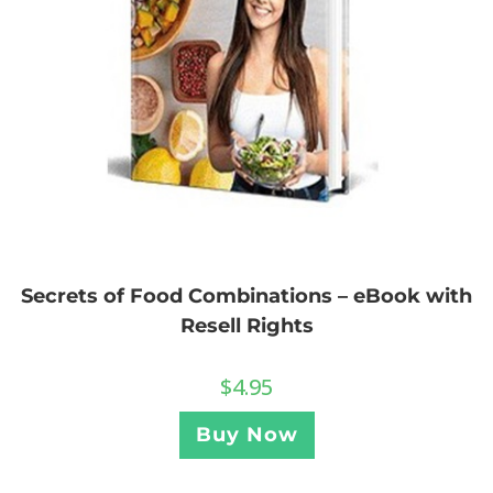
Secrets of Food Combinations – eBook with
Resell Rights
$
4.95
Buy Now