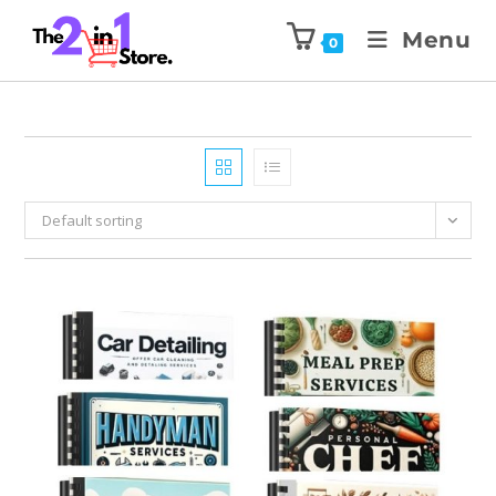
Menu
0
Default sorting