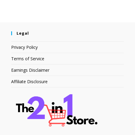
Legal
Privacy Policy
Terms of Service
Earnings Disclaimer
Affiliate Disclosure