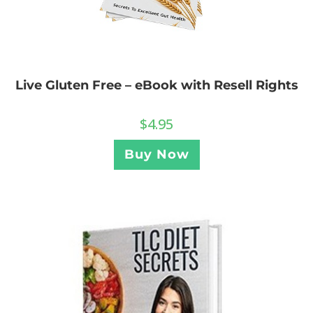
Live Gluten Free – eBook with Resell Rights
$
4.95
Buy Now