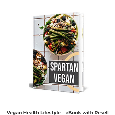
Vegan Health Lifestyle – eBook with Resell