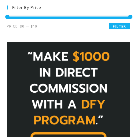
Filter By Price
PRICE:
$0
—
$10
FILTER