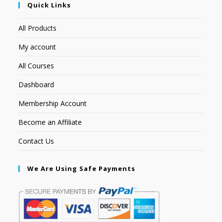
Quick Links
All Products
My account
All Courses
Dashboard
Membership Account
Become an Affiliate
Contact Us
We Are Using Safe Payments