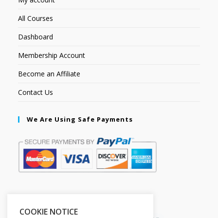
All Courses
Dashboard
Membership Account
Become an Affiliate
Contact Us
We Are Using Safe Payments
Secured by:
COOKIE NOTICE