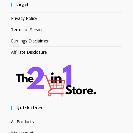
Legal
Privacy Policy
Terms of Service
Earnings Disclaimer
Affiliate Disclosure
Quick Links
All Products
My account