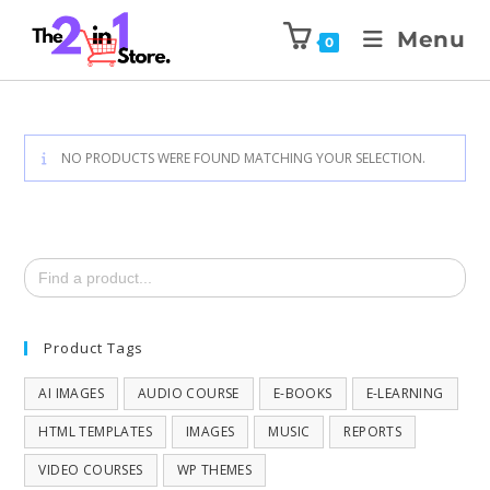
Menu
0
NO PRODUCTS WERE FOUND MATCHING YOUR SELECTION.
Search
for:
Product Tags
AI IMAGES
AUDIO COURSE
E-BOOKS
E-LEARNING
HTML TEMPLATES
IMAGES
MUSIC
REPORTS
VIDEO COURSES
WP THEMES