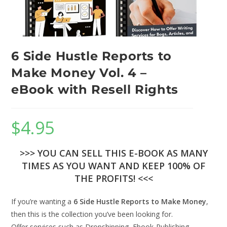
6 Side Hustle Reports to
Make Money Vol. 4 –
eBook with Resell Rights
$
4.95
>>> YOU CAN SELL THIS E-BOOK AS MANY
TIMES AS YOU WANT AND KEEP 100% OF
THE PROFITS! <<<
If you’re wanting a
6 Side Hustle Reports to Make Money
,
then this is the collection you’ve been looking for.
Offer services such as Dropshipping, Ebook-Publishing,