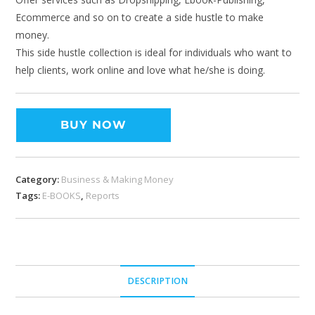
Ecommerce and so on to create a side hustle to make
money.
This side hustle collection is ideal for individuals who want to
help clients, work online and love what he/she is doing.
BUY NOW
Category:
Business & Making Money
Tags:
E-BOOKS
,
Reports
DESCRIPTION