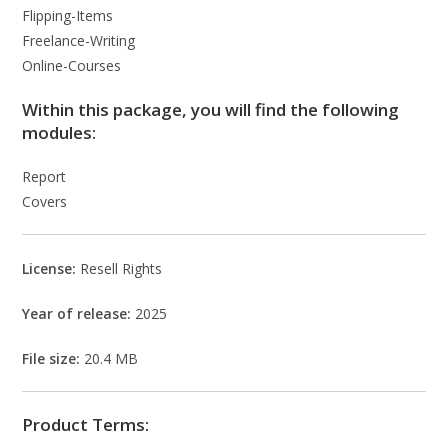
Flipping-Items
Freelance-Writing
Online-Courses
Within this package, you will find the following
modules:
Report
Covers
License:
Resell Rights
Year of release:
2025
File size:
20.4 MB
Product Terms: