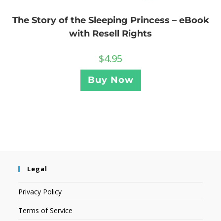
The Story of the Sleeping Princess – eBook
with Resell Rights
$
4.95
Buy Now
Legal
Privacy Policy
Terms of Service