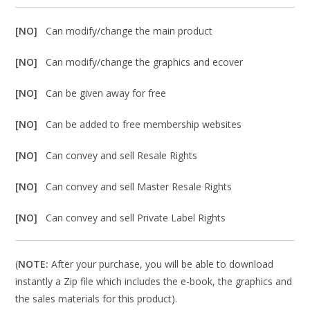
[NO]
Can modify/change the main product
[NO]
Can modify/change the graphics and ecover
[NO]
Can be given away for free
[NO]
Can be added to free membership websites
[NO]
Can convey and sell Resale Rights
[NO]
Can convey and sell Master Resale Rights
[NO]
Can convey and sell Private Label Rights
(
NOTE:
After your purchase, you will be able to download
instantly a Zip file which includes the e-book, the graphics and
the sales materials for this product).