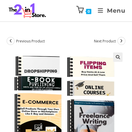
Menu
0
Previous Product
Next Product