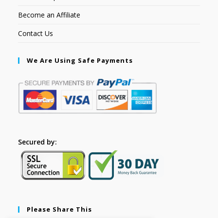
Become an Affiliate
Contact Us
We Are Using Safe Payments
Secured by:
Please Share This