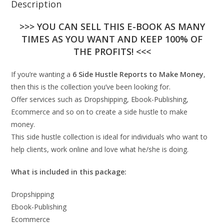
Description
>>> YOU CAN SELL THIS E-BOOK AS MANY
TIMES AS YOU WANT AND KEEP 100% OF
THE PROFITS! <<<
If you’re wanting a
6 Side Hustle Reports to Make Money
,
then this is the collection you’ve been looking for.
Offer services such as Dropshipping, Ebook-Publishing,
Ecommerce and so on to create a side hustle to make
money.
This side hustle collection is ideal for individuals who want to
help clients, work online and love what he/she is doing.
What is included in this package:
Dropshipping
Ebook-Publishing
Ecommerce