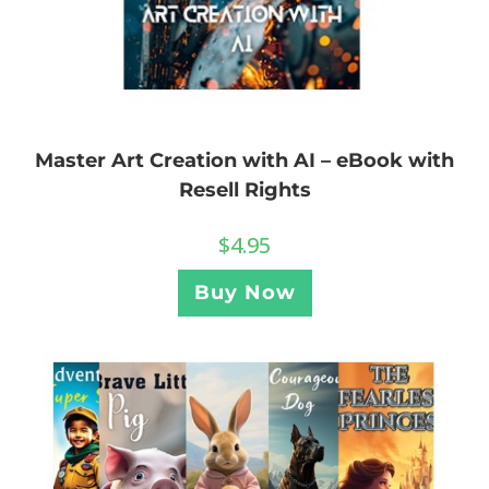
Master Art Creation with AI – eBook with
Resell Rights
$
4.95
Buy Now