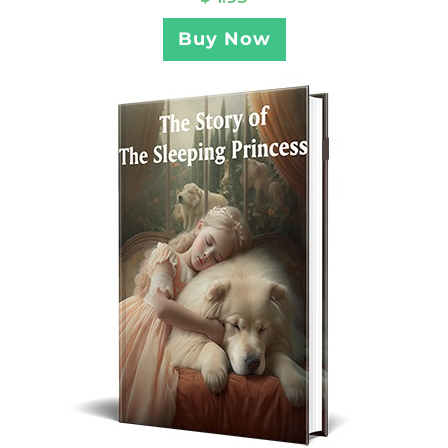
Buy Now