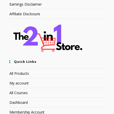
Earnings Disclaimer
Affiliate Disclosure
Quick Links
All Products
My account
All Courses
Dashboard
Membership Account