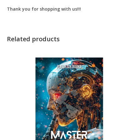
Thank you for shopping with us!!!
Related products