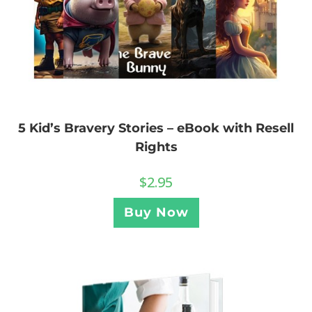
5 Kid’s Bravery Stories – eBook with Resell
Rights
$
2.95
Buy Now