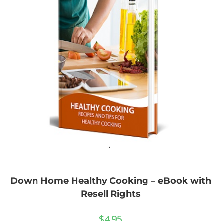
Down Home Healthy Cooking – eBook with
Resell Rights
$
4.95