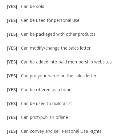
[YES]
Can be sold
[YES]
Can be used for personal use
[YES]
Can be packaged with other products
[YES]
Can modify/change the sales letter
[YES]
Can be added into paid membership websites
[YES]
Can put your name on the sales letter
[YES]
Can be offered as a bonus
[YES]
Can be used to build a list
[YES]
Can print/publish offline
[YES]
Can convey and sell Personal Use Rights