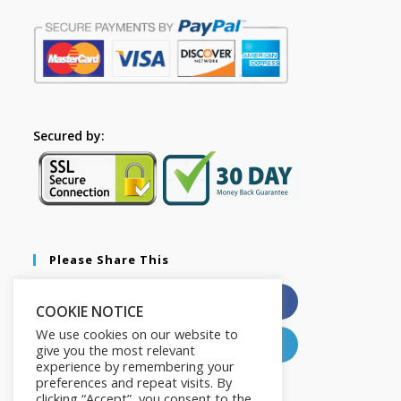
Secured by:
Please Share This
X
Facebook
COOKIE NOTICE
We use cookies on our website to
Pinterest
LinkedIn
give you the most relevant
experience by remembering your
preferences and repeat visits. By
clicking “Accept”, you consent to the