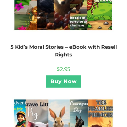
5 Kid’s Moral Stories – eBook with Resell
Rights
$
2.95
Buy Now