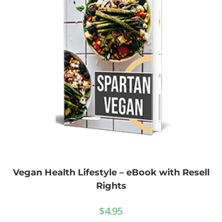
Vegan Health Lifestyle – eBook with Resell
Rights
$
4.95