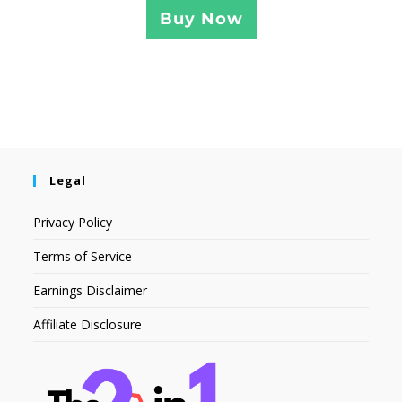
Buy Now
Legal
Privacy Policy
Terms of Service
Earnings Disclaimer
Affiliate Disclosure