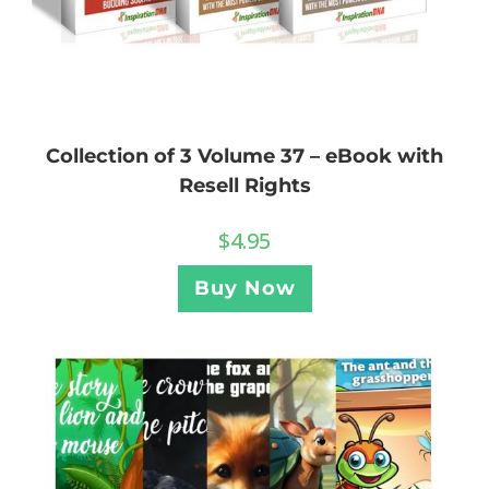
Collection of 3 Volume 37 – eBook with
Resell Rights
$
4.95
Buy Now