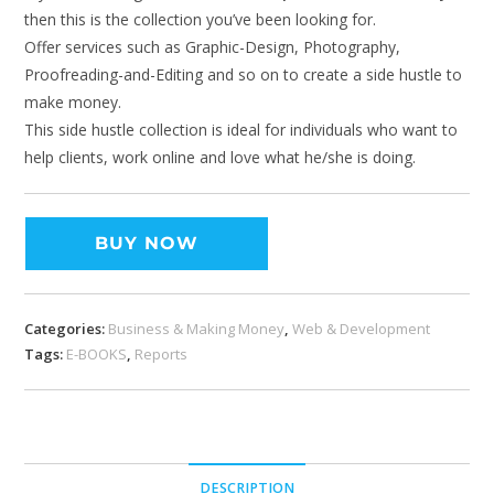
then this is the collection you’ve been looking for.
Offer services such as Graphic-Design, Photography,
Proofreading-and-Editing and so on to create a side hustle to
make money.
This side hustle collection is ideal for individuals who want to
help clients, work online and love what he/she is doing.
BUY NOW
Categories:
Business & Making Money
,
Web & Development
Tags:
E-BOOKS
,
Reports
DESCRIPTION