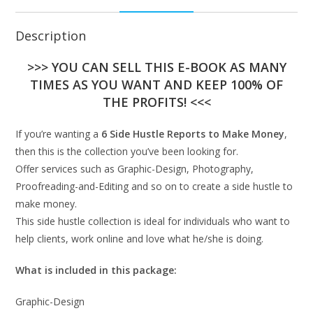
Description
>>> YOU CAN SELL THIS E-BOOK AS MANY
TIMES AS YOU WANT AND KEEP 100% OF
THE PROFITS! <<<
If you’re wanting a
6 Side Hustle Reports to Make Money
,
then this is the collection you’ve been looking for.
Offer services such as Graphic-Design, Photography,
Proofreading-and-Editing and so on to create a side hustle to
make money.
This side hustle collection is ideal for individuals who want to
help clients, work online and love what he/she is doing.
What is included in this package:
Graphic-Design