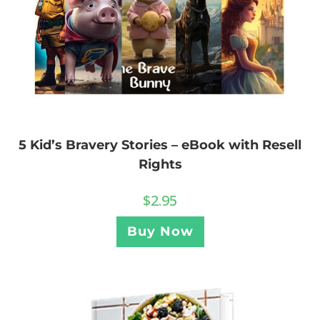
5 Kid’s Bravery Stories – eBook with Resell
Rights
$
2.95
Buy Now