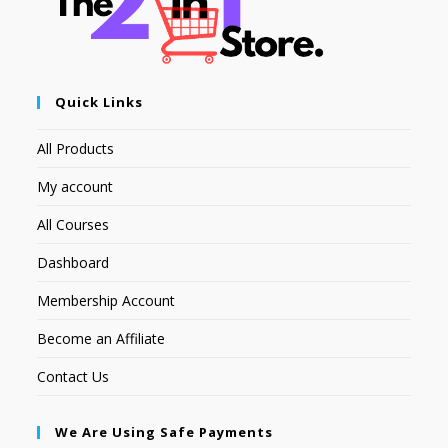
Quick Links
All Products
My account
All Courses
Dashboard
Membership Account
Become an Affiliate
Contact Us
We Are Using Safe Payments