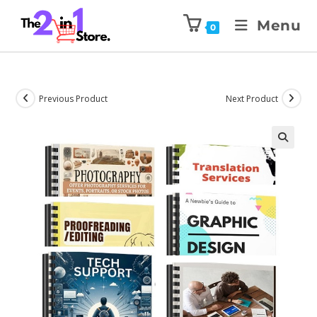
Menu
0
Previous Product
Next Product