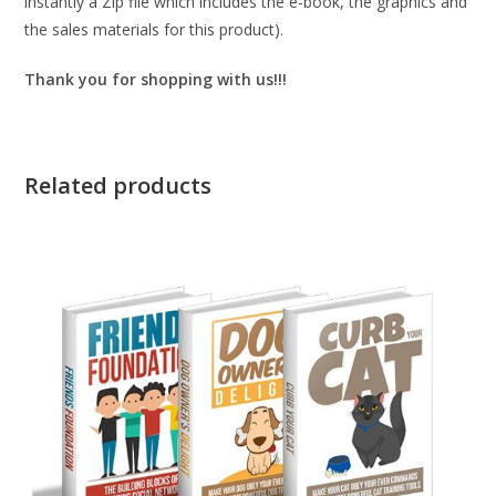
instantly a Zip file which includes the e-book, the graphics and
the sales materials for this product).
Thank you for shopping with us!!!
Related products