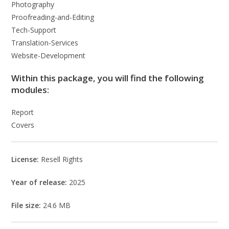
Photography
Proofreading-and-Editing
Tech-Support
Translation-Services
Website-Development
Within this package, you will find the following
modules:
Report
Covers
License:
Resell Rights
Year of release:
2025
File size:
24.6 MB