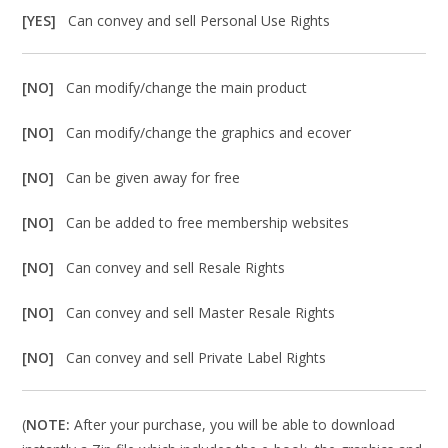
[YES]
Can convey and sell Personal Use Rights
[NO]
Can modify/change the main product
[NO]
Can modify/change the graphics and ecover
[NO]
Can be given away for free
[NO]
Can be added to free membership websites
[NO]
Can convey and sell Resale Rights
[NO]
Can convey and sell Master Resale Rights
[NO]
Can convey and sell Private Label Rights
(
NOTE:
After your purchase, you will be able to download