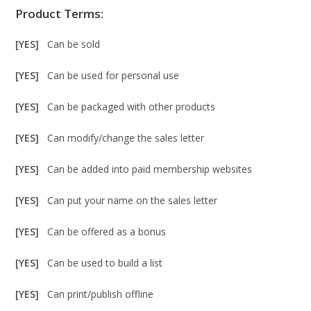
Product Terms:
[YES]
Can be sold
[YES]
Can be used for personal use
[YES]
Can be packaged with other products
[YES]
Can modify/change the sales letter
[YES]
Can be added into paid membership websites
[YES]
Can put your name on the sales letter
[YES]
Can be offered as a bonus
[YES]
Can be used to build a list
[YES]
Can print/publish offline