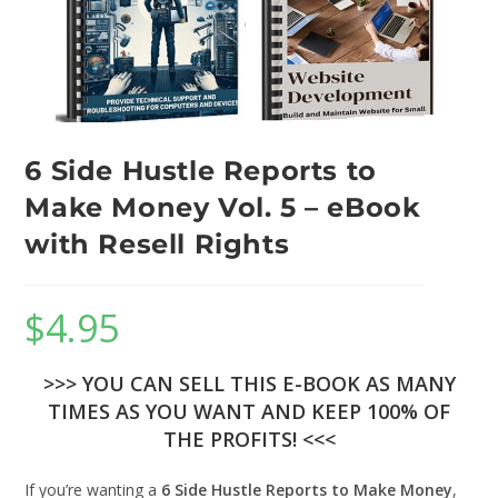
6 Side Hustle Reports to
Make Money Vol. 5 – eBook
with Resell Rights
$
4.95
>>> YOU CAN SELL THIS E-BOOK AS MANY
TIMES AS YOU WANT AND KEEP 100% OF
THE PROFITS! <<<
If you’re wanting a
6 Side Hustle Reports to Make Money
,