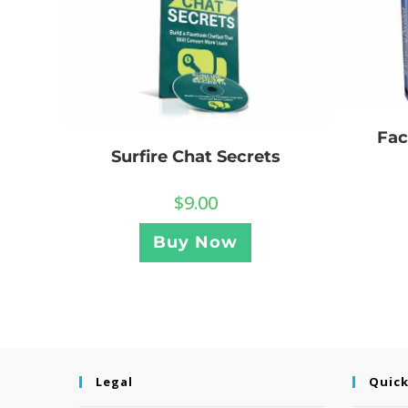
Fac
Surfire Chat Secrets
$
9.00
Buy Now
Legal
Quick