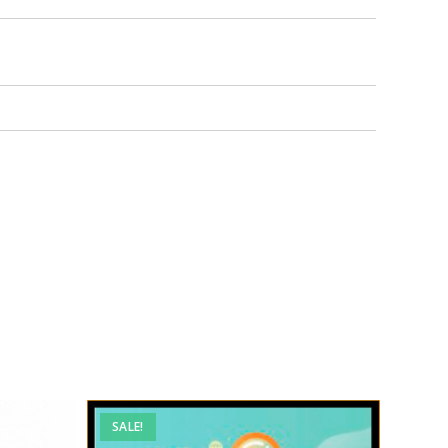
SALE!