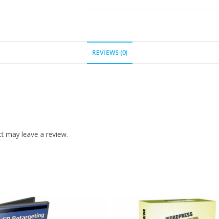
REVIEWS (0)
t may leave a review.