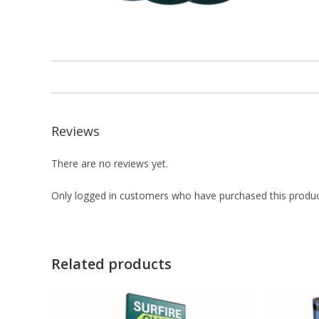
Reviews
There are no reviews yet.
Only logged in customers who have purchased this produc
Related products