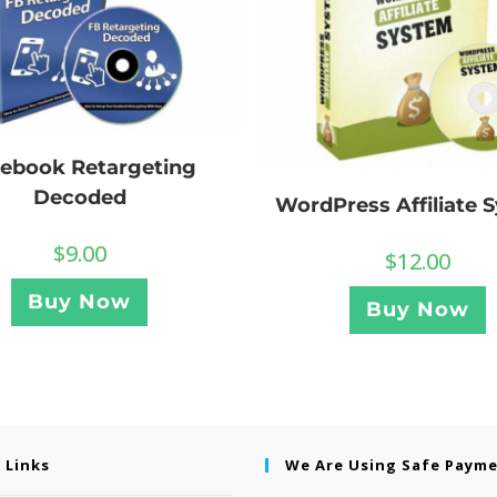
ebook Retargeting
Decoded
WordPress Affiliate 
$
9.00
$
12.00
Buy Now
Buy Now
 Links
We Are Using Safe Paym