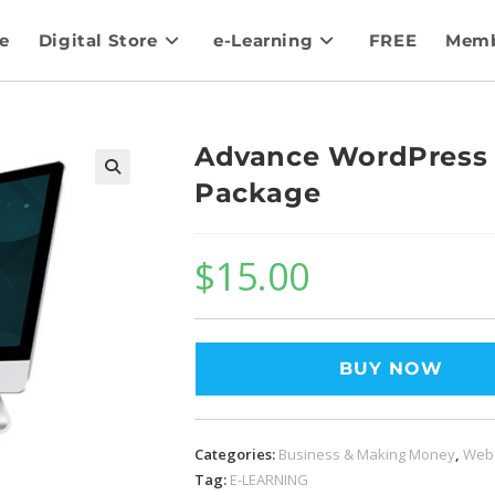
e
Digital Store
e-Learning
FREE
Memb
Advance WordPress 
Package
$
15.00
BUY NOW
Categories:
Business & Making Money
,
Web
Tag:
E-LEARNING