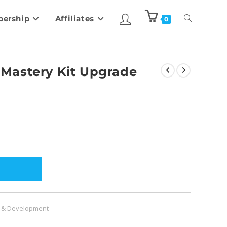
ership
Affiliates
0
Mastery Kit Upgrade
 & Development