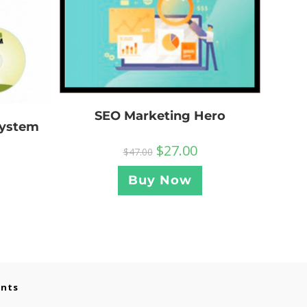
SEO Marketing Hero
System
$
27.00
$
47.00
Buy Now
ents