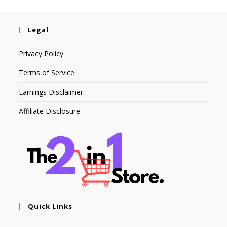
Legal
Privacy Policy
Terms of Service
Earnings Disclaimer
Affiliate Disclosure
Quick Links