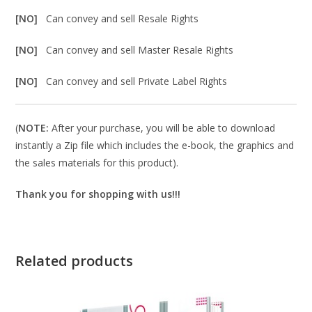
[NO]
Can convey and sell Resale Rights
[NO]
Can convey and sell Master Resale Rights
[NO]
Can convey and sell Private Label Rights
(
NOTE:
After your purchase, you will be able to download
instantly a Zip file which includes the e-book, the graphics and
the sales materials for this product).
Thank you for shopping with us!!!
Related products