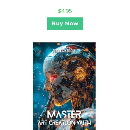
$
4.95
Buy Now