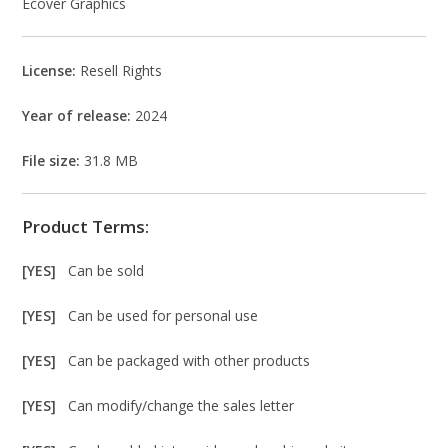
Ecover Graphics
License:
Resell Rights
Year of release:
2024
File size:
31.8 MB
Product Terms:
[YES]
Can be sold
[YES]
Can be used for personal use
[YES]
Can be packaged with other products
[YES]
Can modify/change the sales letter