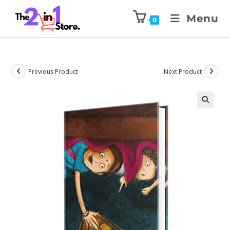
Menu
0
Previous Product
Next Product