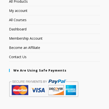
All Products
My account
All Courses
Dashboard
Membership Account
Become an Affiliate
Contact Us
We Are Using Safe Payments