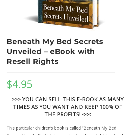
Beneath My Bed Secrets
Unveiled – eBook with
Resell Rights
$
4.95
>>> YOU CAN SELL THIS E-BOOK AS MANY
TIMES AS YOU WANT AND KEEP 100% OF
THE PROFITS! <<<
This particular children’s book is called “Beneath My Bed