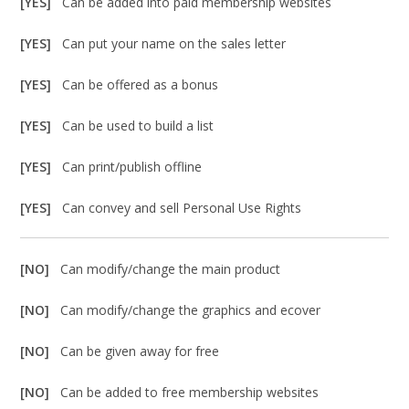
[YES]
Can be added into paid membership websites
[YES]
Can put your name on the sales letter
[YES]
Can be offered as a bonus
[YES]
Can be used to build a list
[YES]
Can print/publish offline
[YES]
Can convey and sell Personal Use Rights
[NO]
Can modify/change the main product
[NO]
Can modify/change the graphics and ecover
[NO]
Can be given away for free
[NO]
Can be added to free membership websites