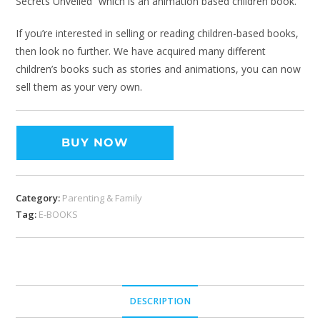
Secrets Unveiled” which is an animation based children book.
If you’re interested in selling or reading children-based books,
then look no further. We have acquired many different
children’s books such as stories and animations, you can now
sell them as your very own.
BUY NOW
Category:
Parenting & Family
Tag:
E-BOOKS
DESCRIPTION