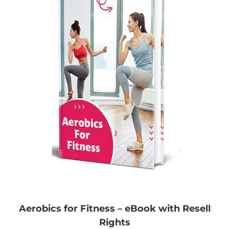
Aerobics for Fitness – eBook with Resell
Rights