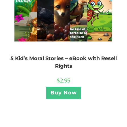
5 Kid’s Moral Stories – eBook with Resell
Rights
$
2.95
Buy Now