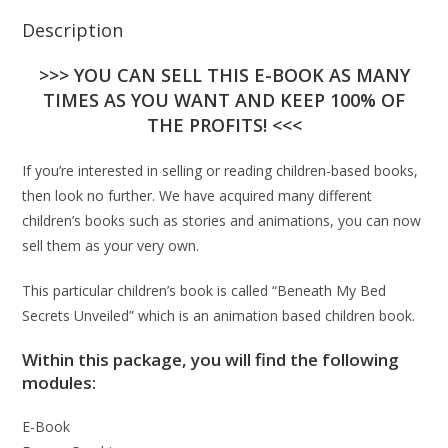
Description
>>> YOU CAN SELL THIS E-BOOK AS MANY
TIMES AS YOU WANT AND KEEP 100% OF
THE PROFITS! <<<
If you’re interested in selling or reading children-based books,
then look no further. We have acquired many different
children’s books such as stories and animations, you can now
sell them as your very own.
This particular children’s book is called “Beneath My Bed
Secrets Unveiled” which is an animation based children book.
Within this package, you will find the following
modules:
E-Book