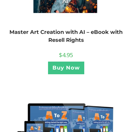
Master Art Creation with AI – eBook with
Resell Rights
$
4.95
Buy Now