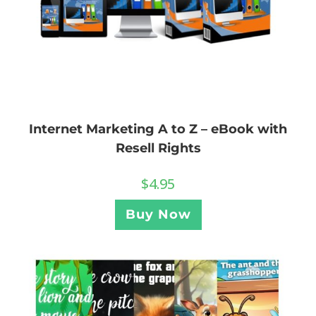
Internet Marketing A to Z – eBook with
Resell Rights
$
4.95
Buy Now